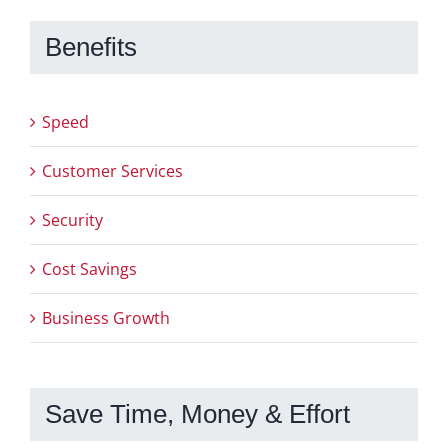
Benefits
Speed
Customer Services
Security
Cost Savings
Business Growth
Save Time, Money & Effort