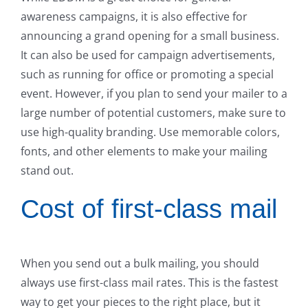
awareness campaigns, it is also effective for
announcing a grand opening for a small business.
It can also be used for campaign advertisements,
such as running for office or promoting a special
event. However, if you plan to send your mailer to a
large number of potential customers, make sure to
use high-quality branding. Use memorable colors,
fonts, and other elements to make your mailing
stand out.
Cost of first-class mail
When you send out a bulk mailing, you should
always use first-class mail rates. This is the fastest
way to get your pieces to the right place, but it