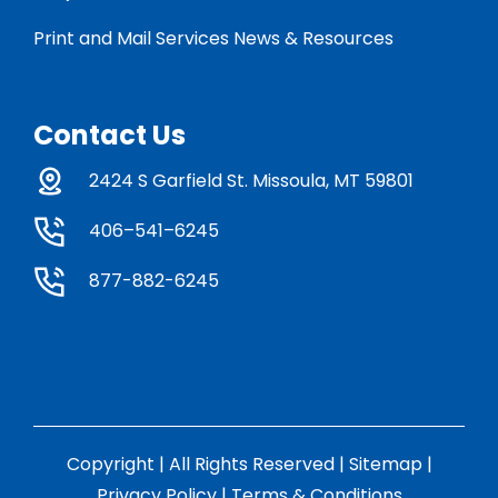
Print and Mail Services News & Resources
Contact Us
2424 S Garfield St. Missoula, MT 59801
406–541–6245
877-882-6245
Copyright | All Rights Reserved |
Sitemap
|
Privacy Policy
|
Terms & Conditions