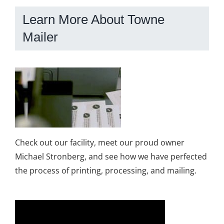
Learn More About Towne
Mailer
Check out our facility, meet our proud owner
Michael Stronberg, and see how we have perfected
the process of printing, processing, and mailing.