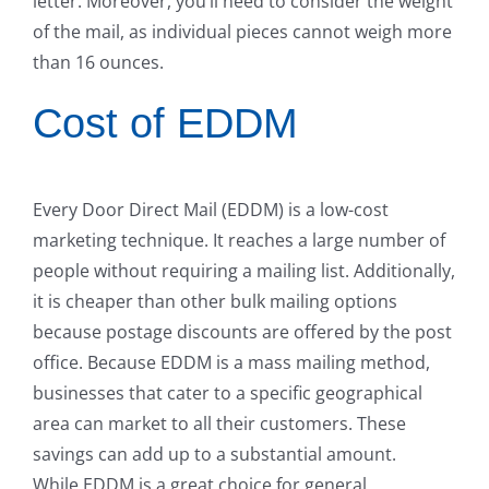
letter. Moreover, you’ll need to consider the weight
of the mail, as individual pieces cannot weigh more
than 16 ounces.
Cost of EDDM
Every Door Direct Mail (EDDM) is a low-cost
marketing technique. It reaches a large number of
people without requiring a mailing list. Additionally,
it is cheaper than other bulk mailing options
because postage discounts are offered by the post
office. Because EDDM is a mass mailing method,
businesses that cater to a specific geographical
area can market to all their customers. These
savings can add up to a substantial amount.
While EDDM is a great choice for general