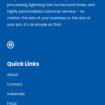
processing, lightning fast turnaround times, and
highly personalized customer service – no
matter the size of your business or the size of
your job. It’s as simple as that.
Quick Links
About
Contact
Industries
FAQs