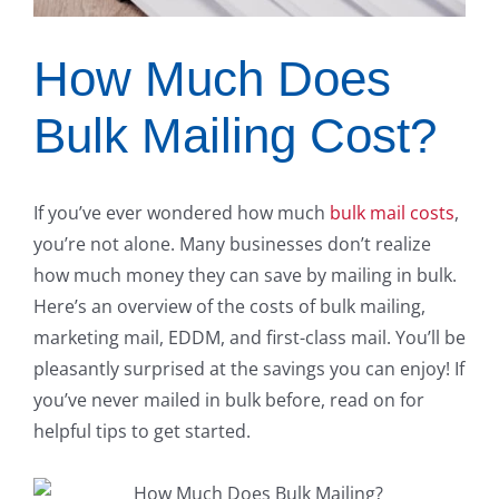
How Much Does
Bulk Mailing Cost?
If you’ve ever wondered how much
bulk mail costs
,
you’re not alone. Many businesses don’t realize
how much money they can save by mailing in bulk.
Here’s an overview of the costs of bulk mailing,
marketing mail, EDDM, and first-class mail. You’ll be
pleasantly surprised at the savings you can enjoy! If
you’ve never mailed in bulk before, read on for
helpful tips to get started.