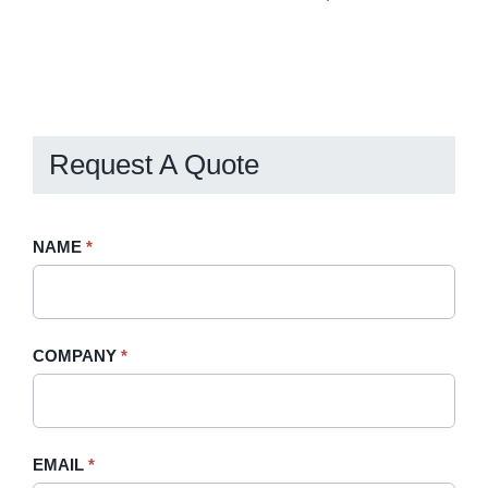
Request A Quote
Request
NAME
If
*
A
you
Quote
are
-
human,
COMPANY
*
Sidebar
leave
this
field
blank.
EMAIL
*