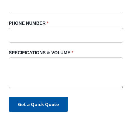
PHONE NUMBER
*
SPECIFICATIONS & VOLUME
*
Get a Quick Quote