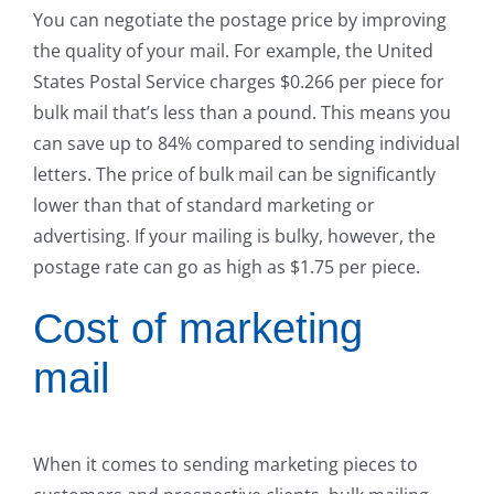
You can negotiate the postage price by improving
the quality of your mail. For example, the United
States Postal Service charges $0.266 per piece for
bulk mail that’s less than a pound. This means you
can save up to 84% compared to sending individual
letters. The price of bulk mail can be significantly
lower than that of standard marketing or
advertising. If your mailing is bulky, however, the
postage rate can go as high as $1.75 per piece.
Cost of marketing
mail
When it comes to sending marketing pieces to