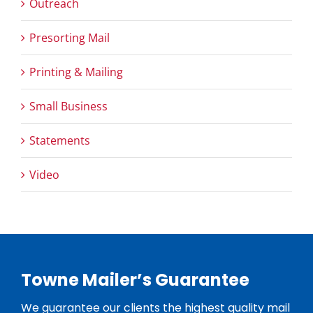
Outreach
Presorting Mail
Printing & Mailing
Small Business
Statements
Video
Towne Mailer’s Guarantee
We guarantee our clients the highest quality mail