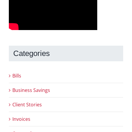
Categories
Bills
Business Savings
Client Stories
Invoices