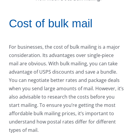
Cost of bulk mail
For businesses, the cost of bulk mailing is a major
consideration. Its advantages over single-piece
mail are obvious. With bulk mailing, you can take
advantage of USPS discounts and save a bundle.
You can negotiate better rates and package deals
when you send large amounts of mail. However, it’s
also advisable to research the costs before you
start mailing. To ensure you’re getting the most
affordable bulk mailing prices, it’s important to
understand how postal rates differ for different
types of mail.