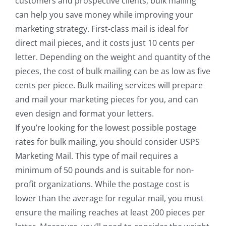
customers and prospective clients, bulk mailing
can help you save money while improving your
marketing strategy. First-class mail is ideal for
direct mail pieces, and it costs just 10 cents per
letter. Depending on the weight and quantity of the
pieces, the cost of bulk mailing can be as low as five
cents per piece. Bulk mailing services will prepare
and mail your marketing pieces for you, and can
even design and format your letters.
If you’re looking for the lowest possible postage
rates for bulk mailing, you should consider USPS
Marketing Mail. This type of mail requires a
minimum of 50 pounds and is suitable for non-
profit organizations. While the postage cost is
lower than the average for regular mail, you must
ensure the mailing reaches at least 200 pieces per