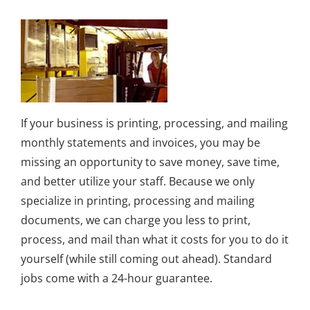
If your business is printing, processing, and mailing
monthly statements and invoices, you may be
missing an opportunity to save money, save time,
and better utilize your staff. Because we only
specialize in printing, processing and mailing
documents, we can charge you less to print,
process, and mail than what it costs for you to do it
yourself (while still coming out ahead). Standard
jobs come with a 24-hour guarantee.