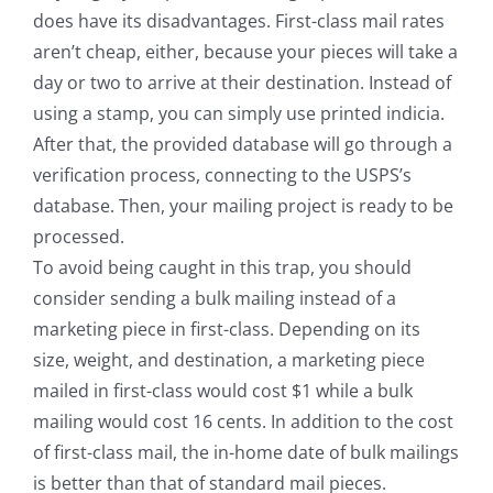
does have its disadvantages. First-class mail rates
aren’t cheap, either, because your pieces will take a
day or two to arrive at their destination. Instead of
using a stamp, you can simply use printed indicia.
After that, the provided database will go through a
verification process, connecting to the USPS’s
database. Then, your mailing project is ready to be
processed.
To avoid being caught in this trap, you should
consider sending a bulk mailing instead of a
marketing piece in first-class. Depending on its
size, weight, and destination, a marketing piece
mailed in first-class would cost $1 while a bulk
mailing would cost 16 cents. In addition to the cost
of first-class mail, the in-home date of bulk mailings
is better than that of standard mail pieces.