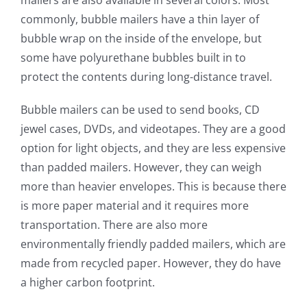
mailers are also available in several colors. Most
commonly, bubble mailers have a thin layer of
bubble wrap on the inside of the envelope, but
some have polyurethane bubbles built in to
protect the contents during long-distance travel.
Bubble mailers can be used to send books, CD
jewel cases, DVDs, and videotapes. They are a good
option for light objects, and they are less expensive
than padded mailers. However, they can weigh
more than heavier envelopes. This is because there
is more paper material and it requires more
transportation. There are also more
environmentally friendly padded mailers, which are
made from recycled paper. However, they do have
a higher carbon footprint.