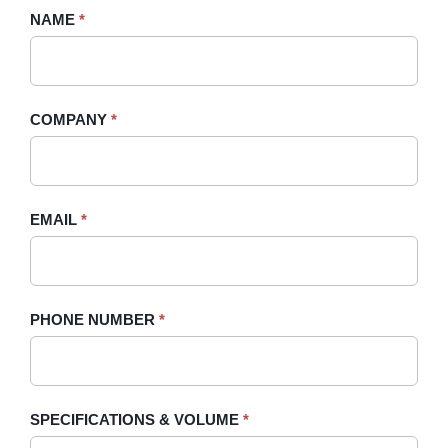
Request
NAME
If
*
A
you
Quote
are
-
human,
COMPANY
*
Sidebar
leave
this
field
blank.
EMAIL
*
PHONE NUMBER
*
SPECIFICATIONS & VOLUME
*