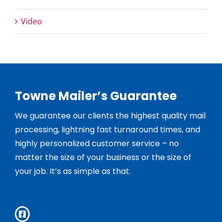
Video
Towne Mailer’s Guarantee
We guarantee our clients the highest quality mail
processing, lightning fast turnaround times, and
highly personalized customer service – no
matter the size of your business or the size of
your job. It’s as simple as that.