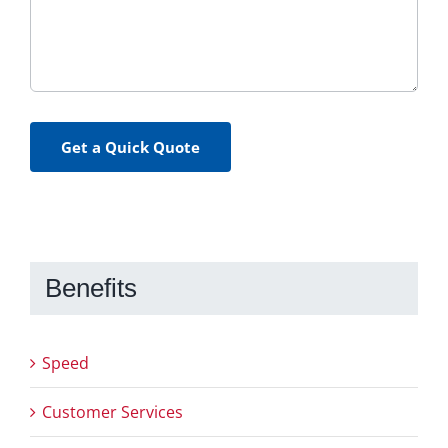
Get a Quick Quote
Benefits
Speed
Customer Services