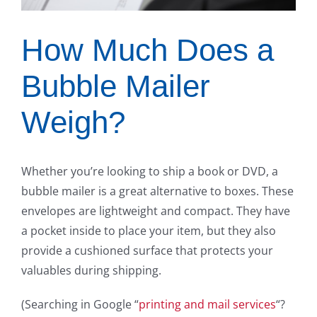
How Much Does a
Bubble Mailer
Weigh?
Whether you’re looking to ship a book or DVD, a
bubble mailer is a great alternative to boxes. These
envelopes are lightweight and compact. They have
a pocket inside to place your item, but they also
provide a cushioned surface that protects your
valuables during shipping.
(Searching in Google “
printing and mail services
“?