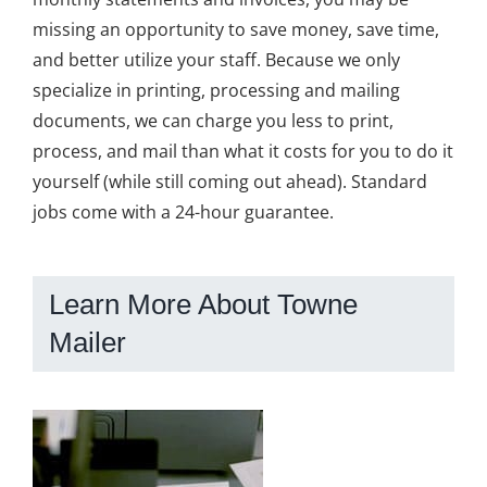
missing an opportunity to save money, save time,
and better utilize your staff. Because we only
specialize in printing, processing and mailing
documents, we can charge you less to print,
process, and mail than what it costs for you to do it
yourself (while still coming out ahead). Standard
jobs come with a 24-hour guarantee.
Learn More About Towne
Mailer