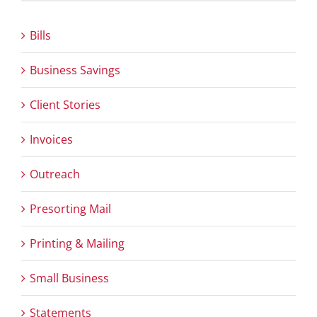
Bills
Business Savings
Client Stories
Invoices
Outreach
Presorting Mail
Printing & Mailing
Small Business
Statements