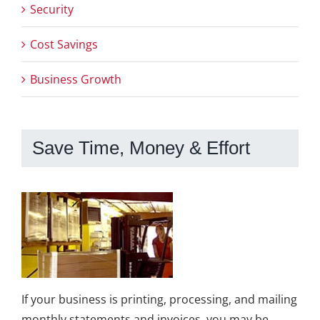
Security
Cost Savings
Business Growth
Save Time, Money & Effort
If your business is printing, processing, and mailing
monthly statements and invoices, you may be