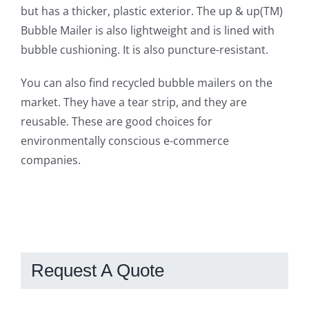
but has a thicker, plastic exterior. The up & up(TM)
Bubble Mailer is also lightweight and is lined with
bubble cushioning. It is also puncture-resistant.
You can also find recycled bubble mailers on the
market. They have a tear strip, and they are
reusable. These are good choices for
environmentally conscious e-commerce
companies.
Request A Quote