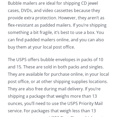
Bubble mailers are ideal for shipping CD jewel
cases, DVDs, and video cassettes because they
provide extra protection. However, they aren’t as
flex-resistant as padded mailers. If you’re shipping
something a bit fragile, it’s best to use a box. You
can find padded mailers online, and you can also
buy them at your local post office.
The USPS offers bubble envelopes in packs of 10
and 15. These are sold in both packs and singles.
They are available for purchase online, in your local
post office, or at other shipping supplies locations.
They are also free during mail delivery. If you’re
shipping a package that weighs more than 13
ounces, you’ll need to use the USPS Priority Mail
service. For packages that weigh less than 13