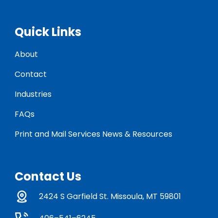
Quick Links
About
Contact
Industries
FAQs
Print and Mail Services News & Resources
Contact Us
2424 S Garfield St. Missoula, MT 59801