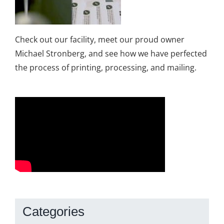
Check out our facility, meet our proud owner
Michael Stronberg, and see how we have perfected
the process of printing, processing, and mailing.
Categories