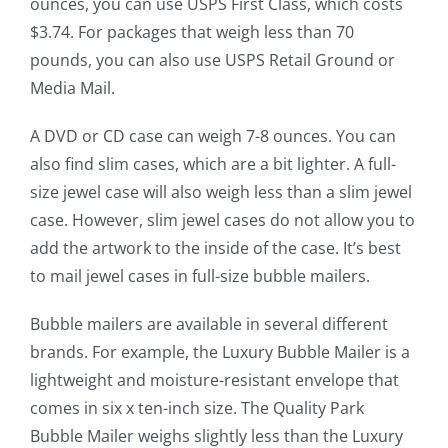
ounces, you can use USPS First Class, which costs
$3.74. For packages that weigh less than 70
pounds, you can also use USPS Retail Ground or
Media Mail.
A DVD or CD case can weigh 7-8 ounces. You can
also find slim cases, which are a bit lighter. A full-
size jewel case will also weigh less than a slim jewel
case. However, slim jewel cases do not allow you to
add the artwork to the inside of the case. It’s best
to mail jewel cases in full-size bubble mailers.
Bubble mailers are available in several different
brands. For example, the Luxury Bubble Mailer is a
lightweight and moisture-resistant envelope that
comes in six x ten-inch size. The Quality Park
Bubble Mailer weighs slightly less than the Luxury