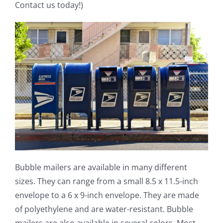
Contact us today!)
Bubble mailers are available in many different
sizes. They can range from a small 8.5 x 11.5-inch
envelope to a 6 x 9-inch envelope. They are made
of polyethylene and are water-resistant. Bubble