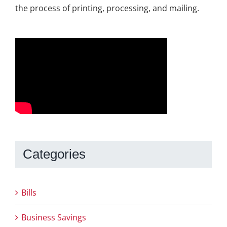
the process of printing, processing, and mailing.
Categories
Bills
Business Savings