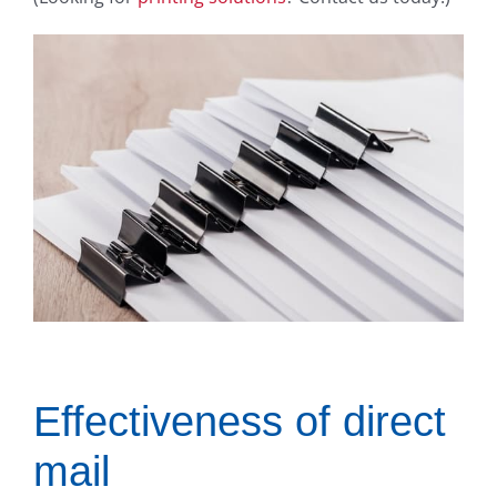
Effectiveness of direct
mail