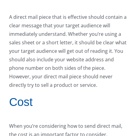
A direct mail piece that is effective should contain a
clear message that your target audience will
immediately understand. Whether you’re using a
sales sheet or a short letter, it should be clear what
your target audience will get out of reading it. You
should also include your website address and
phone number on both sides of the piece.
However, your direct mail piece should never
directly try to sell a product or service.
Cost
When you’re considering how to send direct mail,
the cost is an important factor to consider.