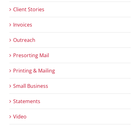
Client Stories
Invoices
Outreach
Presorting Mail
Printing & Mailing
Small Business
Statements
Video