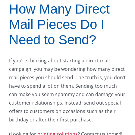
How Many Direct
Mail Pieces Do I
Need to Send?
If you’re thinking about starting a direct mail
campaign, you may be wondering how many direct
mail pieces you should send. The truth is, you don’t
have to spend a lot on them. Sending too much
can make you seem spammy and can damage your
customer relationships. Instead, send out special
offers to customers on occasions such as their
birthday or after their first purchase.
(Looking for
printing solutions
? Contact us today!)