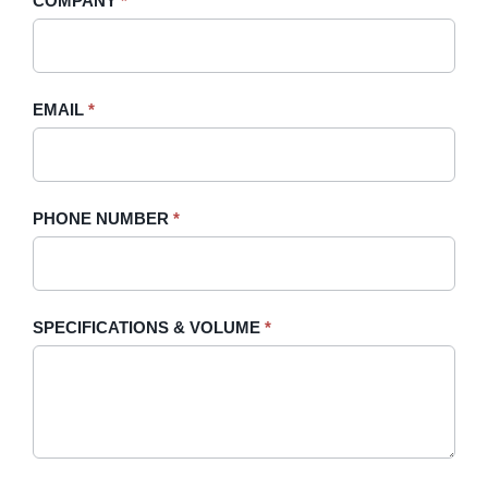
COMPANY
*
Sidebar
leave
this
field
blank.
EMAIL
*
PHONE NUMBER
*
SPECIFICATIONS & VOLUME
*