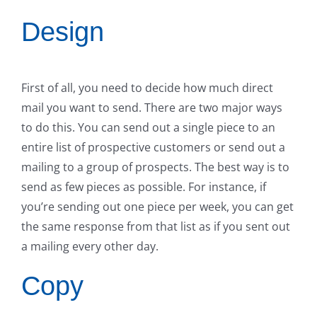
Design
First of all, you need to decide how much direct
mail you want to send. There are two major ways
to do this. You can send out a single piece to an
entire list of prospective customers or send out a
mailing to a group of prospects. The best way is to
send as few pieces as possible. For instance, if
you’re sending out one piece per week, you can get
the same response from that list as if you sent out
a mailing every other day.
Copy