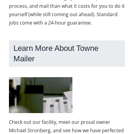
process, and mail than what it costs for you to do it
yourself (while still coming out ahead). Standard
jobs come with a 24-hour guarantee.
Learn More About Towne
Mailer
Check out our facility, meet our proud owner
Michael Stronberg, and see how we have perfected