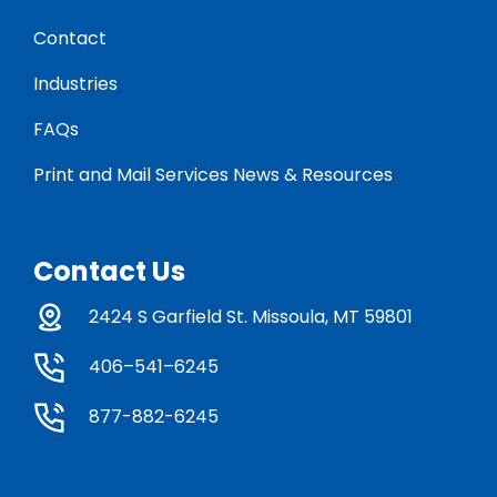
Contact
Industries
FAQs
Print and Mail Services News & Resources
Contact Us
2424 S Garfield St. Missoula, MT 59801
406–541–6245
877-882-6245