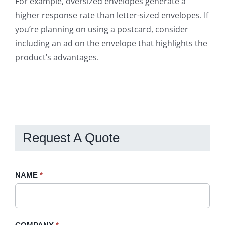
For example, oversized envelopes generate a
higher response rate than letter-sized envelopes. If
you’re planning on using a postcard, consider
including an ad on the envelope that highlights the
product’s advantages.
Request A Quote
Request
NAME
If
*
A
you
Quote
are
-
human,