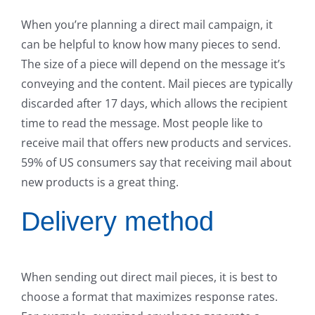
When you’re planning a direct mail campaign, it
can be helpful to know how many pieces to send.
The size of a piece will depend on the message it’s
conveying and the content. Mail pieces are typically
discarded after 17 days, which allows the recipient
time to read the message. Most people like to
receive mail that offers new products and services.
59% of US consumers say that receiving mail about
new products is a great thing.
Delivery method
When sending out direct mail pieces, it is best to
choose a format that maximizes response rates.