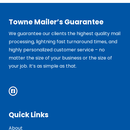
Towne Mailer’s Guarantee
We guarantee our clients the highest quality mail
processing, lightning fast turnaround times, and
highly personalized customer service – no
matter the size of your business or the size of
your job. It’s as simple as that.
Quick Links
About