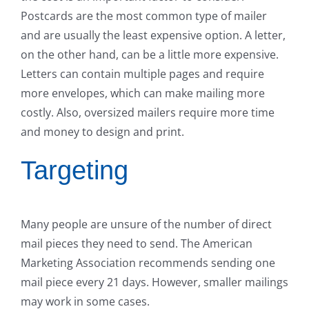
Postcards are the most common type of mailer
and are usually the least expensive option. A letter,
on the other hand, can be a little more expensive.
Letters can contain multiple pages and require
more envelopes, which can make mailing more
costly. Also, oversized mailers require more time
and money to design and print.
Targeting
Many people are unsure of the number of direct
mail pieces they need to send. The American
Marketing Association recommends sending one
mail piece every 21 days. However, smaller mailings
may work in some cases.