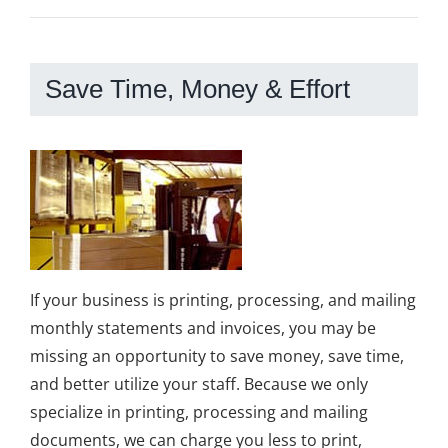
Save Time, Money & Effort
If your business is printing, processing, and mailing
monthly statements and invoices, you may be
missing an opportunity to save money, save time,
and better utilize your staff. Because we only
specialize in printing, processing and mailing
documents, we can charge you less to print,