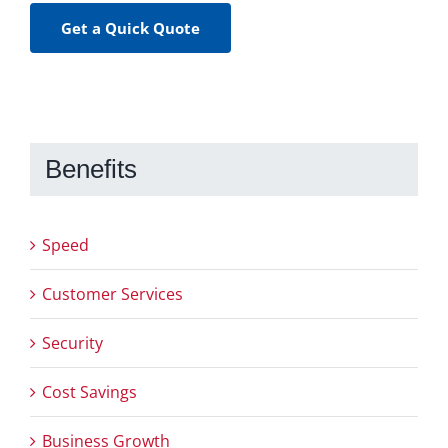
Get a Quick Quote
Benefits
Speed
Customer Services
Security
Cost Savings
Business Growth