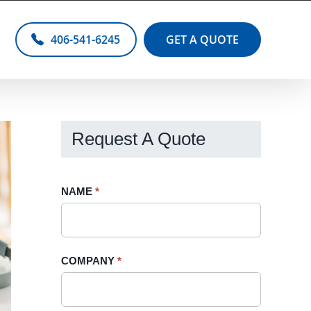
406-541-6245
GET A QUOTE
Request A Quote
Request
NAME
If
*
A
you
Quote
are
-
human,
COMPANY
*
Sidebar
leave
this
field