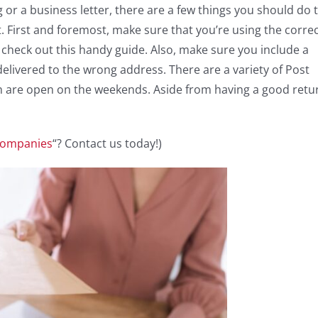
or a business letter, there are a few things you should do 
. First and foremost, make sure that you’re using the corre
e, check out this handy guide. Also, make sure you include a
elivered to the wrong address. There are a variety of Post
ch are open on the weekends. Aside from having a good retu
 Companies
“? Contact us today!)