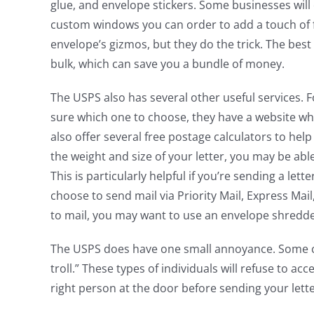
glue, and envelope stickers. Some businesses will 
custom windows you can order to add a touch of f
envelope’s gizmos, but they do the trick. The bes
bulk, which can save you a bundle of money.
The USPS also has several other useful services. F
sure which one to choose, they have a website whe
also offer several free postage calculators to he
the weight and size of your letter, you may be ab
This is particularly helpful if you’re sending a let
choose to send mail via Priority Mail, Express Mail, 
to mail, you may want to use an envelope shredde
The USPS does have one small annoyance. Some ci
troll.” These types of individuals will refuse to ac
right person at the door before sending your lette