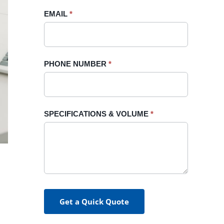
blank.
EMAIL
*
PHONE NUMBER
*
SPECIFICATIONS & VOLUME
*
Get a Quick Quote