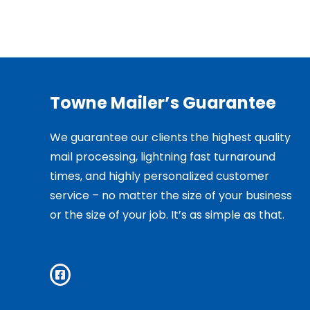
Towne Mailer’s Guarantee
We guarantee our clients the highest quality
mail processing, lightning fast turnaround
times, and highly personalized customer
service – no matter the size of your business
or the size of your job. It’s as simple as that.