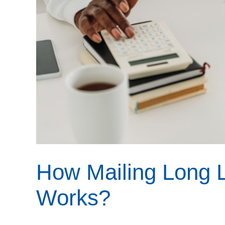
How Mailing Long L
Works?