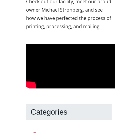
Check out our facility, meet our proud
owner Michael Stronberg, and see
how we have perfected the process of
printing, processing, and mailing.
Categories