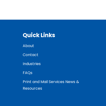
Quick Links
About
Contact
Industries
FAQs
Print and Mail Services News &
Resources