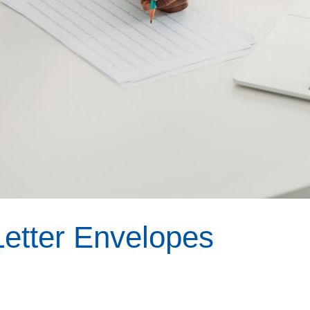
etter Envelopes