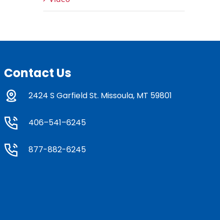
Contact Us
2424 S Garfield St. Missoula, MT 59801
406–541–6245
877-882-6245