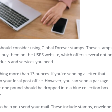
 should consider using Global Forever stamps. These stamp
o buy them on the USPS website, which offers several option
oducts and services you need.
hing more than 13 ounces. If you’re sending a letter that
o your local post office. However, you can send a package
 one pound should be dropped into a blue collection box.
.
to help you send your mail. These include stamps, envelope