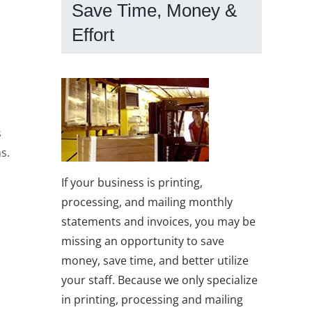
Save Time, Money &
Effort
s
s.
If your business is printing,
processing, and mailing monthly
statements and invoices, you may be
missing an opportunity to save
money, save time, and better utilize
your staff. Because we only specialize
in printing, processing and mailing