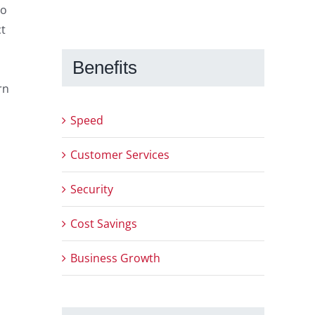
to
ct
Benefits
rn
Speed
Customer Services
Security
Cost Savings
Business Growth