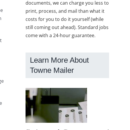
documents, we can charge you less to
he
print, process, and mail than what it
n
costs for you to do it yourself (while
still coming out ahead). Standard jobs
come with a 24-hour guarantee.
t
Learn More About
Towne Mailer
ge
e