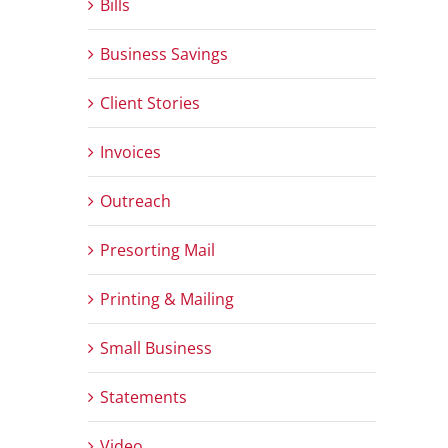
Bills
Business Savings
Client Stories
Invoices
Outreach
Presorting Mail
Printing & Mailing
Small Business
Statements
Video