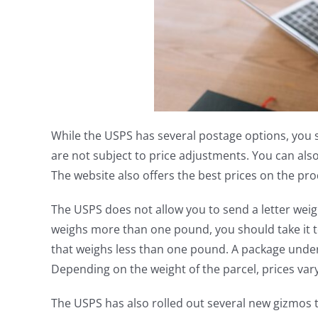
While the USPS has several postage options, you
are not subject to price adjustments. You can als
The website also offers the best prices on the pr
The USPS does not allow you to send a letter weig
weighs more than one pound, you should take it t
that weighs less than one pound. A package under
Depending on the weight of the parcel, prices vary
The USPS has also rolled out several new gizmos 