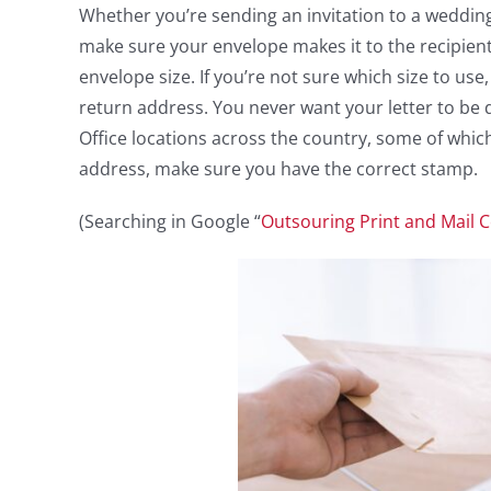
Whether you’re sending an invitation to a wedding 
make sure your envelope makes it to the recipient
envelope size. If you’re not sure which size to us
return address. You never want your letter to be d
Office locations across the country, some of whi
address, make sure you have the correct stamp.
(Searching in Google “
Outsouring Print and Mail