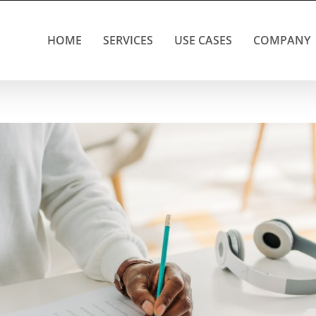
HOME
SERVICES
USE CASES
COMPANY