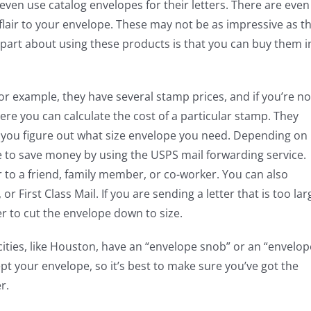
even use catalog envelopes for their letters. There are even
lair to your envelope. These may not be as impressive as t
t part about using these products is that you can buy them i
or example, they have several stamp prices, and if you’re no
re you can calculate the cost of a particular stamp. They
lp you figure out what size envelope you need. Depending on
le to save money by using the USPS mail forwarding service.
ter to a friend, family member, or co-worker. You can also
or First Class Mail. If you are sending a letter that is too lar
r to cut the envelope down to size.
ties, like Houston, have an “envelope snob” or an “envelop
cept your envelope, so it’s best to make sure you’ve got the
r.