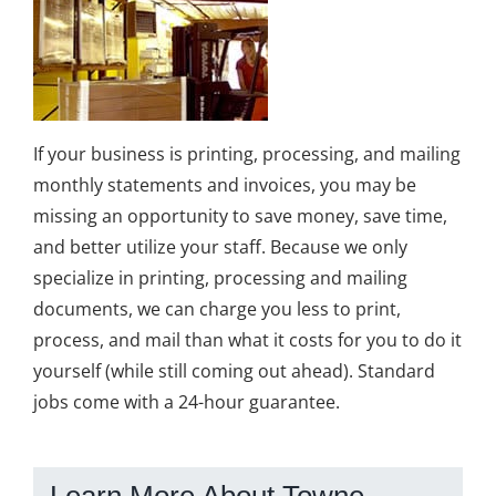
If your business is printing, processing, and mailing
monthly statements and invoices, you may be
missing an opportunity to save money, save time,
and better utilize your staff. Because we only
specialize in printing, processing and mailing
documents, we can charge you less to print,
process, and mail than what it costs for you to do it
yourself (while still coming out ahead). Standard
jobs come with a 24-hour guarantee.