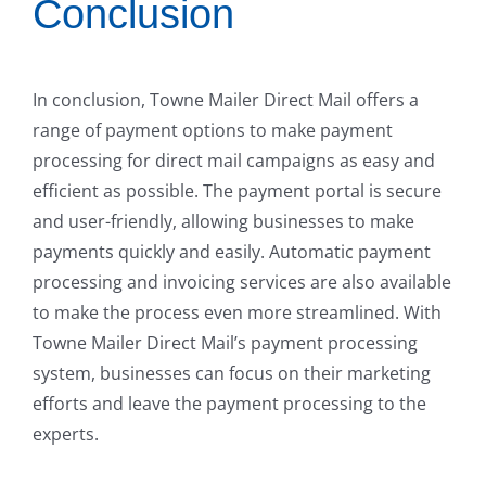
Conclusion
In conclusion, Towne Mailer Direct Mail offers a
range of payment options to make payment
processing for direct mail campaigns as easy and
efficient as possible. The payment portal is secure
and user-friendly, allowing businesses to make
payments quickly and easily. Automatic payment
processing and invoicing services are also available
to make the process even more streamlined. With
Towne Mailer Direct Mail’s payment processing
system, businesses can focus on their marketing
efforts and leave the payment processing to the
experts.