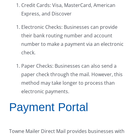
Credit Cards: Visa, MasterCard, American
Express, and Discover
Electronic Checks: Businesses can provide
their bank routing number and account
number to make a payment via an electronic
check.
Paper Checks: Businesses can also send a
paper check through the mail. However, this
method may take longer to process than
electronic payments.
Payment Portal
Towne Mailer Direct Mail provides businesses with