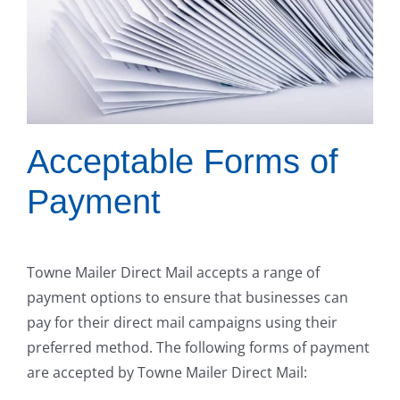
Acceptable Forms of
Payment
Towne Mailer Direct Mail accepts a range of
payment options to ensure that businesses can
pay for their direct mail campaigns using their
preferred method. The following forms of payment
are accepted by Towne Mailer Direct Mail: