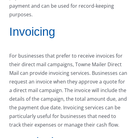
payment and can be used for record-keeping
purposes.
Invoicing
For businesses that prefer to receive invoices for
their direct mail campaigns, Towne Mailer Direct
Mail can provide invoicing services. Businesses can
request an invoice when they approve a quote for
a direct mail campaign. The invoice will include the
details of the campaign, the total amount due, and
the payment due date. Invoicing services can be
particularly useful for businesses that need to
track their expenses or manage their cash flow.