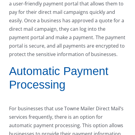
a user-friendly payment portal that allows them to
pay for their direct mail campaigns quickly and
easily. Once a business has approved a quote for a
direct mail campaign, they can log into the
payment portal and make a payment. The payment
portal is secure, and all payments are encrypted to
protect the sensitive information of businesses.
Automatic Payment
Processing
For businesses that use Towne Mailer Direct Mail’s
services frequently, there is an option for
automatic payment processing. This option allows
businesses to provide their payment information