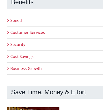
Benefits
Speed
Customer Services
Security
Cost Savings
Business Growth
Save Time, Money & Effort