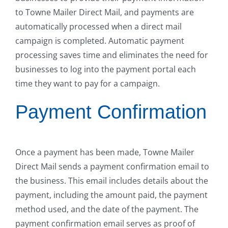
to Towne Mailer Direct Mail, and payments are
automatically processed when a direct mail
campaign is completed. Automatic payment
processing saves time and eliminates the need for
businesses to log into the payment portal each
time they want to pay for a campaign.
Payment Confirmation
Once a payment has been made, Towne Mailer
Direct Mail sends a payment confirmation email to
the business. This email includes details about the
payment, including the amount paid, the payment
method used, and the date of the payment. The
payment confirmation email serves as proof of