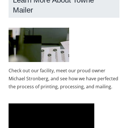
Learn More About Towne
Mailer
Check out our facility, meet our proud owner
Michael Stronberg, and see how we have perfected
the process of printing, processing, and mailing.