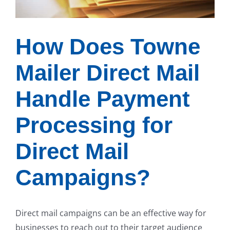
How Does Towne
Mailer Direct Mail
Handle Payment
Processing for
Direct Mail
Campaigns?
Direct mail campaigns can be an effective way for
businesses to reach out to their target audience