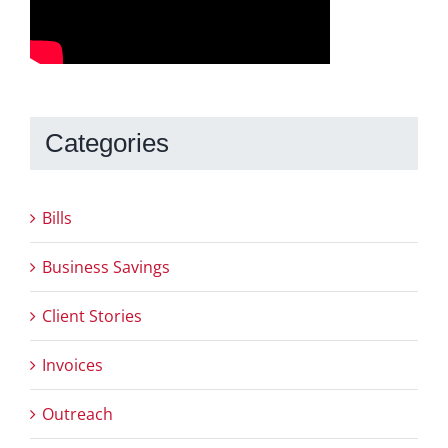
Categories
Bills
Business Savings
Client Stories
Invoices
Outreach