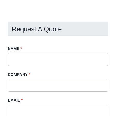
Request A Quote
Request
NAME
If
*
A
you
Quote
are
-
human,
COMPANY
*
Sidebar
leave
this
field
blank.
EMAIL
*