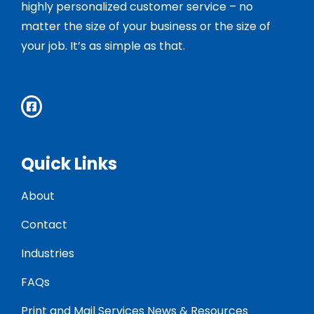
highly personalized customer service – no
matter the size of your business or the size of
your job. It’s as simple as that.
Quick Links
About
Contact
Industries
FAQs
Print and Mail Services News & Resources