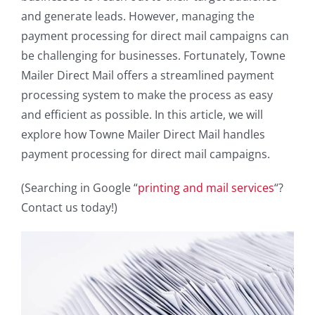
and generate leads. However, managing the
payment processing for direct mail campaigns can
be challenging for businesses. Fortunately, Towne
Mailer Direct Mail offers a streamlined payment
processing system to make the process as easy
and efficient as possible. In this article, we will
explore how Towne Mailer Direct Mail handles
payment processing for direct mail campaigns.
(Searching in Google “
printing and mail services
“?
Contact us today!)