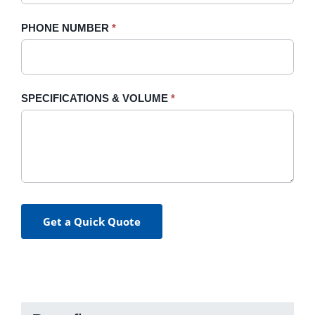
PHONE NUMBER
*
SPECIFICATIONS & VOLUME
*
Get a Quick Quote