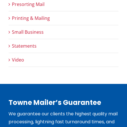
Presorting Mail
Printing & Mailing
Small Business
Statements
Video
Towne Mailer’s Guarantee
We guarantee our clients the highest quality mail
processing, lightning fast turnaround times, and