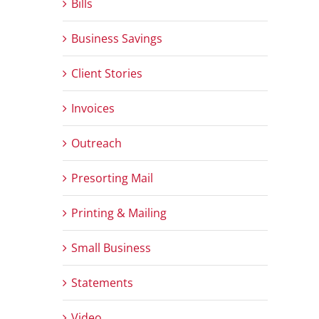
Bills
Business Savings
Client Stories
Invoices
Outreach
Presorting Mail
Printing & Mailing
Small Business
Statements
Video