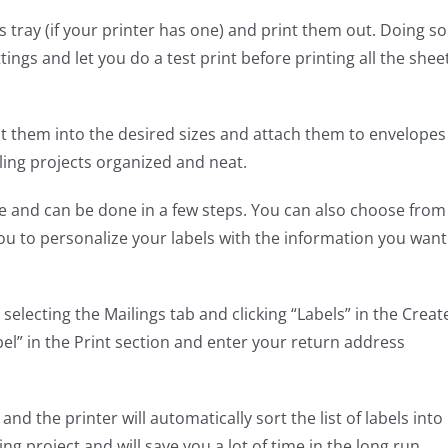
 tray (if your printer has one) and print them out. Doing so
ttings and let you do a test print before printing all the shee
ut them into the desired sizes and attach them to envelopes
iling projects organized and neat.
e and can be done in a few steps. You can also choose from
you to personalize your labels with the information you want
selecting the Mailings tab and clicking “Labels” in the Creat
bel” in the Print section and enter your return address
d the printer will automatically sort the list of labels into
ng project and will save you a lot of time in the long run.