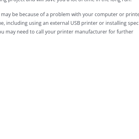
 it may be because of a problem with your computer or printe
sue, including using an external USB printer or installing spec
you may need to call your printer manufacturer for further