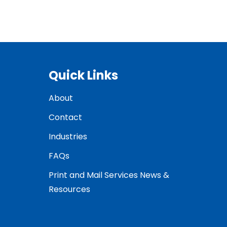
Quick Links
About
Contact
Industries
FAQs
Print and Mail Services News &
Resources