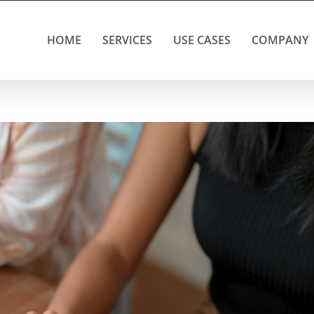
HOME
SERVICES
USE CASES
COMPANY