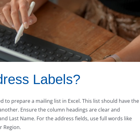
ress Labels?
 to prepare a mailing list in Excel. This list should have the
 another. Ensure the column headings are clear and
 Last Name. For the address fields, use full words like
or Region.