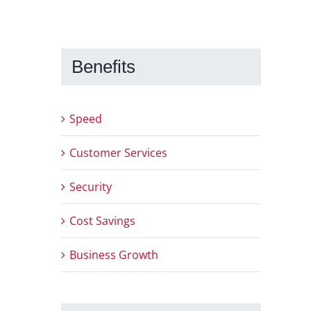
Benefits
Speed
Customer Services
Security
Cost Savings
Business Growth