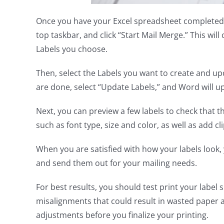
Once you have your Excel spreadsheet completed
top taskbar, and click “Start Mail Merge.” This will 
Labels you choose.
Then, select the Labels you want to create and up
are done, select “Update Labels,” and Word will upd
Next, you can preview a few labels to check that
such as font type, size and color, as well as add cl
When you are satisfied with how your labels look,
and send them out for your mailing needs.
For best results, you should test print your label 
misalignments that could result in wasted paper 
adjustments before you finalize your printing.