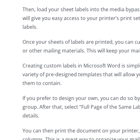
Then, load your sheet labels into the media bypass
will give you easy access to your printer’s print se
labels.
Once your sheets of labels are printed, you can c
or other mailing materials. This will keep your ma
Creating custom labels in Microsoft Word is simpl
variety of pre-designed templates that will allow 
them to contain.
If you prefer to design your own, you can do so by 
group. After that, select “Full Page of the Same La
details.
You can then print the document on your printer, an
columns. This is a great way to organize your maili