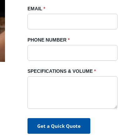
blank.
EMAIL
*
PHONE NUMBER
*
SPECIFICATIONS & VOLUME
*
Get a Quick Quote