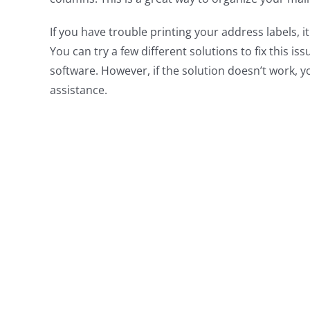
If you have trouble printing your address labels,
You can try a few different solutions to fix this is
software. However, if the solution doesn’t work, 
assistance.