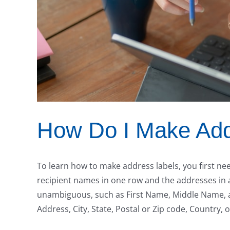
How Do I Make Add
To learn how to make address labels, you first need
recipient names in one row and the addresses in
unambiguous, such as First Name, Middle Name, and
Address, City, State, Postal or Zip code, Country, 