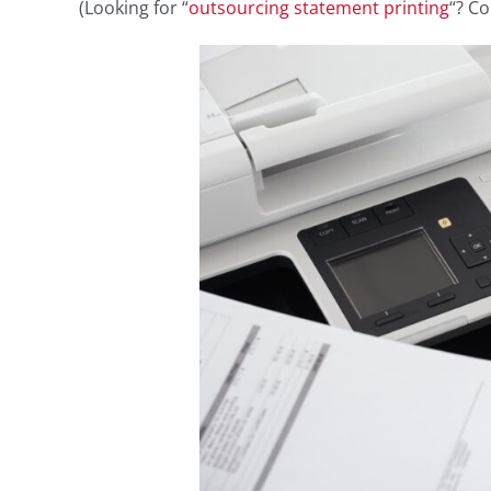
(Looking for “
outsourcing statement printing
“? Co