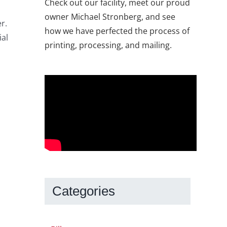
Check out our facility, meet our proud
owner Michael Stronberg, and see
r.
how we have perfected the process of
ial
printing, processing, and mailing.
Categories