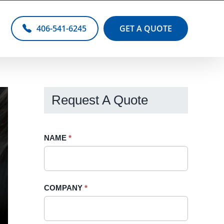
406-541-6245
GET A QUOTE
Request A Quote
Request
NAME
If
*
A
you
Quote
are
-
human,
COMPANY
*
Sidebar
leave
this
field