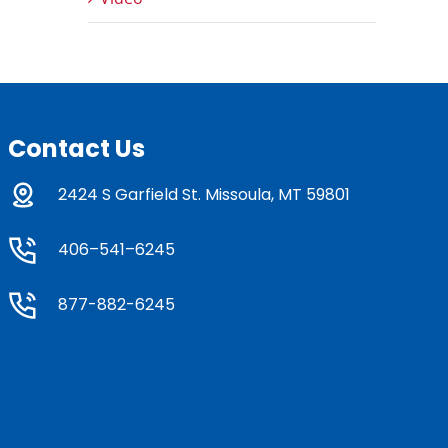
Contact Us
2424 S Garfield St. Missoula, MT 59801
406–541–6245
877-882-6245