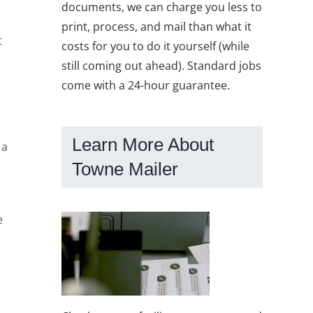
documents, we can charge you less to
print, process, and mail than what it
t
costs for you to do it yourself (while
still coming out ahead). Standard jobs
come with a 24-hour guarantee.
Learn More About
 a
Towne Mailer
e