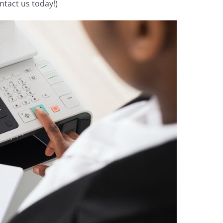
ntact us today!)