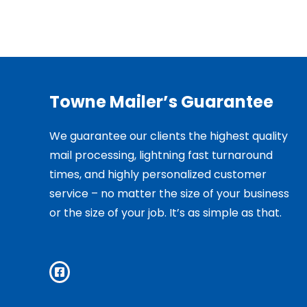
Towne Mailer’s Guarantee
We guarantee our clients the highest quality
mail processing, lightning fast turnaround
times, and highly personalized customer
service – no matter the size of your business
or the size of your job. It’s as simple as that.