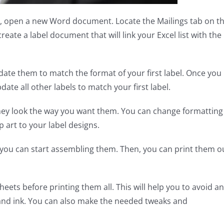
, open a new Word document. Locate the Mailings tab on t
create a label document that will link your Excel list with the
date them to match the format of your first label. Once you
ate all other labels to match your first label.
 they look the way you want them. You can change formatting
ip art to your label designs.
 you can start assembling them. Then, you can print them o
sheets before printing them all. This will help you to avoid a
and ink. You can also make the needed tweaks and