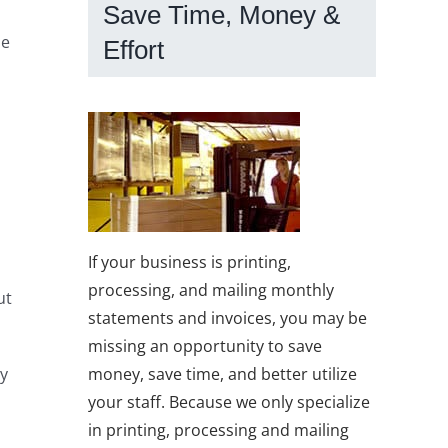
Save Time, Money &
he
Effort
If your business is printing,
processing, and mailing monthly
ut
statements and invoices, you may be
missing an opportunity to save
ny
money, save time, and better utilize
your staff. Because we only specialize
in printing, processing and mailing