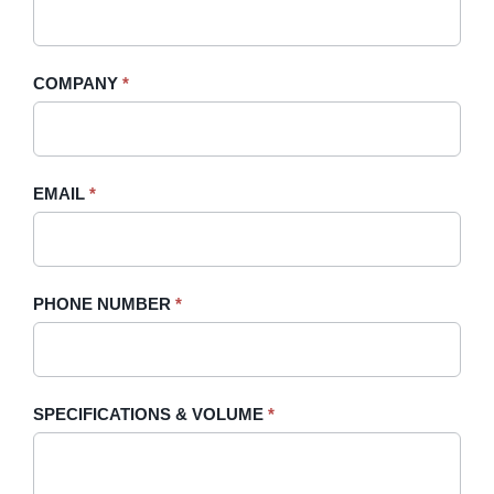
A
you
Quote
are
-
human,
COMPANY
*
Sidebar
leave
this
field
blank.
EMAIL
*
PHONE NUMBER
*
SPECIFICATIONS & VOLUME
*