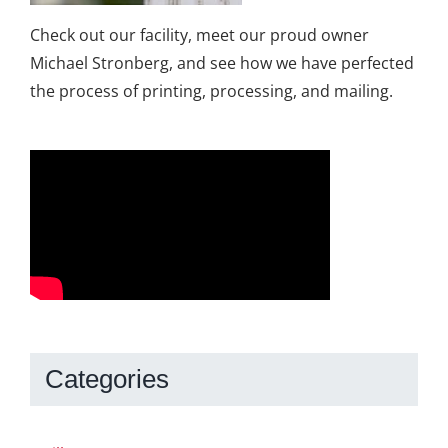
Check out our facility, meet our proud owner
Michael Stronberg, and see how we have perfected
the process of printing, processing, and mailing.
Categories