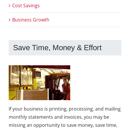
Cost Savings
Business Growth
Save Time, Money & Effort
If your business is printing, processing, and mailing
monthly statements and invoices, you may be
missing an opportunity to save money, save time,