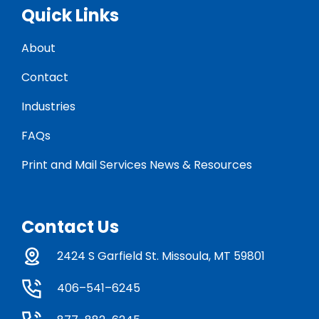
Quick Links
About
Contact
Industries
FAQs
Print and Mail Services News & Resources
Contact Us
2424 S Garfield St. Missoula, MT 59801
406–541–6245