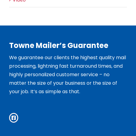
Towne Mailer’s Guarantee
We guarantee our clients the highest quality mail
processing, lightning fast turnaround times, and
highly personalized customer service – no
matter the size of your business or the size of
your job. It’s as simple as that.