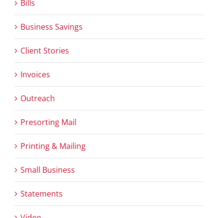
Bills
Business Savings
Client Stories
Invoices
Outreach
Presorting Mail
Printing & Mailing
Small Business
Statements
Video