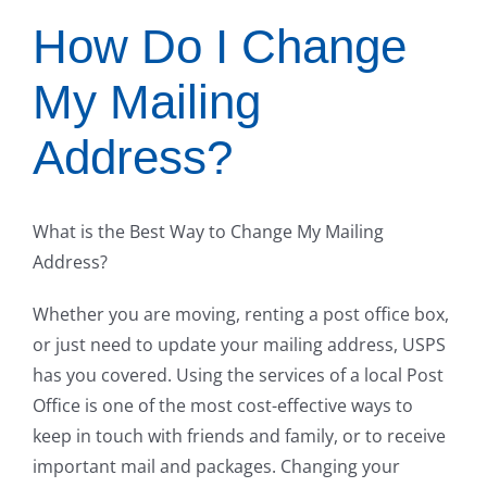
How Do I Change
My Mailing
Address?
What is the Best Way to Change My Mailing
Address?
Whether you are moving, renting a post office box,
or just need to update your mailing address, USPS
has you covered. Using the services of a local Post
Office is one of the most cost-effective ways to
keep in touch with friends and family, or to receive
important mail and packages. Changing your