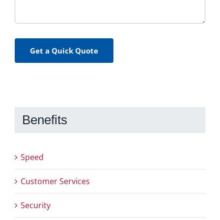
Get a Quick Quote
Benefits
Speed
Customer Services
Security