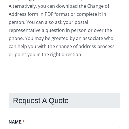
Alternatively, you can download the Change of
Address form in PDF format or complete it in
person. You can also ask your postal
representative a question in person or over the
phone. You may be greeted by an associate who
can help you with the change of address process
or point you in the right direction.
Request A Quote
Request
NAME
If
*