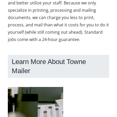
and better utilize your staff. Because we only
specialize in printing, processing and mailing
documents, we can charge you less to print,
process, and mail than what it costs for you to do it
yourself (while still coming out ahead). Standard
jobs come with a 24-hour guarantee.
Learn More About Towne
Mailer