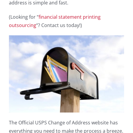
address is simple and fast.
(Looking for “
financial statement printing
outsourcing
“? Contact us today!)
The Official USPS Change of Address website has
everything you need to make the process a breeze.