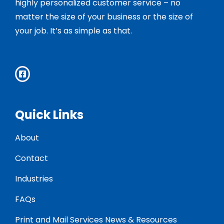
highly personalized customer service – no
matter the size of your business or the size of
your job. It’s as simple as that.
Quick Links
About
Contact
Industries
FAQs
Print and Mail Services News & Resources