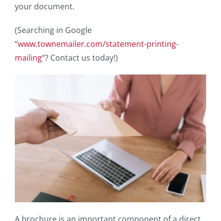
your document.
(Searching in Google
“
www.townemailer.com/statement-printing-
mailing
“? Contact us today!)
A brochure is an important component of a direct