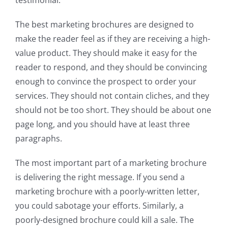
testimonial.
The best marketing brochures are designed to
make the reader feel as if they are receiving a high-
value product. They should make it easy for the
reader to respond, and they should be convincing
enough to convince the prospect to order your
services. They should not contain cliches, and they
should not be too short. They should be about one
page long, and you should have at least three
paragraphs.
The most important part of a marketing brochure
is delivering the right message. If you send a
marketing brochure with a poorly-written letter,
you could sabotage your efforts. Similarly, a
poorly-designed brochure could kill a sale. The