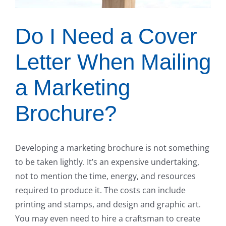
Do I Need a Cover
Letter When Mailing
a Marketing
Brochure?
Developing a marketing brochure is not something
to be taken lightly. It’s an expensive undertaking,
not to mention the time, energy, and resources
required to produce it. The costs can include
printing and stamps, and design and graphic art.
You may even need to hire a craftsman to create