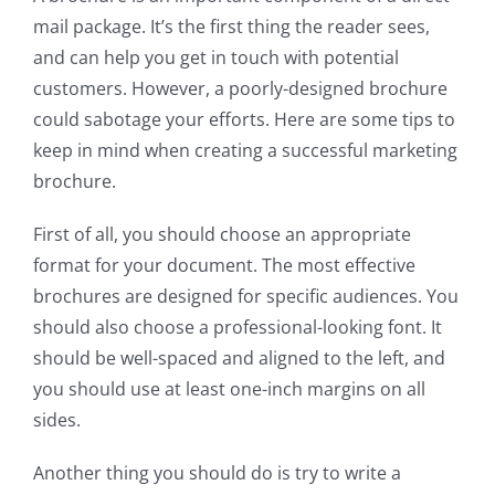
mail package. It’s the first thing the reader sees,
and can help you get in touch with potential
customers. However, a poorly-designed brochure
could sabotage your efforts. Here are some tips to
keep in mind when creating a successful marketing
brochure.
First of all, you should choose an appropriate
format for your document. The most effective
brochures are designed for specific audiences. You
should also choose a professional-looking font. It
should be well-spaced and aligned to the left, and
you should use at least one-inch margins on all
sides.
Another thing you should do is try to write a