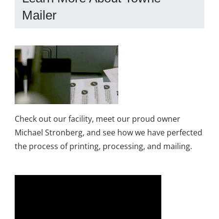
Mailer
Check out our facility, meet our proud owner
Michael Stronberg, and see how we have perfected
the process of printing, processing, and mailing.