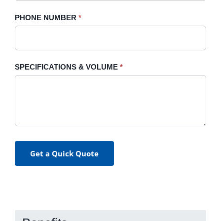
PHONE NUMBER
*
SPECIFICATIONS & VOLUME
*
Get a Quick Quote