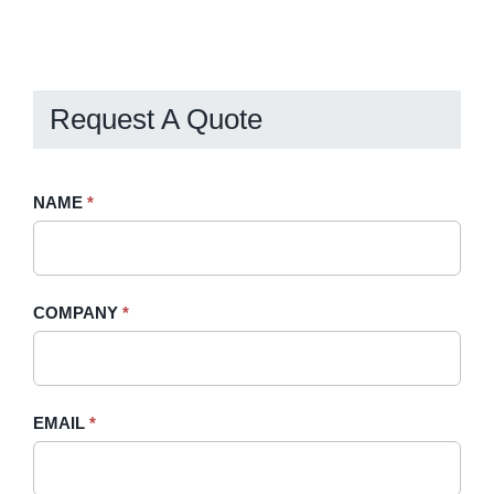
Request A Quote
Request
NAME
If
*
A
you
Quote
are
-
human,
COMPANY
*
Sidebar
leave
this
field
blank.
EMAIL
*