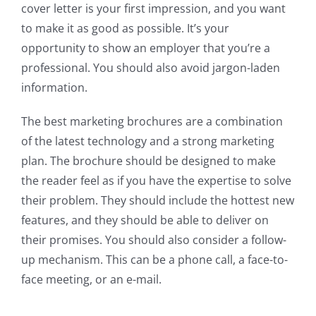
cover letter is your first impression, and you want
to make it as good as possible. It’s your
opportunity to show an employer that you’re a
professional. You should also avoid jargon-laden
information.
The best marketing brochures are a combination
of the latest technology and a strong marketing
plan. The brochure should be designed to make
the reader feel as if you have the expertise to solve
their problem. They should include the hottest new
features, and they should be able to deliver on
their promises. You should also consider a follow-
up mechanism. This can be a phone call, a face-to-
face meeting, or an e-mail.