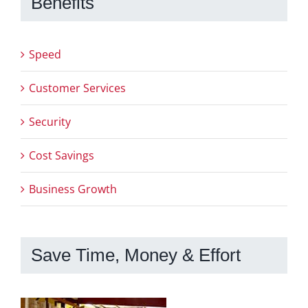
Benefits
Speed
Customer Services
Security
Cost Savings
Business Growth
Save Time, Money & Effort