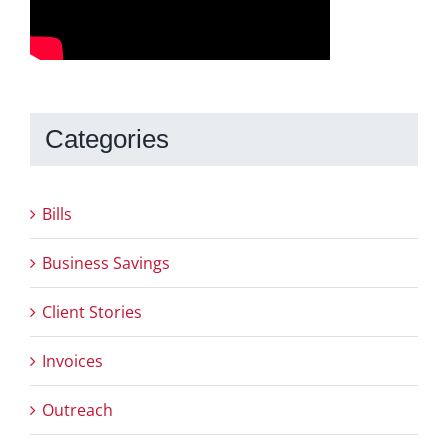
Categories
Bills
Business Savings
Client Stories
Invoices
Outreach