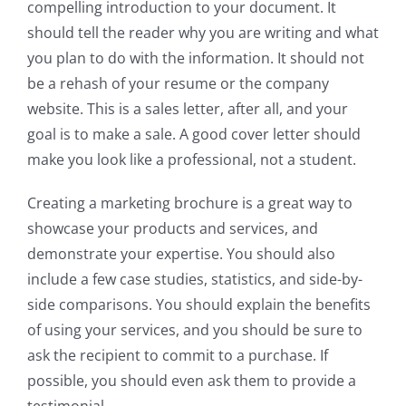
compelling introduction to your document. It
should tell the reader why you are writing and what
you plan to do with the information. It should not
be a rehash of your resume or the company
website. This is a sales letter, after all, and your
goal is to make a sale. A good cover letter should
make you look like a professional, not a student.
Creating a marketing brochure is a great way to
showcase your products and services, and
demonstrate your expertise. You should also
include a few case studies, statistics, and side-by-
side comparisons. You should explain the benefits
of using your services, and you should be sure to
ask the recipient to commit to a purchase. If
possible, you should even ask them to provide a