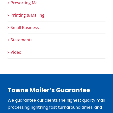
Presorting Mail
Printing & Mailing
Small Business
Statements
Video
Towne Mailer’s Guarantee
We guarantee our clients the highest quality mail
processing, lightning fast turnaround times, and