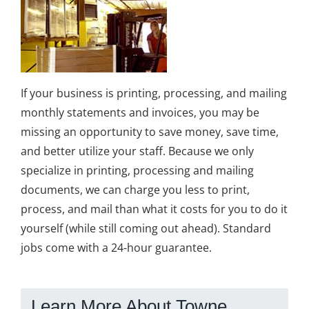
If your business is printing, processing, and mailing
monthly statements and invoices, you may be
missing an opportunity to save money, save time,
and better utilize your staff. Because we only
specialize in printing, processing and mailing
documents, we can charge you less to print,
process, and mail than what it costs for you to do it
yourself (while still coming out ahead). Standard
jobs come with a 24-hour guarantee.
Learn More About Towne