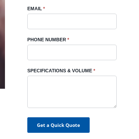
blank.
EMAIL
*
PHONE NUMBER
*
SPECIFICATIONS & VOLUME
*
Get a Quick Quote