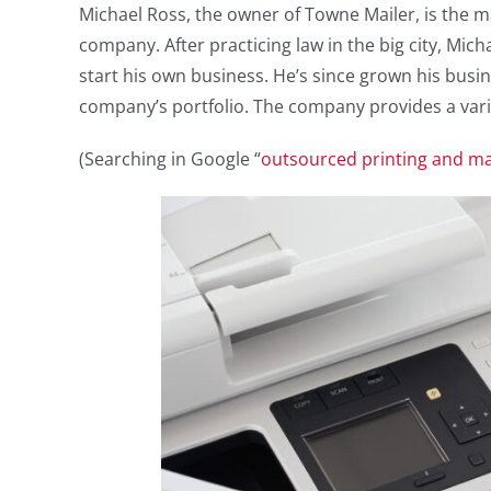
Michael Ross, the owner of Towne Mailer, is the 
company. After practicing law in the big city, Mic
start his own business. He’s since grown his busi
company’s portfolio. The company provides a variet
(Searching in Google “
outsourced printing and mai