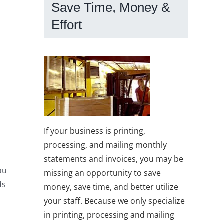
Save Time, Money &
Effort
If your business is printing,
processing, and mailing monthly
statements and invoices, you may be
ou
missing an opportunity to save
ds
money, save time, and better utilize
your staff. Because we only specialize
in printing, processing and mailing