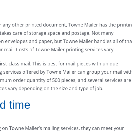
or any other printed document, Towne Mailer has the printi
 takes care of storage space and postage. Not many
 envelopes and paper, but Towne Mailer handles all of tha
r mail. Costs of Towne Mailer printing services vary.
irst-class mail. This is best for mail pieces with unique
ng services offered by Towne Mailer can group your mail wit
nimum order quantity of 500 pieces, and several services are
ices vary depending on the size and type of job.
d time
 on Towne Mailer’s mailing services, they can meet your