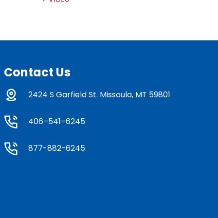
Contact Us
2424 S Garfield St. Missoula, MT 59801
406–541–6245
877-882-6245