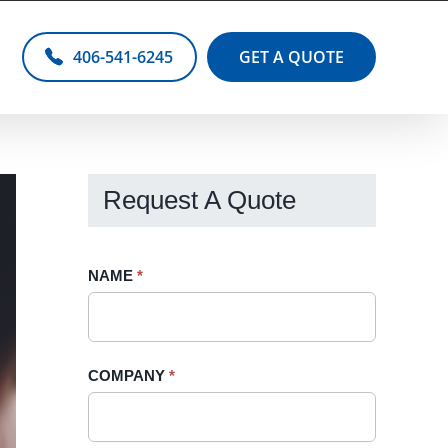
406-541-6245
GET A QUOTE
Request A Quote
Request
NAME
If
*
A
you
Quote
are
-
human,
COMPANY
*
Sidebar
leave
this
field