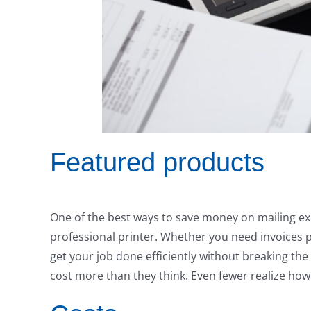
Featured products
One of the best ways to save money on mailing exp
professional printer. Whether you need invoices p
get your job done efficiently without breaking th
cost more than they think. Even fewer realize h