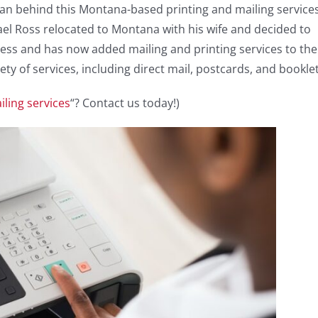
man behind this Montana-based printing and mailing service
hael Ross relocated to Montana with his wife and decided to
ness and has now added mailing and printing services to the
y of services, including direct mail, postcards, and booklet
ling services
“? Contact us today!)