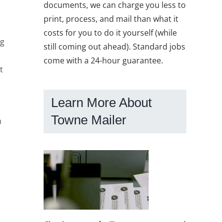
documents, we can charge you less to
print, process, and mail than what it
costs for you to do it yourself (while
ng
still coming out ahead). Standard jobs
come with a 24-hour guarantee.
t
Learn More About
Towne Mailer
h