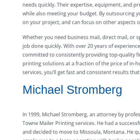
needs quickly. Their expertise, equipment, and 
while also meeting your budget. By outsourcing y
on your project, and can focus on other aspects o
Whether you need business mail, direct mail, or 
job done quickly. With over 20 years of experience
committed to consistently providing top-quality fi
printing solutions at a fraction of the price of in
services, you’ll get fast and consistent results tha
Michael Stromberg
In 1999, Michael Stromberg, an attorney by profes
Towne Mailer Printing services. He had a successfu
and decided to move to Missoula, Montana. He qui