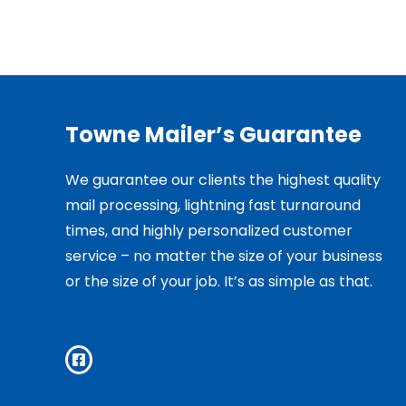
Towne Mailer’s Guarantee
We guarantee our clients the highest quality
mail processing, lightning fast turnaround
times, and highly personalized customer
service – no matter the size of your business
or the size of your job. It’s as simple as that.