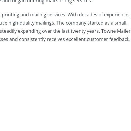
 and began offering mail sorting services.
 printing and mailing services. With decades of experience,
ce high-quality mailings. The company started as a small,
steadily expanding over the last twenty years. Towne Mailer
esses and consistently receives excellent customer feedback.