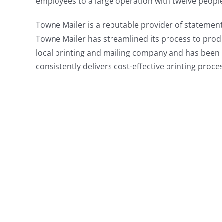
employees to a large operation with twelve people
Towne Mailer is a reputable provider of statement
Towne Mailer has streamlined its process to produ
local printing and mailing company and has been 
consistently delivers cost-effective printing proc