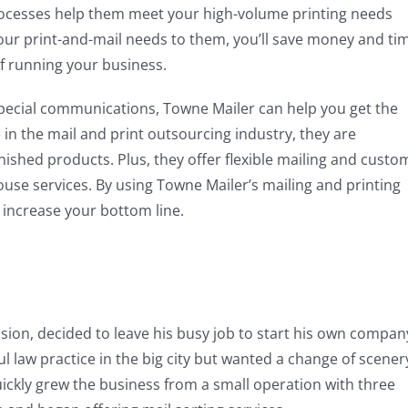
processes help them meet your high-volume printing needs
our print-and-mail needs to them, you’ll save money and ti
f running your business.
special communications, Towne Mailer can help you get the
 in the mail and print outsourcing industry, they are
nished products. Plus, they offer flexible mailing and custo
-house services. By using Towne Mailer’s mailing and printing
t increase your bottom line.
sion, decided to leave his busy job to start his own compan
l law practice in the big city but wanted a change of scener
ckly grew the business from a small operation with three