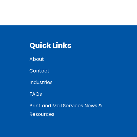
Quick Links
About
Contact
Industries
FAQs
Print and Mail Services News &
Resources