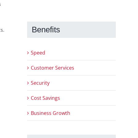
s
Benefits
s.
Speed
Customer Services
Security
Cost Savings
Business Growth