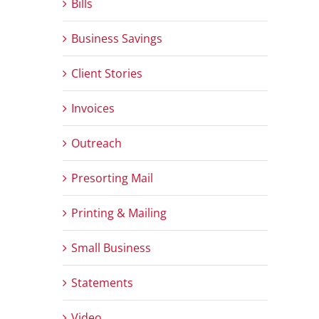
Bills
Business Savings
Client Stories
Invoices
Outreach
Presorting Mail
Printing & Mailing
Small Business
Statements
Video