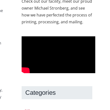
Check out our facility, meet our proud
owner Michael Stronberg, and see
me
how we have perfected the process of
printing, processing, and mailing.
m
y,
Categories
y