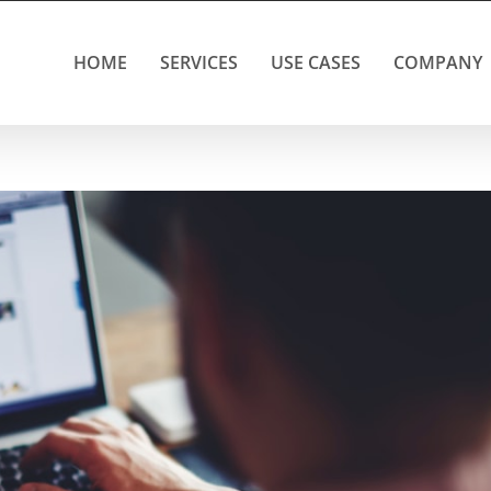
HOME
SERVICES
USE CASES
COMPANY