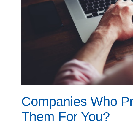
Companies Who Pri
Them For You?