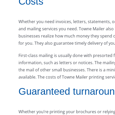
Costs
Whether you need invoices, letters, statements, 
and mailing services you need. Towne Mailer also
businesses realize how much money they spend on
for you. They also guarantee timely delivery of you
First-class mailing is usually done with presorted f
information, such as letters or notices. The maili
the mail of other small businesses. There is a mi
available. The costs of Towne Mailer printing serv
Guaranteed turnaroun
Whether you’re printing your brochures or relying