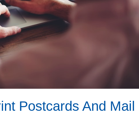
nt Postcards And Mail