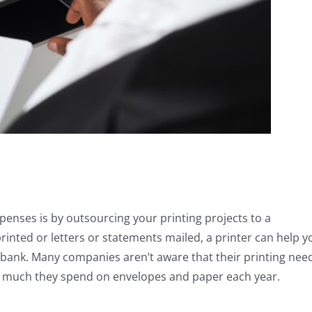
enses is by outsourcing your printing projects to a
rinted or letters or statements mailed, a printer can help y
e bank. Many companies aren’t aware that their printing nee
ow much they spend on envelopes and paper each year.