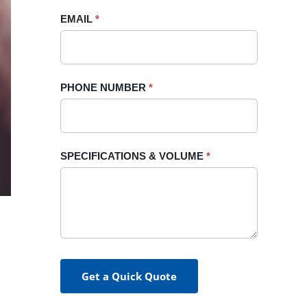
blank.
EMAIL
*
PHONE NUMBER
*
SPECIFICATIONS & VOLUME
*
Get a Quick Quote