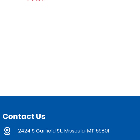
Contact Us
2424 S Garfield St. Missoula, MT 59801