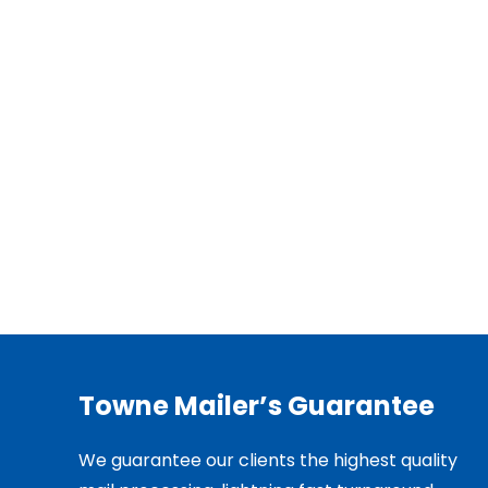
Towne Mailer’s Guarantee
We guarantee our clients the highest quality