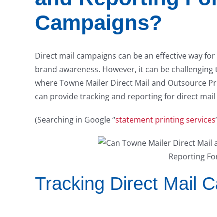
Campaigns?
Direct mail campaigns can be an effective way for
brand awareness. However, it can be challenging 
where Towne Mailer Direct Mail and Outsource Prin
can provide tracking and reporting for direct mai
(Searching in Google “
statement printing services
Tracking Direct Mail 