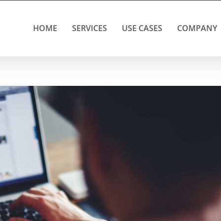
HOME
SERVICES
USE CASES
COMPANY