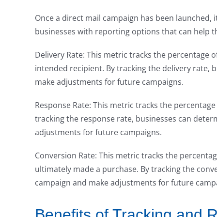
Once a direct mail campaign has been launched, it
businesses with reporting options that can help t
Delivery Rate: This metric tracks the percentage of
intended recipient. By tracking the delivery rate, b
make adjustments for future campaigns.
Response Rate: This metric tracks the percentage
tracking the response rate, businesses can deter
adjustments for future campaigns.
Conversion Rate: This metric tracks the percenta
ultimately made a purchase. By tracking the conve
campaign and make adjustments for future camp
Benefits of Tracking and R