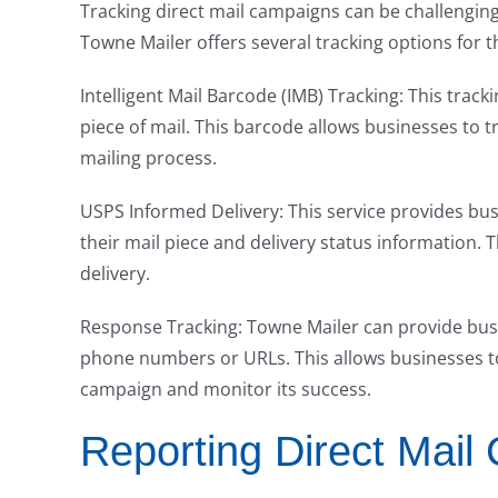
Tracking direct mail campaigns can be challenging,
Towne Mailer offers several tracking options for t
Intelligent Mail Barcode (IMB) Tracking: This trac
piece of mail. This barcode allows businesses to t
mailing process.
USPS Informed Delivery: This service provides busi
their mail piece and delivery status information. T
delivery.
Response Tracking: Towne Mailer can provide bus
phone numbers or URLs. This allows businesses to
campaign and monitor its success.
Reporting Direct Mail