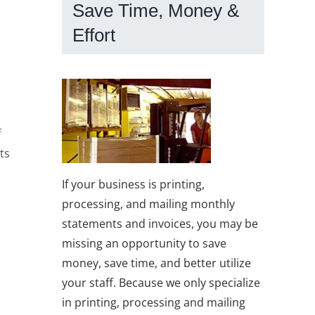
Save Time, Money &
Effort
f
ts
If your business is printing,
processing, and mailing monthly
statements and invoices, you may be
missing an opportunity to save
money, save time, and better utilize
your staff. Because we only specialize
in printing, processing and mailing