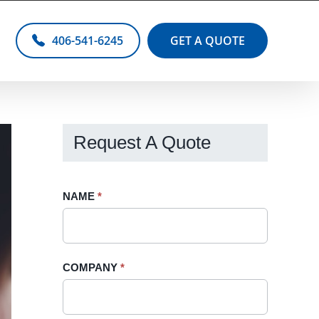
406-541-6245
GET A QUOTE
Request A Quote
Request
NAME
If
*
A
you
Quote
are
-
human,
COMPANY
*
Sidebar
leave
this
field