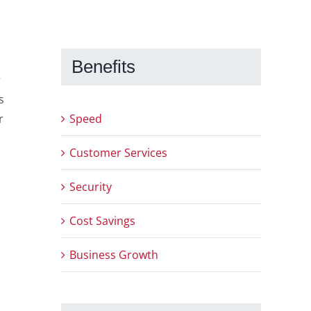
Benefits
r
s
Speed
r
Customer Services
Security
Cost Savings
Business Growth