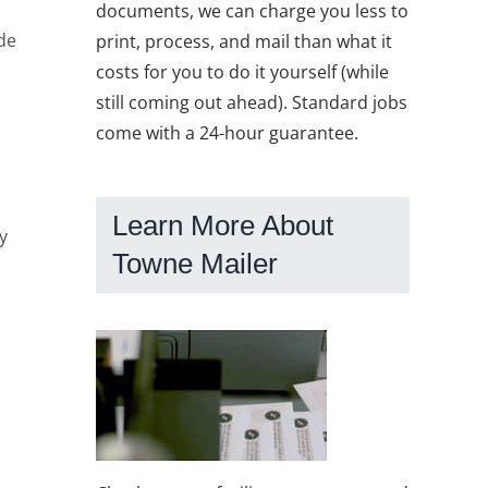
documents, we can charge you less to
de
print, process, and mail than what it
costs for you to do it yourself (while
still coming out ahead). Standard jobs
come with a 24-hour guarantee.
Learn More About
y
Towne Mailer