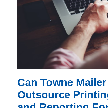
Can Towne Mailer 
Outsource Printin
and Reporting For