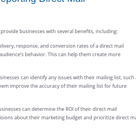
provide businesses with several benefits, including:
elivery, response, and conversion rates of a direct mail
 audience’s behavior. This can help them create more
usinesses can identify any issues with their mailing list, such
hem improve the accuracy of their mailing list for future
usinesses can determine the ROI of their direct mail
ions about their marketing budget and prioritize direct ma