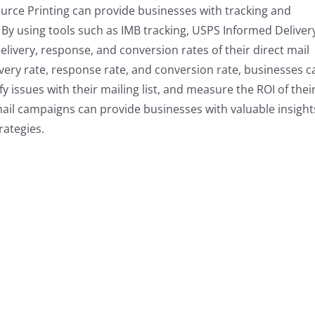
urce Printing can provide businesses with tracking and
 By using tools such as IMB tracking, USPS Informed Deliver
livery, response, and conversion rates of their direct mail
very rate, response rate, and conversion rate, businesses c
fy issues with their mailing list, and measure the ROI of thei
mail campaigns can provide businesses with valuable insight
rategies.