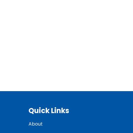
Quick Links
About