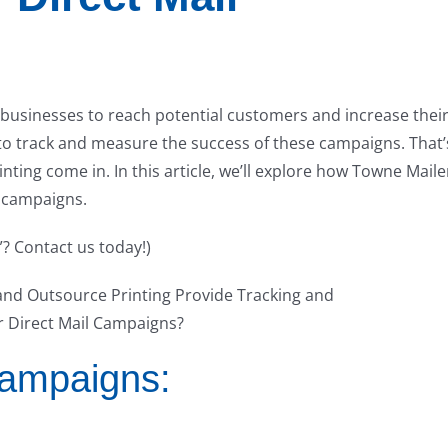
 businesses to reach potential customers and increase thei
to track and measure the success of these campaigns. That’
ting come in. In this article, we’ll explore how Towne Maile
l campaigns.
”? Contact us today!)
Campaigns: