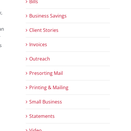
Bills
y,
Business Savings
an
Client Stories
r
Invoices
s
Outreach
Presorting Mail
Printing & Mailing
Small Business
Statements
Video