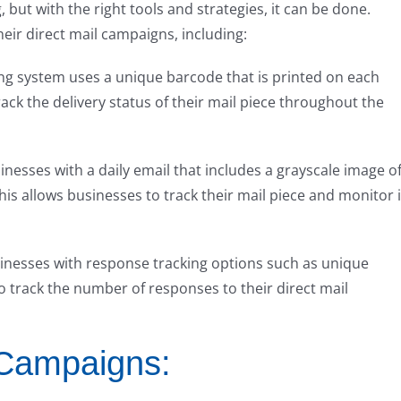
 but with the right tools and strategies, it can be done.
heir direct mail campaigns, including:
king system uses a unique barcode that is printed on each
rack the delivery status of their mail piece throughout the
nesses with a daily email that includes a grayscale image o
his allows businesses to track their mail piece and monitor i
inesses with response tracking options such as unique
 track the number of responses to their direct mail
 Campaigns: