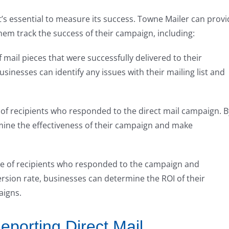
’s essential to measure its success. Towne Mailer can provi
hem track the success of their campaign, including:
 mail pieces that were successfully delivered to their
usinesses can identify any issues with their mailing list and
 of recipients who responded to the direct mail campaign. B
mine the effectiveness of their campaign and make
ge of recipients who responded to the campaign and
rsion rate, businesses can determine the ROI of their
aigns.
eporting Direct Mail