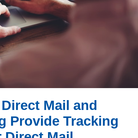
Direct Mail and
g Provide Tracking
 Direct Mail