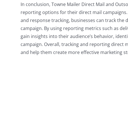
In conclusion, Towne Mailer Direct Mail and Outso
reporting options for their direct mail campaigns.
and response tracking, businesses can track the de
campaign. By using reporting metrics such as deli
gain insights into their audience’s behavior, identi
campaign. Overall, tracking and reporting direct 
and help them create more effective marketing st