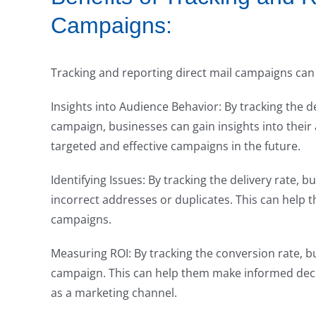
Campaigns:
Tracking and reporting direct mail campaigns can 
Insights into Audience Behavior: By tracking the d
campaign, businesses can gain insights into their
targeted and effective campaigns in the future.
Identifying Issues: By tracking the delivery rate, b
incorrect addresses or duplicates. This can help t
campaigns.
Measuring ROI: By tracking the conversion rate, b
campaign. This can help them make informed decis
as a marketing channel.