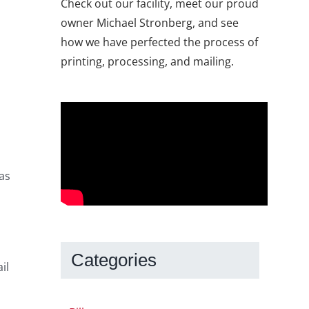
Check out our facility, meet our proud
owner Michael Stronberg, and see
how we have perfected the process of
printing, processing, and mailing.
 as
Categories
il