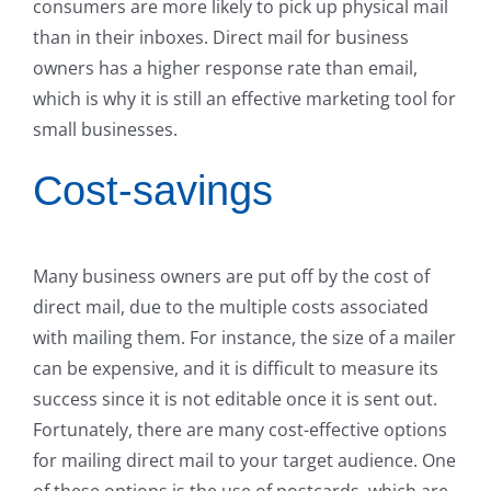
consumers are more likely to pick up physical mail
than in their inboxes. Direct mail for business
owners has a higher response rate than email,
which is why it is still an effective marketing tool for
small businesses.
Cost-savings
Many business owners are put off by the cost of
direct mail, due to the multiple costs associated
with mailing them. For instance, the size of a mailer
can be expensive, and it is difficult to measure its
success since it is not editable once it is sent out.
Fortunately, there are many cost-effective options
for mailing direct mail to your target audience. One