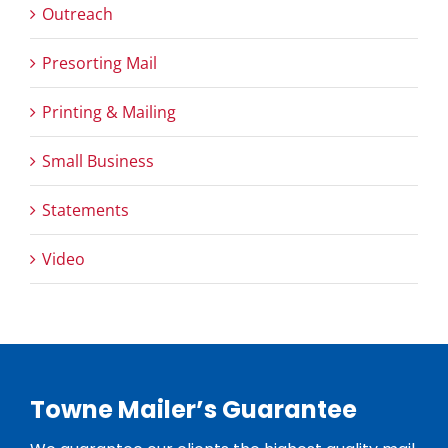
Outreach
Presorting Mail
Printing & Mailing
Small Business
Statements
Video
Towne Mailer’s Guarantee