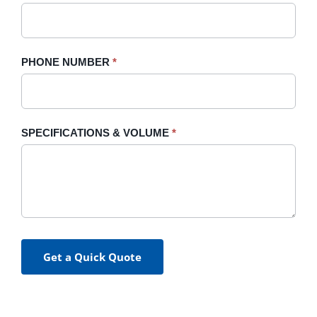
PHONE NUMBER
*
SPECIFICATIONS & VOLUME
*
Get a Quick Quote