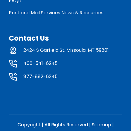
FAQs
Print and Mail Services News & Resources
Contact Us
2424 S Garfield St. Missoula, MT 59801
406–541–6245
877-882-6245
Copyright | All Rights Reserved |
Sitemap
|