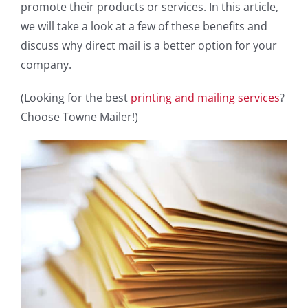
promote their products or services. In this article,
we will take a look at a few of these benefits and
discuss why direct mail is a better option for your
company.
(Looking for the best
printing and mailing services
?
Choose Towne Mailer!)