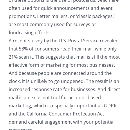
of these options is the use of postcards, which are
often used for quick announcements and event
promotions. Letter mailers, or ‘classic packages,’
are most commonly used for surveys or
fundraising efforts.
A recent survey by the U.S. Postal Service revealed
that 53% of consumers read their mail, while only
21% scan it. This suggests that mail is still the most
effective form of marketing for most businesses.
And because people are connected around the
clock, it is unlikely to go unopened. The result is an
increased response rate for businesses. And direct
mail is an excellent tool for account-based
marketing, which is especially important as GDPR
and the California Consumer Protection Act
demand careful engagement with your potential