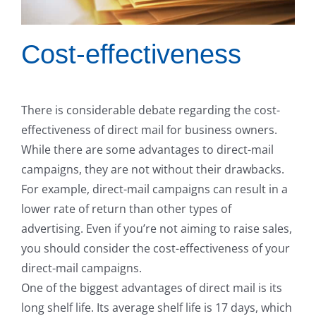
Cost-effectiveness
There is considerable debate regarding the cost-
effectiveness of direct mail for business owners.
While there are some advantages to direct-mail
campaigns, they are not without their drawbacks.
For example, direct-mail campaigns can result in a
lower rate of return than other types of
advertising. Even if you’re not aiming to raise sales,
you should consider the cost-effectiveness of your
direct-mail campaigns.
One of the biggest advantages of direct mail is its
long shelf life. Its average shelf life is 17 days, which