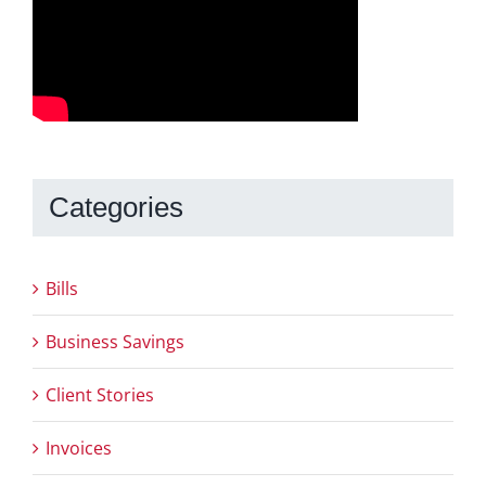
Categories
Bills
Business Savings
Client Stories
Invoices