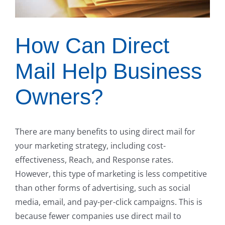
How Can Direct
Mail Help Business
Owners?
There are many benefits to using direct mail for
your marketing strategy, including cost-
effectiveness, Reach, and Response rates.
However, this type of marketing is less competitive
than other forms of advertising, such as social
media, email, and pay-per-click campaigns. This is
because fewer companies use direct mail to