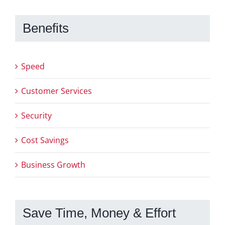
Benefits
Speed
Customer Services
Security
Cost Savings
Business Growth
Save Time, Money & Effort