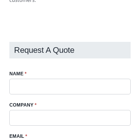
customers.
Request A Quote
Request
NAME
If
*
A
you
Quote
are
-
human,
COMPANY
*
Sidebar
leave
this
field
blank.
EMAIL
*