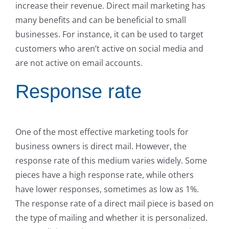
increase their revenue. Direct mail marketing has
many benefits and can be beneficial to small
businesses. For instance, it can be used to target
customers who aren’t active on social media and
are not active on email accounts.
Response rate
One of the most effective marketing tools for
business owners is direct mail. However, the
response rate of this medium varies widely. Some
pieces have a high response rate, while others
have lower responses, sometimes as low as 1%.
The response rate of a direct mail piece is based on
the type of mailing and whether it is personalized.