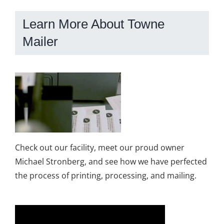
Learn More About Towne
Mailer
Check out our facility, meet our proud owner
Michael Stronberg, and see how we have perfected
the process of printing, processing, and mailing.