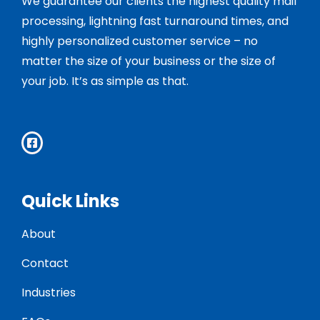
We guarantee our clients the highest quality mail
processing, lightning fast turnaround times, and
highly personalized customer service – no
matter the size of your business or the size of
your job. It’s as simple as that.
Quick Links
About
Contact
Industries