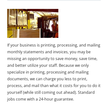
If your business is printing, processing, and mailing
monthly statements and invoices, you may be
missing an opportunity to save money, save time,
and better utilize your staff. Because we only
specialize in printing, processing and mailing
documents, we can charge you less to print,
process, and mail than what it costs for you to do it
yourself (while still coming out ahead). Standard
jobs come with a 24-hour guarantee.