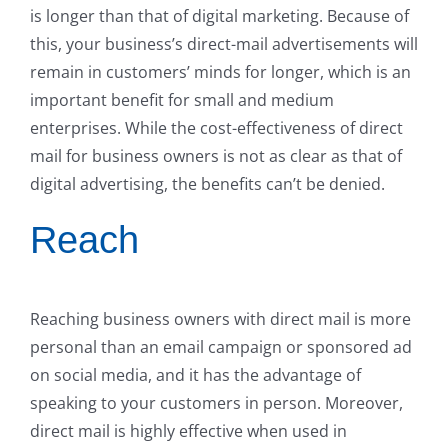
is longer than that of digital marketing. Because of
this, your business’s direct-mail advertisements will
remain in customers’ minds for longer, which is an
important benefit for small and medium
enterprises. While the cost-effectiveness of direct
mail for business owners is not as clear as that of
digital advertising, the benefits can’t be denied.
Reach
Reaching business owners with direct mail is more
personal than an email campaign or sponsored ad
on social media, and it has the advantage of
speaking to your customers in person. Moreover,
direct mail is highly effective when used in