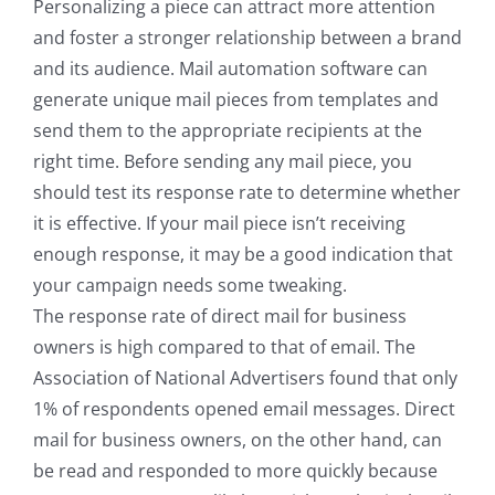
Personalizing a piece can attract more attention
and foster a stronger relationship between a brand
and its audience. Mail automation software can
generate unique mail pieces from templates and
send them to the appropriate recipients at the
right time. Before sending any mail piece, you
should test its response rate to determine whether
it is effective. If your mail piece isn’t receiving
enough response, it may be a good indication that
your campaign needs some tweaking.
The response rate of direct mail for business
owners is high compared to that of email. The
Association of National Advertisers found that only
1% of respondents opened email messages. Direct
mail for business owners, on the other hand, can
be read and responded to more quickly because