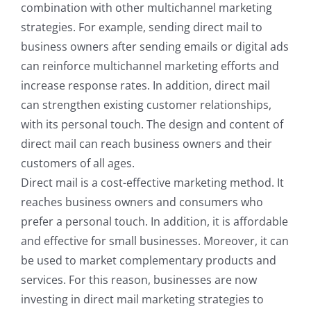
combination with other multichannel marketing
strategies. For example, sending direct mail to
business owners after sending emails or digital ads
can reinforce multichannel marketing efforts and
increase response rates. In addition, direct mail
can strengthen existing customer relationships,
with its personal touch. The design and content of
direct mail can reach business owners and their
customers of all ages.
Direct mail is a cost-effective marketing method. It
reaches business owners and consumers who
prefer a personal touch. In addition, it is affordable
and effective for small businesses. Moreover, it can
be used to market complementary products and
services. For this reason, businesses are now
investing in direct mail marketing strategies to