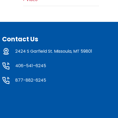
Contact Us
2424 S Garfield St. Missoula, MT 59801
406–541–6245
877-882-6245