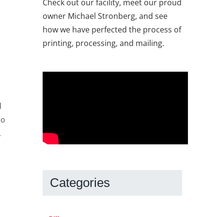
Check out our facility, meet our proud
owner Michael Stronberg, and see
how we have perfected the process of
printing, processing, and mailing.
d
so
.
Categories