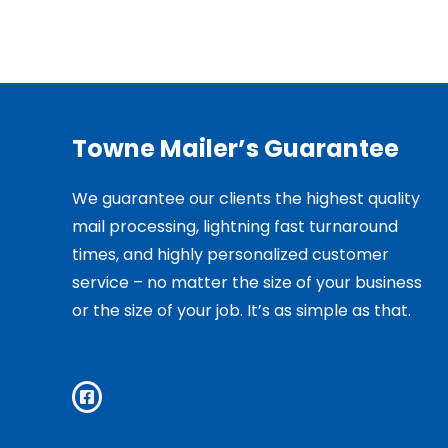
Towne Mailer’s Guarantee
We guarantee our clients the highest quality
mail processing, lightning fast turnaround
times, and highly personalized customer
service – no matter the size of your business
or the size of your job. It’s as simple as that.