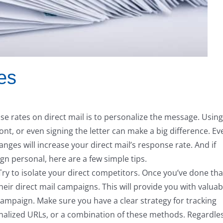
es
se rates on direct mail is to personalize the message. Using
t, or even signing the letter can make a big difference. Ev
anges will increase your direct mail’s response rate. And if
 personal, here are a few simple tips.
Try to isolate your direct competitors. Once you’ve done tha
heir direct mail campaigns. This will provide you with valuab
campaign. Make sure you have a clear strategy for tracking
alized URLs, or a combination of these methods. Regardle