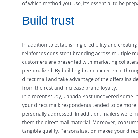
of which method you use, it’s essential to be pre
Build trust
In addition to establishing credibility and creati
reinforces consistent branding across multiple m
customers are presented with marketing collatera
personalized. By building brand experience throu
direct mail and take advantage of the offers insid
from the rest and increase brand loyalty.
In a recent study, Canada Post uncovered some int
your direct mail: respondents tended to be more l
personally addressed. In addition, mailers were 
them the direct mail material. Moreover, consumer
tangible quality. Personalization makes your dire