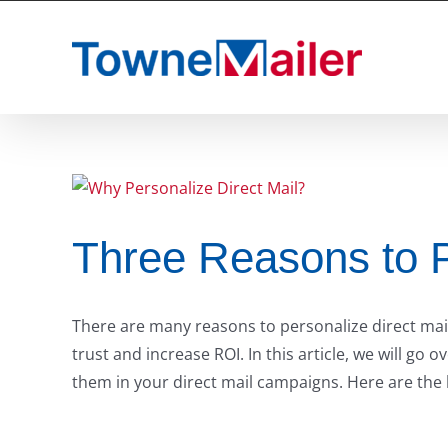
Skip
to
content
Three Reasons to P
There are many reasons to personalize direct mail.
trust and increase ROI. In this article, we will g
them in your direct mail campaigns. Here are the 