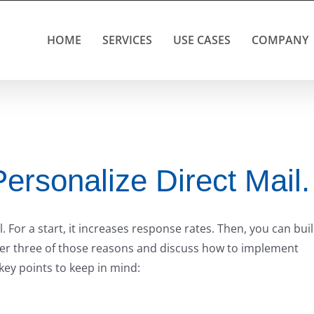
HOME
SERVICES
USE CASES
COMPANY
ersonalize Direct Mail.
 For a start, it increases response rates. Then, you can bui
o over three of those reasons and discuss how to implement
key points to keep in mind: