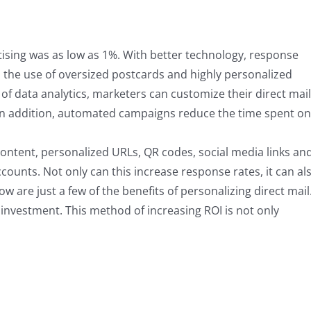
rtising was as low as 1%. With better technology, response
t, the use of oversized postcards and highly personalized
 of data analytics, marketers can customize their direct mail
 In addition, automated campaigns reduce the time spent on
ontent, personalized URLs, QR codes, social media links an
counts. Not only can this increase response rates, it can al
ow are just a few of the benefits of personalizing direct mail
investment. This method of increasing ROI is not only