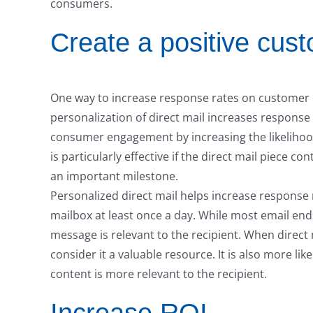
consumers.
Create a positive cus
One way to increase response rates on customer dir
personalization of direct mail increases response
consumer engagement by increasing the likelihood
is particularly effective if the direct mail piece 
an important milestone.
Personalized direct mail helps increase response 
mailbox at least once a day. While most email end
message is relevant to the recipient. When direct 
consider it a valuable resource. It is also more l
content is more relevant to the recipient.