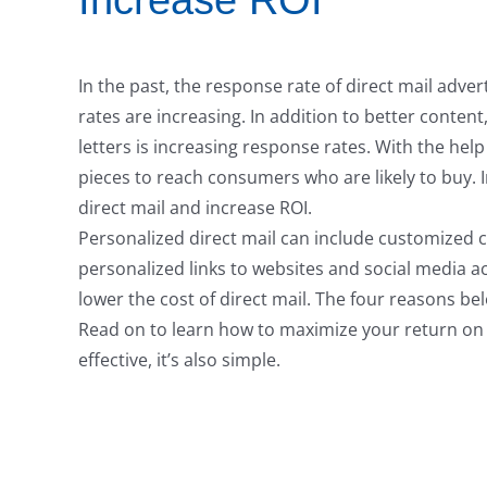
Increase ROI
In the past, the response rate of direct mail adve
rates are increasing. In addition to better conten
letters is increasing response rates. With the help
pieces to reach consumers who are likely to buy.
direct mail and increase ROI.
Personalized direct mail can include customized c
personalized links to websites and social media ac
lower the cost of direct mail. The four reasons bel
Read on to learn how to maximize your return on 
effective, it’s also simple.