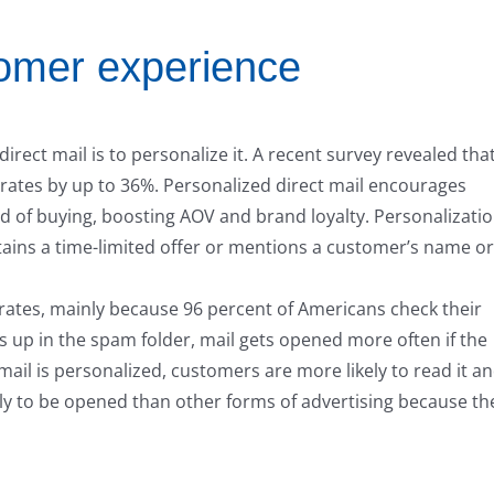
tomer experience
ect mail is to personalize it. A recent survey revealed tha
 rates by up to 36%. Personalized direct mail encourages
 of buying, boosting AOV and brand loyalty. Personalizati
contains a time-limited offer or mentions a customer’s name or
rates, mainly because 96 percent of Americans check their
s up in the spam folder, mail gets opened more often if the
mail is personalized, customers are more likely to read it a
ikely to be opened than other forms of advertising because th