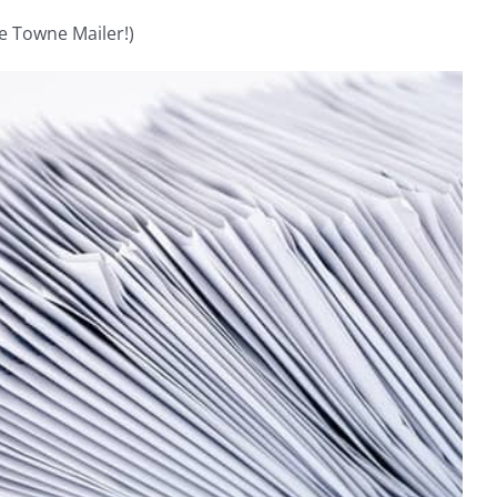
e Towne Mailer!)