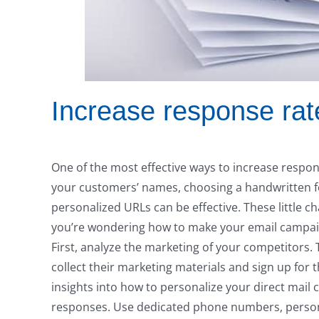
Increase response rat
One of the most effective ways to increase respon
your customers’ names, choosing a handwritten fon
personalized URLs can be effective. These little ch
you’re wondering how to make your email campaign
First, analyze the marketing of your competitors. 
collect their marketing materials and sign up for t
insights into how to personalize your direct mail 
responses. Use dedicated phone numbers, person