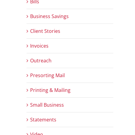
Bills
Business Savings
Client Stories
Invoices
Outreach
Presorting Mail
Printing & Mailing
Small Business
Statements
Video