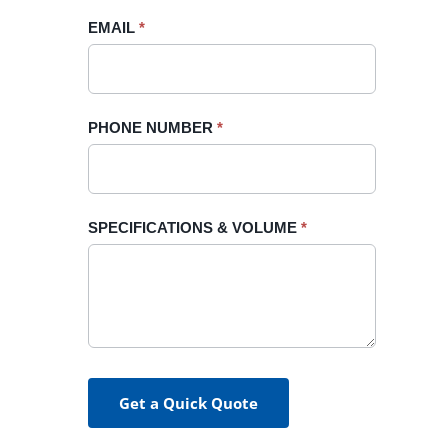
blank.
EMAIL
*
PHONE NUMBER
*
SPECIFICATIONS & VOLUME
*
Get a Quick Quote