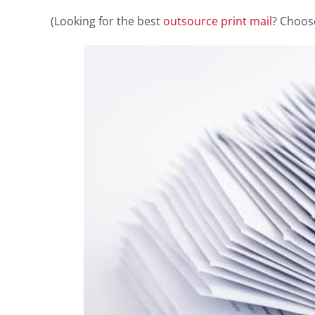
(Looking for the best
outsource print mail
? Choos