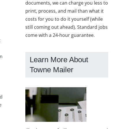
documents, we can charge you less to
print, process, and mail than what it
costs for you to do it yourself (while
still coming out ahead). Standard jobs
come with a 24-hour guarantee.
t
on
Learn More About
Towne Mailer
nd
e