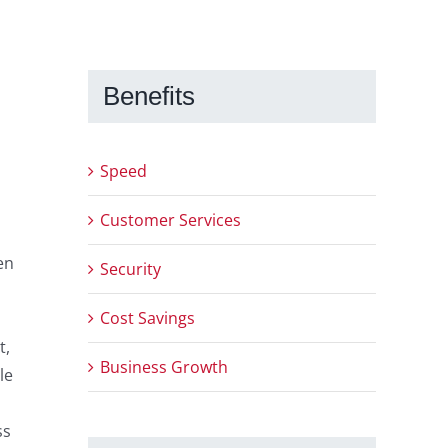
Benefits
Speed
Customer Services
en
Security
Cost Savings
t,
Business Growth
le
ss