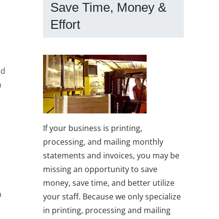
Save Time, Money &
Effort
nd
n
If your business is printing,
processing, and mailing monthly
statements and invoices, you may be
missing an opportunity to save
money, save time, and better utilize
a
your staff. Because we only specialize
in printing, processing and mailing