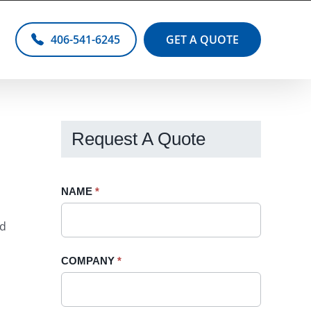
406-541-6245
GET A QUOTE
Request A Quote
Request
NAME
If
*
A
you
ld
Quote
are
-
human,
COMPANY
*
Sidebar
leave
this
field