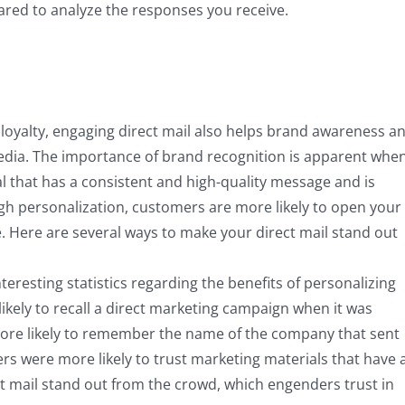
pared to analyze the responses you receive.
ng loyalty, engaging direct mail also helps brand awareness a
edia. The importance of brand recognition is apparent whe
l that has a consistent and high-quality message and is
gh personalization, customers are more likely to open your
e. Here are several ways to make your direct mail stand out
eresting statistics regarding the benefits of personalizing
ikely to recall a direct marketing campaign when it was
more likely to remember the name of the company that sent
s were more likely to trust marketing materials that have 
ct mail stand out from the crowd, which engenders trust in