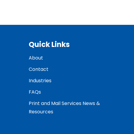
Quick Links
About
Contact
Industries
FAQs
Print and Mail Services News &
Resources