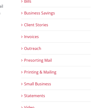
Bills
il
Business Savings
a
Client Stories
Invoices
Outreach
Presorting Mail
Printing & Mailing
Small Business
Statements
Video