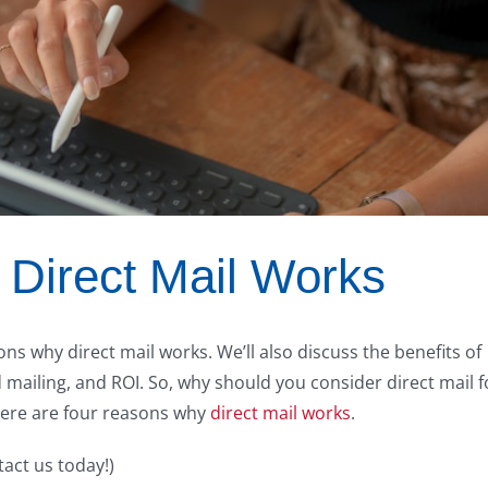
Direct Mail Works
asons why direct mail works. We’ll also discuss the benefits of
 mailing, and ROI. So, why should you consider direct mail f
Here are four reasons why
direct mail works
.
tact us today!)