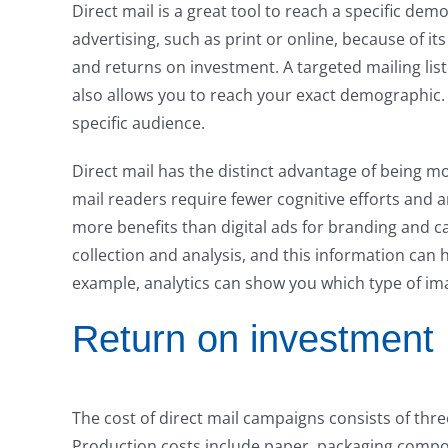
Direct mail is a great tool to reach a specific de
advertising, such as print or online, because of i
and returns on investment. A targeted mailing lis
also allows you to reach your exact demographic. W
specific audience.
Direct mail has the distinct advantage of being mo
mail readers require fewer cognitive efforts and a
more benefits than digital ads for branding and c
collection and analysis, and this information can 
example, analytics can show you which type of im
Return on investment
The cost of direct mail campaigns consists of thr
Production costs include paper, packaging compone