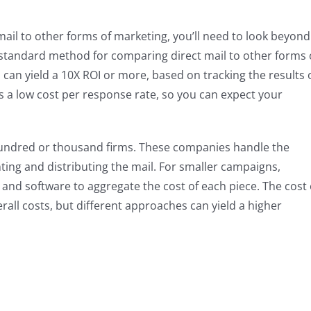
ail to other forms of marketing, you’ll need to look beyond
 standard method for comparing direct mail to other forms 
 can yield a 10X ROI or more, based on tracking the results 
rs a low cost per response rate, so you can expect your
 hundred or thousand firms. These companies handle the
nting and distributing the mail. For smaller campaigns,
s and software to aggregate the cost of each piece. The cost 
verall costs, but different approaches can yield a higher