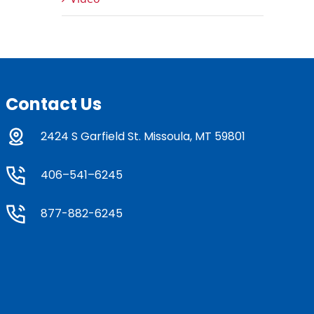
Contact Us
2424 S Garfield St. Missoula, MT 59801
406–541–6245
877-882-6245