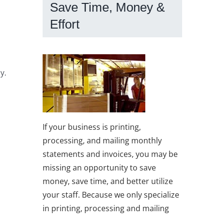
Save Time, Money &
Effort
y.
If your business is printing,
processing, and mailing monthly
statements and invoices, you may be
missing an opportunity to save
money, save time, and better utilize
your staff. Because we only specialize
in printing, processing and mailing