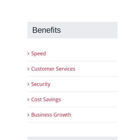
Benefits
Speed
Customer Services
Security
Cost Savings
Business Growth