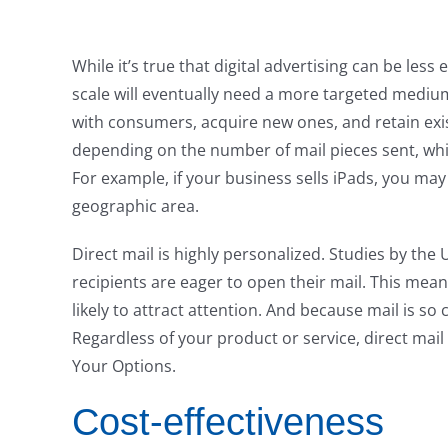
While it’s true that digital advertising can be less
scale will eventually need a more targeted medium
with consumers, acquire new ones, and retain exist
depending on the number of mail pieces sent, whi
For example, if your business sells iPads, you may
geographic area.
Direct mail is highly personalized. Studies by the
recipients are eager to open their mail. This mean
likely to attract attention. And because mail is s
Regardless of your product or service, direct ma
Your Options.
Cost-effectiveness