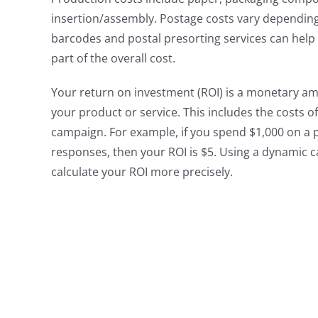
insertion/assembly. Postage costs vary depending on
barcodes and postal presorting services can help
part of the overall cost.
Your return on investment (ROI) is a monetary 
your product or service. This includes the costs 
campaign. For example, if you spend $1,000 on a p
responses, then your ROI is $5. Using a dynamic ca
calculate your ROI more precisely.