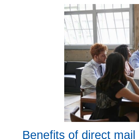
Benefits of direct mail