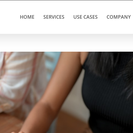
HOME
SERVICES
USE CASES
COMPANY