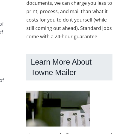
documents, we can charge you less to
print, process, and mail than what it
costs for you to do it yourself (while
of
still coming out ahead). Standard jobs
of
come with a 24-hour guarantee.
Learn More About
Towne Mailer
of