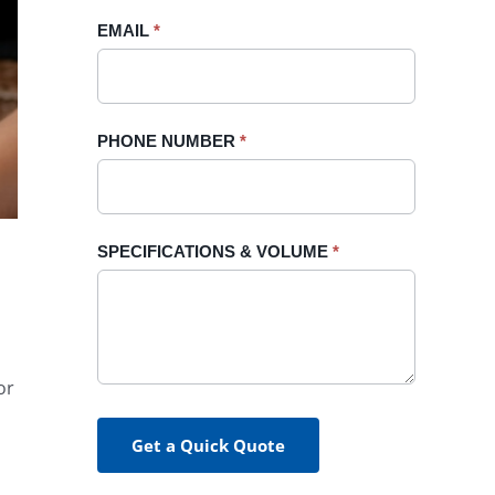
blank.
EMAIL
*
PHONE NUMBER
*
SPECIFICATIONS & VOLUME
*
or
Get a Quick Quote