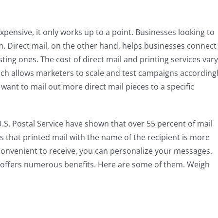
 expensive, it only works up to a point. Businesses looking to
. Direct mail, on the other hand, helps businesses connect
ing ones. The cost of direct mail and printing services vary
ch allows marketers to scale and test campaigns accordingl
 want to mail out more direct mail pieces to a specific
 U.S. Postal Service have shown that over 55 percent of mail
s that printed mail with the name of the recipient is more
o convenient to receive, you can personalize your messages.
il offers numerous benefits. Here are some of them. Weigh