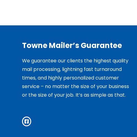
Towne Mailer’s Guarantee
We guarantee our clients the highest quality
mail processing, lightning fast turnaround
times, and highly personalized customer
service – no matter the size of your business
or the size of your job. It’s as simple as that.