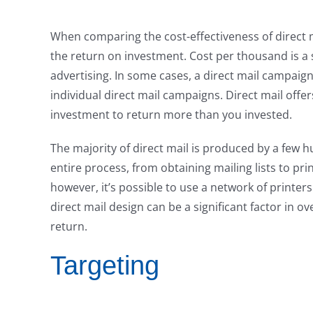
When comparing the cost-effectiveness of direct m
the return on investment. Cost per thousand is a
advertising. In some cases, a direct mail campaign
individual direct mail campaigns. Direct mail offe
investment to return more than you invested.
The majority of direct mail is produced by a few
entire process, from obtaining mailing lists to pri
however, it’s possible to use a network of printer
direct mail design can be a significant factor in o
return.
Targeting