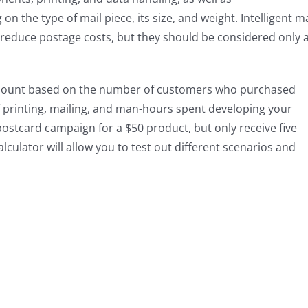
 the type of mail piece, its size, and weight. Intelligent ma
 reduce postage costs, but they should be considered only 
amount based on the number of customers who purchased
of printing, mailing, and man-hours spent developing your
ostcard campaign for a $50 product, but only receive five
lculator will allow you to test out different scenarios and