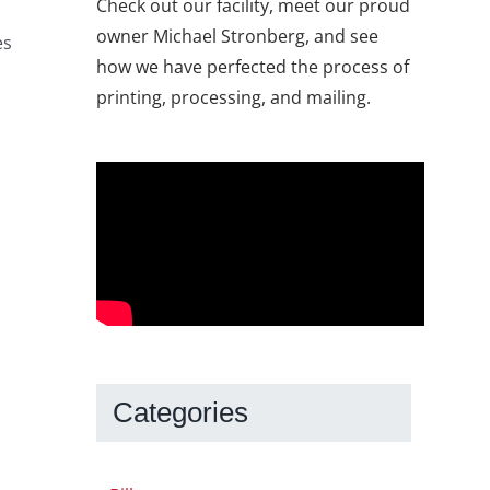
Check out our facility, meet our proud
owner Michael Stronberg, and see
es
how we have perfected the process of
printing, processing, and mailing.
Categories