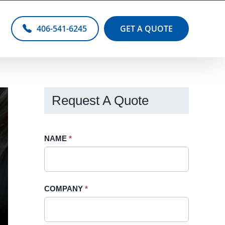
406-541-6245
GET A QUOTE
Request A Quote
Request
NAME
If
*
A
you
Quote
are
-
human,
COMPANY
*
Sidebar
leave
this
field