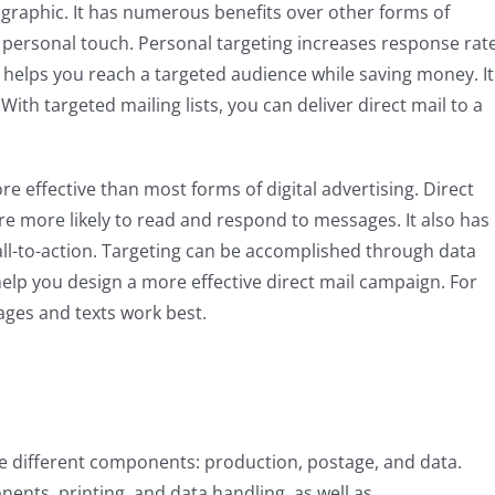
mographic. It has numerous benefits over other forms of
ts personal touch. Personal targeting increases response rat
t helps you reach a targeted audience while saving money. It
ith targeted mailing lists, you can deliver direct mail to a
re effective than most forms of digital advertising. Direct
re more likely to read and respond to messages. It also has
all-to-action. Targeting can be accomplished through data
help you design a more effective direct mail campaign. For
ages and texts work best.
ee different components: production, postage, and data.
nts, printing, and data handling, as well as