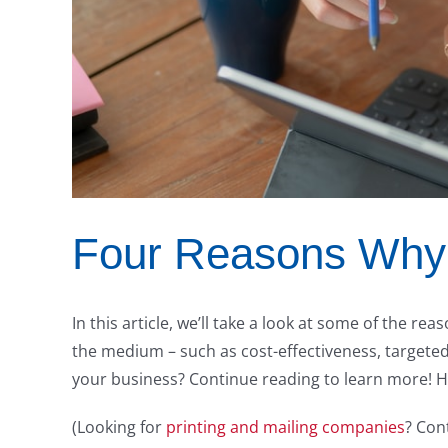
Four Reasons Why 
In this article, we’ll take a look at some of the re
the medium – such as cost-effectiveness, targeted
your business? Continue reading to learn more! 
(Looking for
printing and mailing companies
? Con