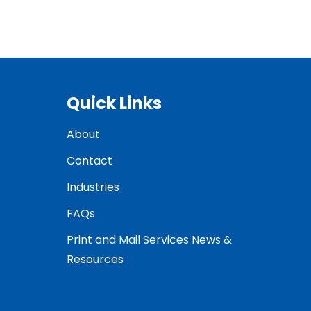
Quick Links
About
Contact
Industries
FAQs
Print and Mail Services News &
Resources