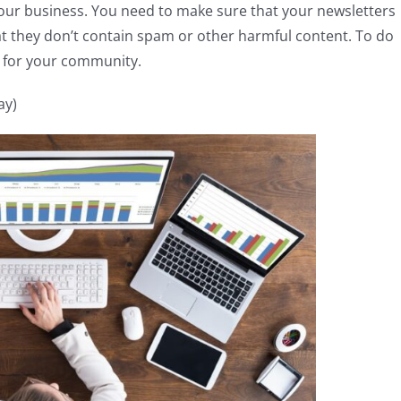
your business. You need to make sure that your newsletters
at they don’t contain spam or other harmful content. To do
s for your community.
ay)