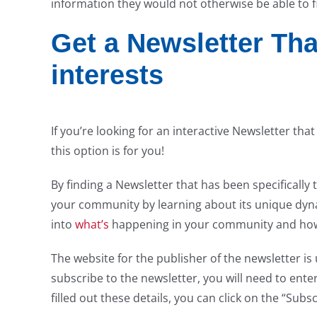
information they would not otherwise be able to f
Get a Newsletter That
interests
If you’re looking for an interactive Newsletter tha
this option is for you!
By finding a Newsletter that has been specifically 
your community by learning about its unique dynam
into
what’s
happening in your community and how i
The website for the publisher of the newsletter is 
subscribe to the newsletter, you will need to ent
filled out these details, you can click on the “Subs