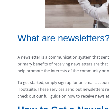
What are newsletters
A newsletter is a communication system that sen
primary benefits of receiving newsletters are tha
help promote the interests of the community or o
To get started, simply sign up for an email accou
Hootsuite. These services send out newsletters reg
check out our full guide on how to receive newslet