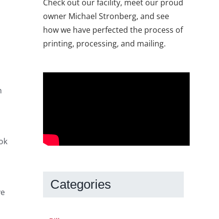
Check out our facility, meet our proud
owner Michael Stronberg, and see
how we have perfected the process of
printing, processing, and mailing.
n
ok
Categories
ve