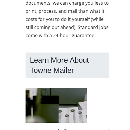
documents, we can charge you less to
print, process, and mail than what it
costs for you to do it yourself (while
still coming out ahead). Standard jobs
come with a 24-hour guarantee.
Learn More About
Towne Mailer