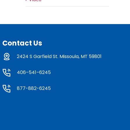
Contact Us
2424 S Garfield St. Missoula, MT 59801
406–541–6245
877-882-6245