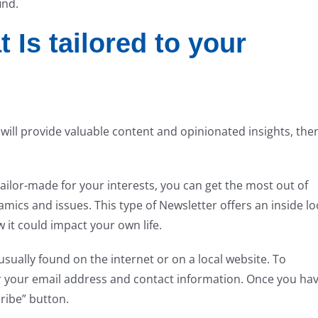
ind.
 Is tailored to your
t will provide valuable content and opinionated insights, the
tailor-made for your interests, you can get the most out of
ics and issues. This type of Newsletter offers an inside lo
t could impact your own life.
usually found on the internet or on a local website. To
er your email address and contact information. Once you ha
cribe” button.