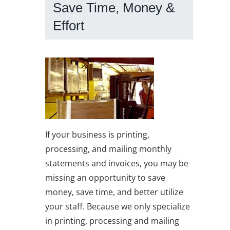
Save Time, Money &
Effort
If your business is printing,
n
processing, and mailing monthly
statements and invoices, you may be
missing an opportunity to save
money, save time, and better utilize
your staff. Because we only specialize
in printing, processing and mailing