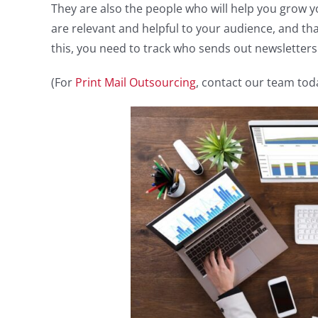
They are also the people who will help you grow 
are relevant and helpful to your audience, and th
this, you need to track who sends out newsletter
(For
Print Mail Outsourcing
, contact our team tod