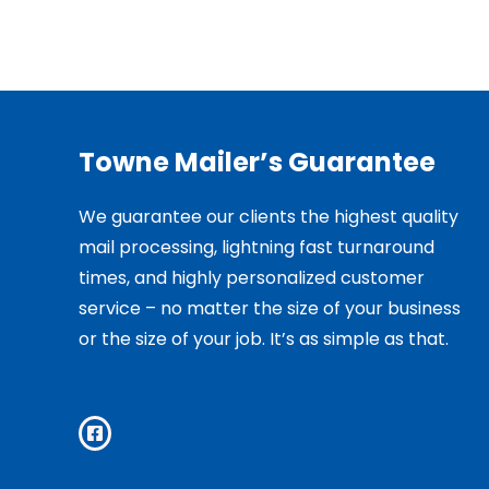
Towne Mailer’s Guarantee
We guarantee our clients the highest quality
mail processing, lightning fast turnaround
times, and highly personalized customer
service – no matter the size of your business
or the size of your job. It’s as simple as that.