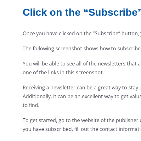
Click on the “Subscribe
Once you have clicked on the “Subscribe” button, yo
The following screenshot shows how to subscribe
You will be able to see all of the newsletters tha
one of the links in this screenshot.
Receiving a newsletter can be a great way to stay
Additionally, it can be an excellent way to get va
to find.
To get started, go to the website of the publisher
you have subscribed, fill out the contact informa