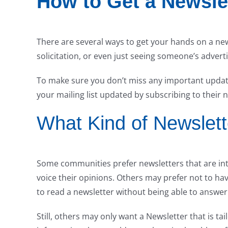
How to Get a Newsle
There are several ways to get your hands on a ne
solicitation, or even just seeing someone’s advert
To make sure you don’t miss any important updat
your mailing list updated by subscribing to their 
What Kind of Newslet
Some communities prefer newsletters that are inte
voice their opinions. Others may prefer not to have 
to read a newsletter without being able to answer 
Still, others may only want a Newsletter that is tai