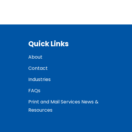
Quick Links
About
Contact
Industries
FAQs
Print and Mail Services News &
Resources