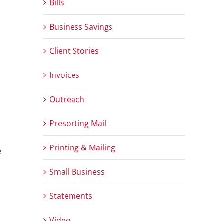
Bills
Business Savings
Client Stories
Invoices
Outreach
Presorting Mail
Printing & Mailing
e
Small Business
Statements
Video