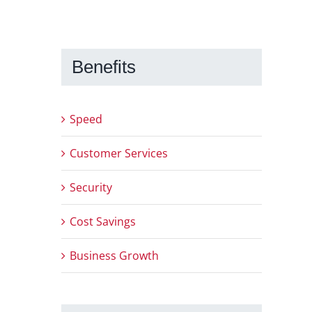
Benefits
Speed
Customer Services
Security
Cost Savings
Business Growth