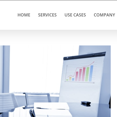
HOME
SERVICES
USE CASES
COMPANY