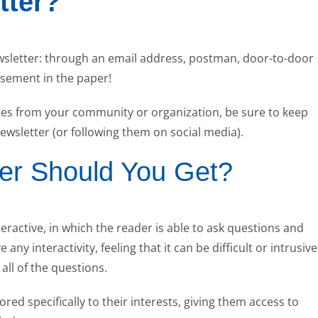
tter?
wsletter: through an email address, postman, door-to-door
isement in the paper!
es from your community or organization, be sure to keep
newsletter (or following them on social media).
ter Should You Get?
ractive, in which the reader is able to ask questions and
any interactivity, feeling that it can be difficult or intrusive
all of the questions.
lored specifically to their interests, giving them access to