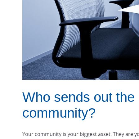
Who sends out the 
community?
Your community is your biggest asset. They are you