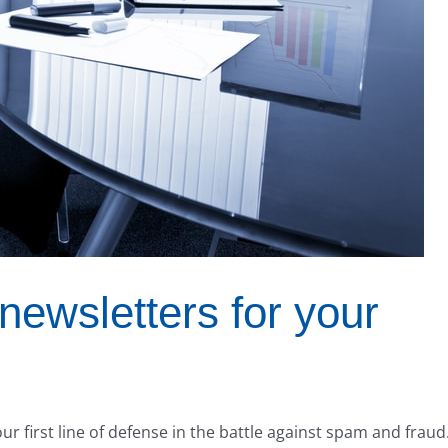
newsletters for your
r first line of defense in the battle against spam and fraud