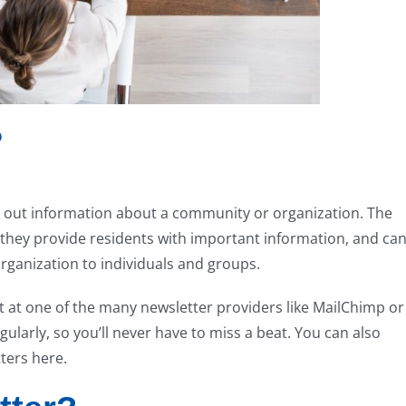
?
t out information about a community or organization. The
t they provide residents with important information, and ca
rganization to individuals and groups.
nt at one of the many newsletter providers like MailChimp or
ularly, so you’ll never have to miss a beat. You can also
ters here.