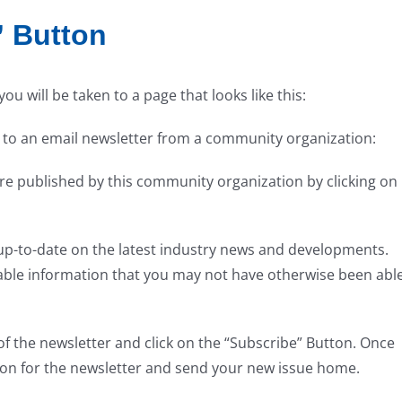
” Button
u will be taken to a page that looks like this:
 to an email newsletter from a community organization:
t are published by this community organization by clicking on
 up-to-date on the latest industry news and developments.
luable information that you may not have otherwise been abl
 of the newsletter and click on the “Subscribe” Button. Once
tion for the newsletter and send your new issue home.