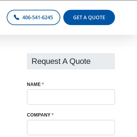
406-541-6245
GET A QUOTE
Request A Quote
Request
NAME
If
*
A
you
Quote
are
-
human,
COMPANY
*
Sidebar
leave
this
field