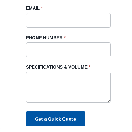
blank.
EMAIL
*
PHONE NUMBER
*
SPECIFICATIONS & VOLUME
*
Get a Quick Quote
.