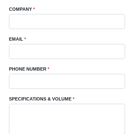
-
human,
COMPANY
*
Sidebar
leave
this
field
blank.
EMAIL
*
PHONE NUMBER
*
SPECIFICATIONS & VOLUME
*