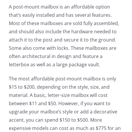
A post-mount mailbox is an affordable option
that’s easily installed and has several features.
Most of these mailboxes are sold fully assembled,
and should also include the hardware needed to
attach it to the post and secure it to the ground.
Some also come with locks. These mailboxes are
often architectural in design and feature a
letterbox as well as a large package vault.
The most affordable post-mount mailbox is only
$15 to $200, depending on the style, size, and
material. A basic, letter-size mailbox will cost
between $11 and $50. However, if you want to
upgrade your mailbox’s style or add a decorative
accent, you can spend $150 to $500. More
expensive models can cost as much as $775 for an