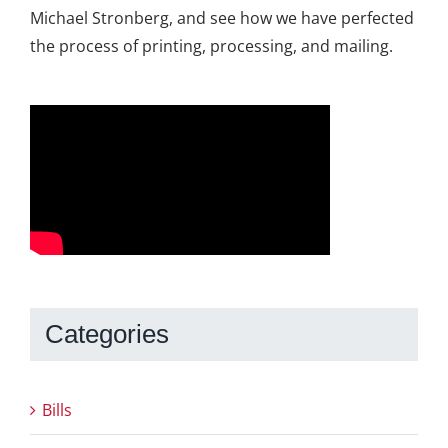
Michael Stronberg, and see how we have perfected
the process of printing, processing, and mailing.
Categories
Bills