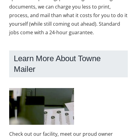
documents, we can charge you less to print,
process, and mail than what it costs for you to do it
yourself (while still coming out ahead). Standard
jobs come with a 24-hour guarantee.
Learn More About Towne
Mailer
Check out our facility, meet our proud owner