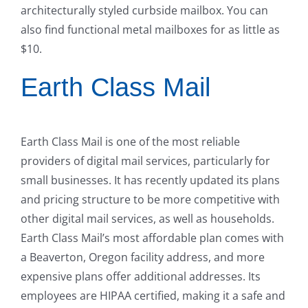
architecturally styled curbside mailbox. You can
also find functional metal mailboxes for as little as
$10.
Earth Class Mail
Earth Class Mail is one of the most reliable
providers of digital mail services, particularly for
small businesses. It has recently updated its plans
and pricing structure to be more competitive with
other digital mail services, as well as households.
Earth Class Mail’s most affordable plan comes with
a Beaverton, Oregon facility address, and more
expensive plans offer additional addresses. Its
employees are HIPAA certified, making it a safe and