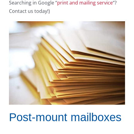
Searching in Google “
print and mailing service
“?
Contact us today!)
Post-mount mailboxes