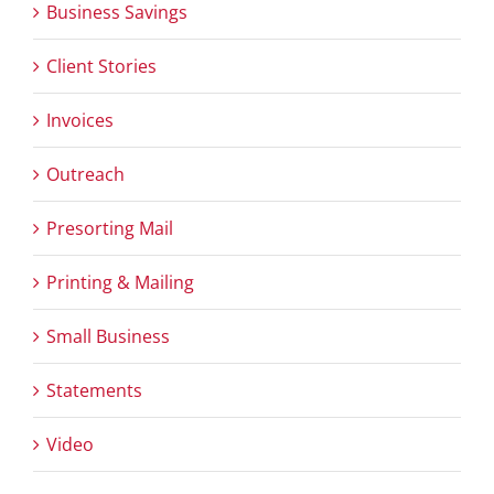
Business Savings
Client Stories
Invoices
Outreach
Presorting Mail
Printing & Mailing
Small Business
Statements
Video