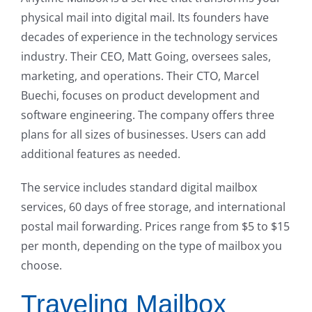
physical mail into digital mail. Its founders have
decades of experience in the technology services
industry. Their CEO, Matt Going, oversees sales,
marketing, and operations. Their CTO, Marcel
Buechi, focuses on product development and
software engineering. The company offers three
plans for all sizes of businesses. Users can add
additional features as needed.
The service includes standard digital mailbox
services, 60 days of free storage, and international
postal mail forwarding. Prices range from $5 to $15
per month, depending on the type of mailbox you
choose.
Traveling Mailbox