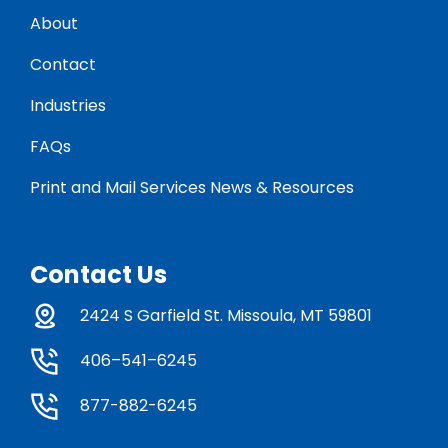
About
Contact
Industries
FAQs
Print and Mail Services News & Resources
Contact Us
2424 S Garfield St. Missoula, MT 59801
406–541–6245
877-882-6245