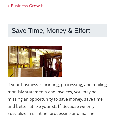
Business Growth
Save Time, Money & Effort
If your business is printing, processing, and mailing
monthly statements and invoices, you may be
missing an opportunity to save money, save time,
and better utilize your staff. Because we only
specialize in printing, processing and mailing