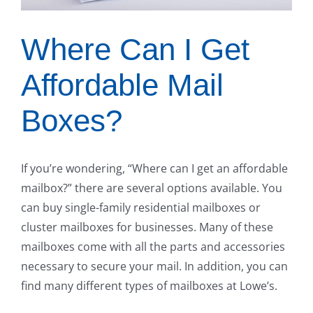
Where Can I Get
Affordable Mail
Boxes?
If you’re wondering, “Where can I get an affordable
mailbox?” there are several options available. You
can buy single-family residential mailboxes or
cluster mailboxes for businesses. Many of these
mailboxes come with all the parts and accessories
necessary to secure your mail. In addition, you can
find many different types of mailboxes at Lowe’s.