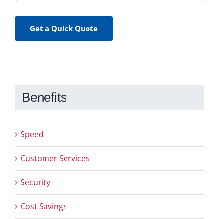
Get a Quick Quote
Benefits
Speed
Customer Services
Security
Cost Savings