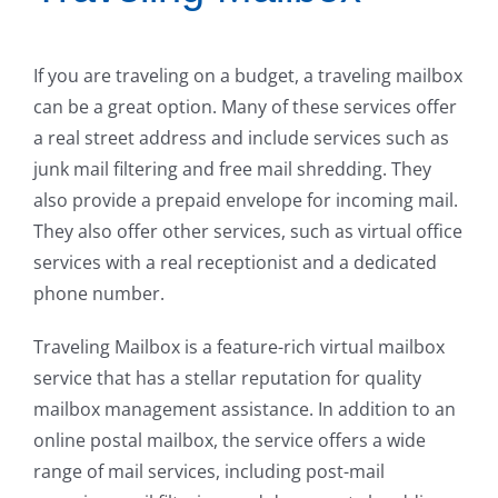
If you are traveling on a budget, a traveling mailbox
can be a great option. Many of these services offer
a real street address and include services such as
junk mail filtering and free mail shredding. They
also provide a prepaid envelope for incoming mail.
They also offer other services, such as virtual office
services with a real receptionist and a dedicated
phone number.
Traveling Mailbox is a feature-rich virtual mailbox
service that has a stellar reputation for quality
mailbox management assistance. In addition to an
online postal mailbox, the service offers a wide
range of mail services, including post-mail