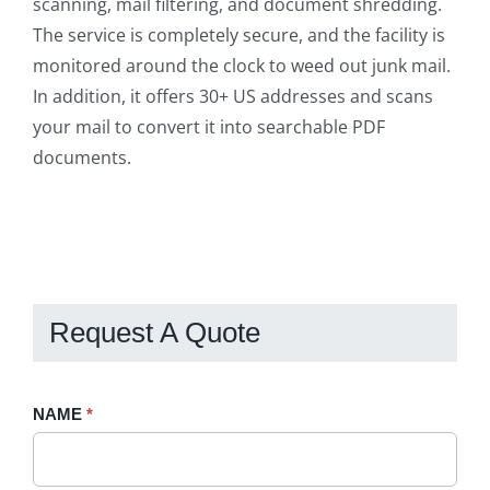
scanning, mail filtering, and document shredding.
The service is completely secure, and the facility is
monitored around the clock to weed out junk mail.
In addition, it offers 30+ US addresses and scans
your mail to convert it into searchable PDF
documents.
Request A Quote
Request
NAME
If
*
A
you
Quote
are