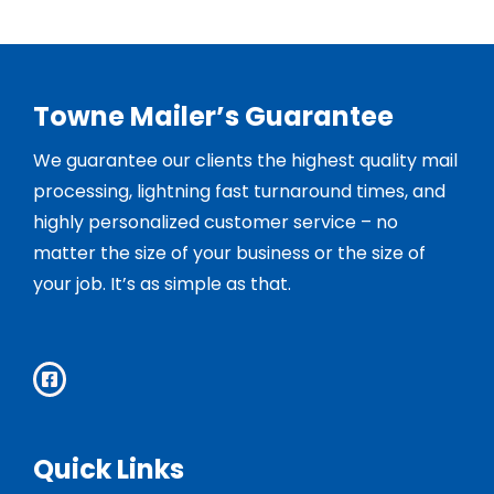
Towne Mailer’s Guarantee
We guarantee our clients the highest quality mail
processing, lightning fast turnaround times, and
highly personalized customer service – no
matter the size of your business or the size of
your job. It’s as simple as that.
Quick Links