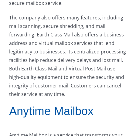
secure mailbox service.
The company also offers many features, including
mail scanning, secure shredding, and mail
forwarding. Earth Class Mail also offers a business
address and virtual mailbox services that lend
legitimacy to businesses. Its centralized processing
facilities help reduce delivery delays and lost mail.
Both Earth Class Mail and Virtual Post Mail use
high-quality equipment to ensure the security and
integrity of customer mail. Customers can cancel
their service at any time.
Anytime Mailbox
Anytime Mailbox is a service that transforms your