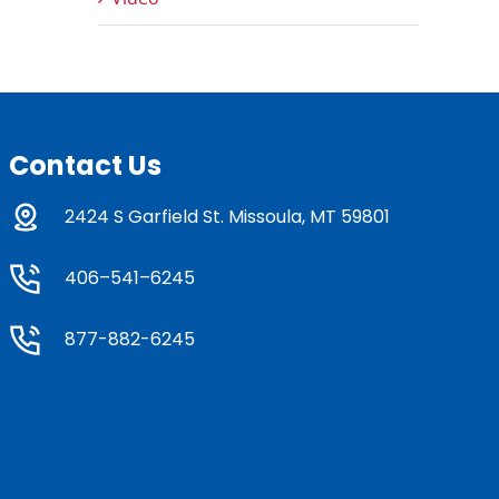
Contact Us
2424 S Garfield St. Missoula, MT 59801
406–541–6245
877-882-6245