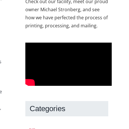
Check out our facility, meet our proud
owner Michael Stronberg, and see
how we have perfected the process of
printing, processing, and mailing.
s
e
Categories
,