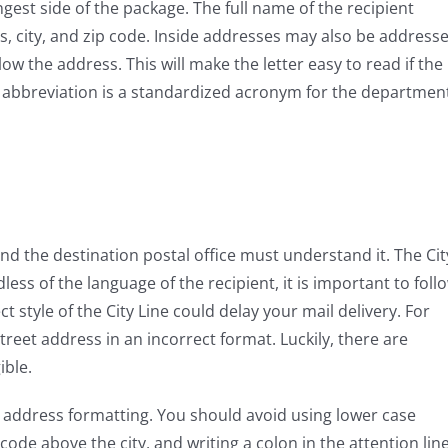
ngest side of the package. The full name of the recipient
s, city, and zip code. Inside addresses may also be address
low the address. This will make the letter easy to read if the
 abbreviation is a standardized acronym for the departmen
and the destination postal office must understand it. The Cit
less of the language of the recipient, it is important to foll
t style of the City Line could delay your mail delivery. For
reet address in an incorrect format. Luckily, there are
ible.
er address formatting. You should avoid using lower case
code above the city, and writing a colon in the attention line