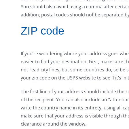
You should also avoid using a comma after certain
addition, postal codes should not be separated by
ZIP code
If you’re wondering where your address goes when 
easier to find your destination. First, make sure 
not read city lines, but some countries do, so be
your zip code on the USPS website to see if it’s in 
The first line of your address should include the r
of the recipient. You can also include an “attention 
write the country name in its entirety, using all ca
make sure that your address is visible through th
clearance around the window.