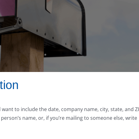
tion
l want to include the date, company name, city, state, and Z
 person’s name, or, if you’re mailing to someone else, write