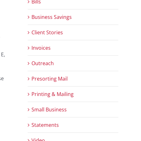
Bills
Business Savings
Client Stories
e
Invoices
 E,
Outreach
se
Presorting Mail
Printing & Mailing
Small Business
Statements
Video