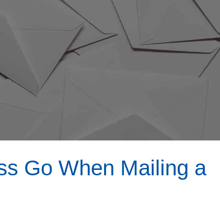
s Go When Mailing a