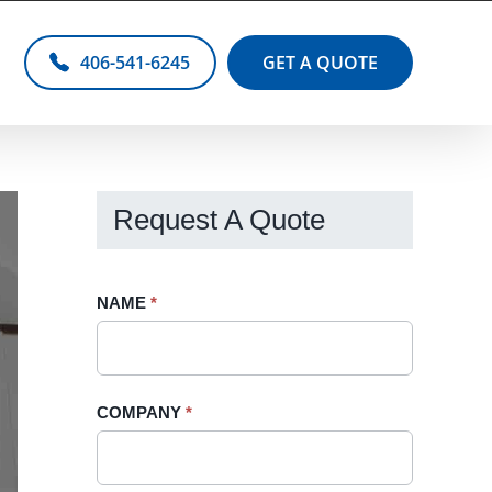
406-541-6245
GET A QUOTE
Request A Quote
Request
NAME
If
*
A
you
Quote
are
-
human,
COMPANY
*
Sidebar
leave
this
field