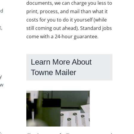
documents, we can charge you less to
ed
print, process, and mail than what it
costs for you to do it yourself (while
t,
still coming out ahead). Standard jobs
come with a 24-hour guarantee.
Learn More About
Towne Mailer
y
ow
.