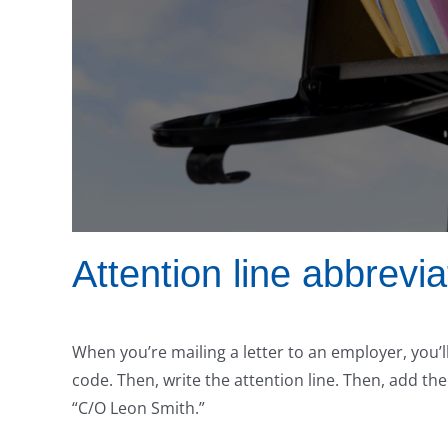
Attention line abbrevia
When you’re mailing a letter to an employer, you’l
code. Then, write the attention line. Then, add the
“C/O Leon Smith.”