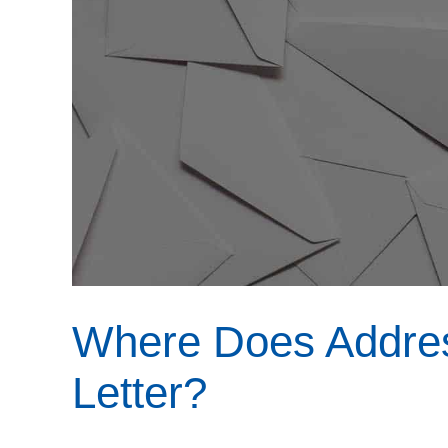
Where Does Addres
Letter?