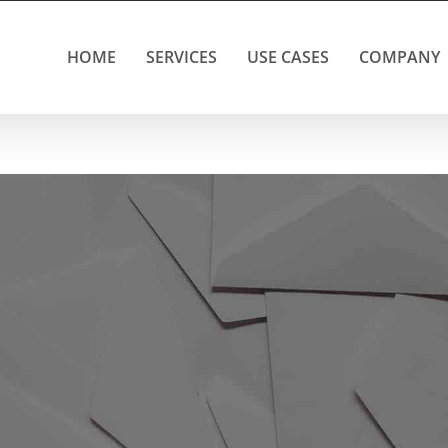
HOME
SERVICES
USE CASES
COMPANY