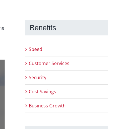
Benefits
the
Speed
Customer Services
Security
Cost Savings
Business Growth