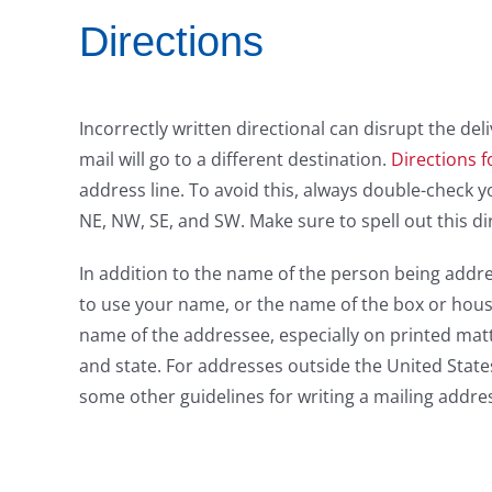
Directions
Incorrectly written directional can disrupt the deli
mail will go to a different destination.
Directions f
address line. To avoid this, always double-check yo
NE, NW, SE, and SW. Make sure to spell out this di
In addition to the name of the person being addr
to use your name, or the name of the box or househ
name of the addressee, especially on printed matte
and state. For addresses outside the United State
some other guidelines for writing a mailing addre