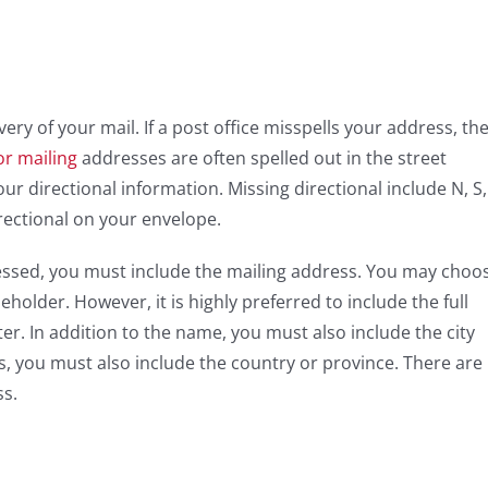
very of your mail. If a post office misspells your address, th
or mailing
addresses are often spelled out in the street
ur directional information. Missing directional include N, S,
rectional on your envelope.
essed, you must include the mailing address. You may choo
older. However, it is highly preferred to include the full
r. In addition to the name, you must also include the city
s, you must also include the country or province. There are
ss.