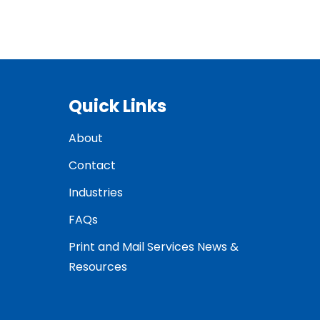
Quick Links
About
Contact
Industries
FAQs
Print and Mail Services News &
Resources