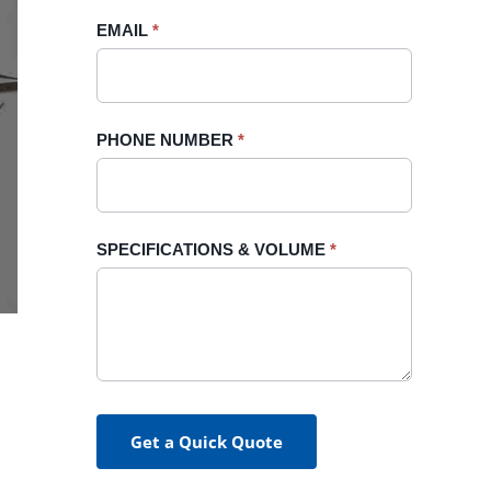
blank.
EMAIL
*
PHONE NUMBER
*
SPECIFICATIONS & VOLUME
*
Get a Quick Quote