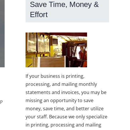
Save Time, Money &
Effort
If your business is printing,
processing, and mailing monthly
statements and invoices, you may be
missing an opportunity to save
IP
money, save time, and better utilize
your staff. Because we only specialize
in printing, processing and mailing