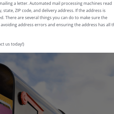
iling a letter. Automated mail processing machines read
 state, ZIP code, and delivery address. If the address is
ted. There are several things you can do to make sure the
e avoiding address errors and ensuring the address has all 
ct us today!)