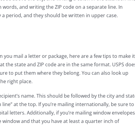
 words, and writing the ZIP code on a separate line. In
 a period, and they should be written in upper case.
you mail a letter or package, here are a few tips to make it
that the state and ZIP code are in the same format. USPS doe
 sure to put them where they belong. You can also look up
the right place.
ecipient’s name. This should be followed by the city and stat
line” at the top. If you’re mailing internationally, be sure to
pital letters. Additionally, if you’re mailing window envelopes
e window and that you have at least a quarter inch of