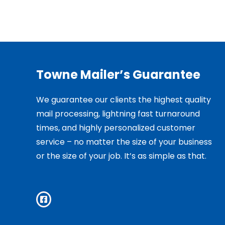
Towne Mailer’s Guarantee
We guarantee our clients the highest quality
mail processing, lightning fast turnaround
times, and highly personalized customer
service – no matter the size of your business
or the size of your job. It’s as simple as that.