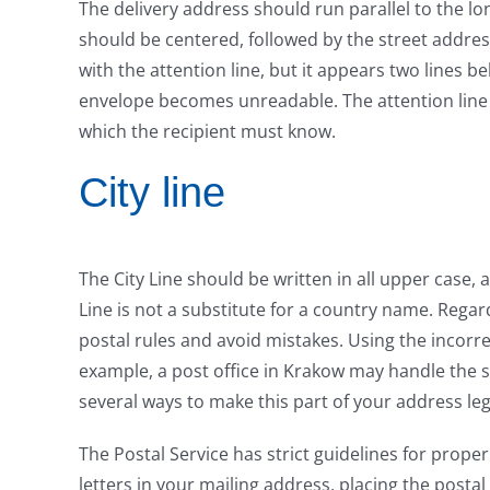
The delivery address should run parallel to the lo
should be centered, followed by the street addres
with the attention line, but it appears two lines be
envelope becomes unreadable. The attention line
which the recipient must know.
City line
The City Line should be written in all upper case, 
Line is not a substitute for a country name. Regard
postal rules and avoid mistakes. Using the incorrec
example, a post office in Krakow may handle the st
several ways to make this part of your address leg
The Postal Service has strict guidelines for prop
letters in your mailing address, placing the postal 