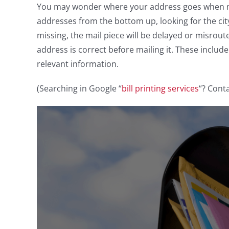
You may wonder where your address goes when ma
addresses from the bottom up, looking for the city,
missing, the mail piece will be delayed or misrou
address is correct before mailing it. These includ
relevant information.
(Searching in Google “
bill printing services
“? Conta