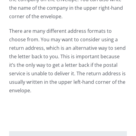
the name of the company in the upper right-hand
corner of the envelope.
There are many different address formats to
choose from. You may want to consider using a
return address, which is an alternative way to send
the letter back to you. This is important because
it’s the only way to get a letter back if the postal
service is unable to deliver it. The return address is
usually written in the upper left-hand corner of the
envelope.