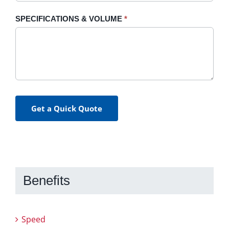
SPECIFICATIONS & VOLUME
*
Get a Quick Quote
Benefits
Speed