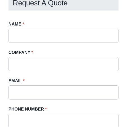
Request A Quote
Request
NAME
If
*
A
you
Quote
are
-
human,
COMPANY
*
Sidebar
leave
this
field
blank.
EMAIL
*
PHONE NUMBER
*