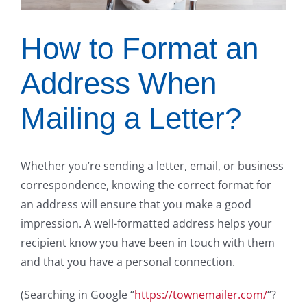
How to Format an
Address When
Mailing a Letter?
Whether you’re sending a letter, email, or business
correspondence, knowing the correct format for
an address will ensure that you make a good
impression. A well-formatted address helps your
recipient know you have been in touch with them
and that you have a personal connection.
(Searching in Google “
https://townemailer.com/
“?