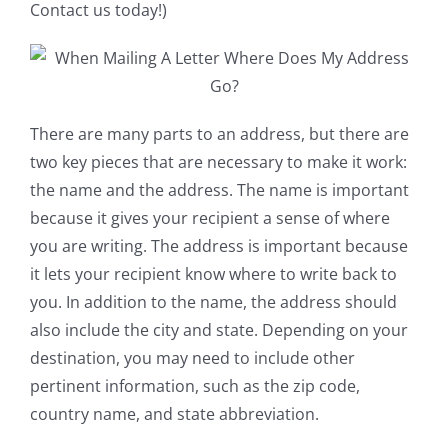
Contact us today!)
There are many parts to an address, but there are
two key pieces that are necessary to make it work:
the name and the address. The name is important
because it gives your recipient a sense of where
you are writing. The address is important because
it lets your recipient know where to write back to
you. In addition to the name, the address should
also include the city and state. Depending on your
destination, you may need to include other
pertinent information, such as the zip code,
country name, and state abbreviation.