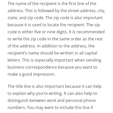
The name of the recipient is the first line of the
address. This is followed by the street address, city,
state, and zip code. The zip code is also important
because it is used to locate the recipient. The zip
code is either five or nine digits. It is recommended
to write the zip code in the same order as the rest
of the address. In addition to the address, the
recipient’s name should be written in all capital
letters. This is especially important when sending
business correspondence because you want to
make a good impression.
The title line is also important because it can help
to explain why you’re writing. It can also help to
distinguish between work and personal phone
numbers. You may want to include this line if