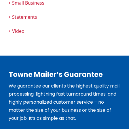
Small Business
Statements
Video
Towne Mailer’s Guarantee
We guarantee our clients the highest quality mail
processing, lightning fast turnaround times, and
highly personalized customer service – no
matter the size of your business or the size of
your job. It’s as simple as that.