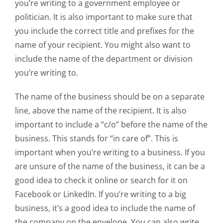
you’re writing to a government employee or
politician. It is also important to make sure that
you include the correct title and prefixes for the
name of your recipient. You might also want to
include the name of the department or division
you’re writing to.
The name of the business should be on a separate
line, above the name of the recipient. It is also
important to include a “c/o” before the name of the
business. This stands for “in care of”. This is
important when you’re writing to a business. If you
are unsure of the name of the business, it can be a
good idea to check it online or search for it on
Facebook or LinkedIn. If you’re writing to a big
business, it’s a good idea to include the name of
the company on the envelope. You can also write