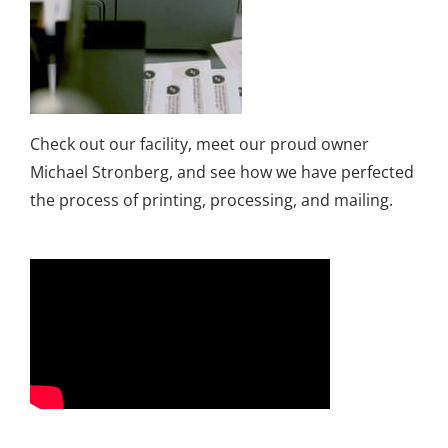
Check out our facility, meet our proud owner
Michael Stronberg, and see how we have perfected
the process of printing, processing, and mailing.