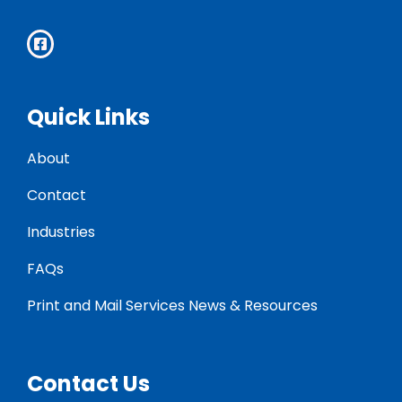
Quick Links
About
Contact
Industries
FAQs
Print and Mail Services News & Resources
Contact Us