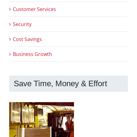
Customer Services
Security
Cost Savings
Business Growth
Save Time, Money & Effort