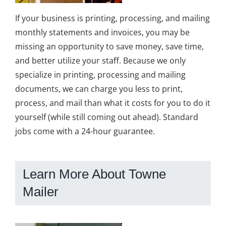
If your business is printing, processing, and mailing
monthly statements and invoices, you may be
missing an opportunity to save money, save time,
and better utilize your staff. Because we only
specialize in printing, processing and mailing
documents, we can charge you less to print,
process, and mail than what it costs for you to do it
yourself (while still coming out ahead). Standard
jobs come with a 24-hour guarantee.
Learn More About Towne
Mailer