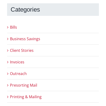
Categories
Bills
Business Savings
Client Stories
Invoices
Outreach
Presorting Mail
Printing & Mailing