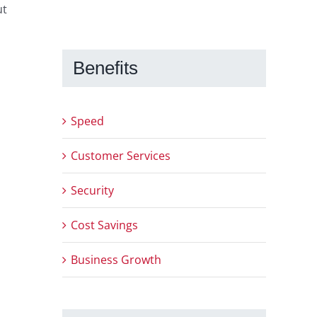
ut
Benefits
Speed
Customer Services
Security
Cost Savings
Business Growth