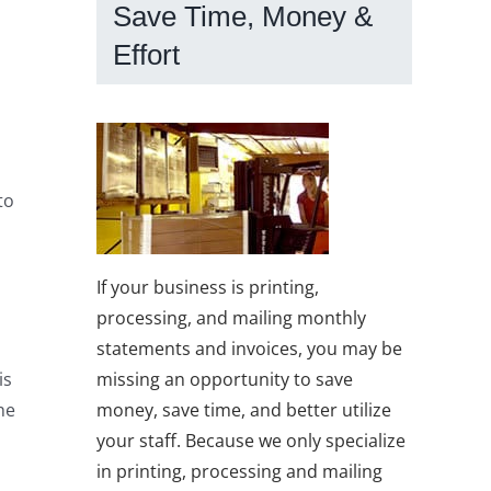
Save Time, Money &
Effort
to
If your business is printing,
processing, and mailing monthly
statements and invoices, you may be
missing an opportunity to save
is
money, save time, and better utilize
he
your staff. Because we only specialize
in printing, processing and mailing