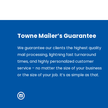
Towne Mailer’s Guarantee
We guarantee our clients the highest quality
mail processing, lightning fast turnaround
times, and highly personalized customer
service – no matter the size of your business
or the size of your job. It’s as simple as that.