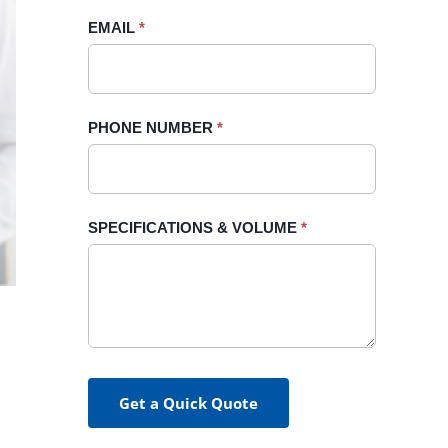
blank.
EMAIL
*
PHONE NUMBER
*
SPECIFICATIONS & VOLUME
*
Get a Quick Quote