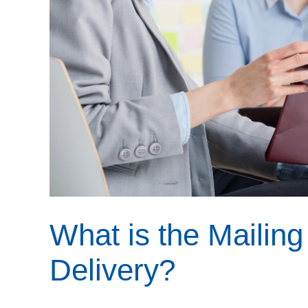
What is the Mailing
Delivery?