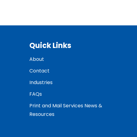
Quick Links
About
Contact
Industries
FAQs
Print and Mail Services News &
Resources