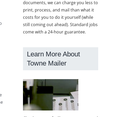
documents, we can charge you less to
print, process, and mail than what it
costs for you to do it yourself (while
o
still coming out ahead). Standard jobs
come with a 24-hour guarantee.
Learn More About
Towne Mailer
e
me