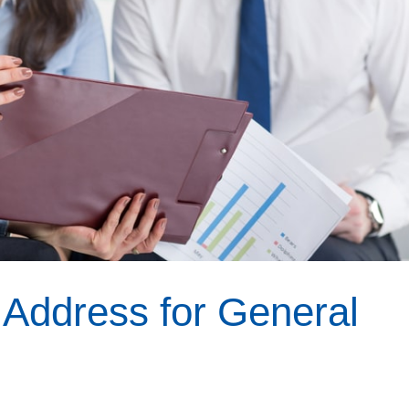
 Address for General