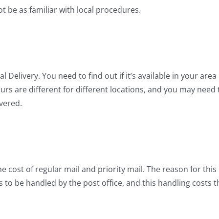
t be as familiar with local procedures.
Delivery. You need to find out if it’s available in your area
ours are different for different locations, and you may need 
vered.
he cost of regular mail and priority mail. The reason for this 
as to be handled by the post office, and this handling costs t