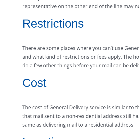
representative on the other end of the line may no
Restrictions
There are some places where you can’t use General 
and what kind of restrictions or fees apply. The h
do a few other things before your mail can be deli
Cost
The cost of General Delivery service is similar to t
that mail sent to a non-residential address still h
same as delivering mail to a residential address.