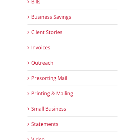
Bills
Business Savings
Client Stories
Invoices
Outreach
Presorting Mail
Printing & Mailing
Small Business
Statements
Video