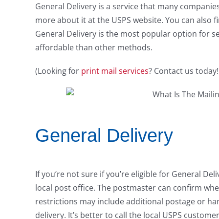
General Delivery is a service that many companies 
more about it at the USPS website. You can also fin
General Delivery is the most popular option for s
affordable than other methods.
(Looking for
print mail services
? Contact us today!
General Delivery
If you’re not sure if you’re eligible for General D
local post office. The postmaster can confirm whe
restrictions may include additional postage or hand
delivery. It’s better to call the local USPS custo