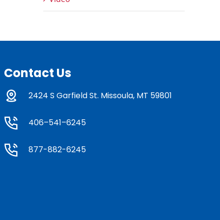
Contact Us
2424 S Garfield St. Missoula, MT 59801
406–541–6245
877-882-6245