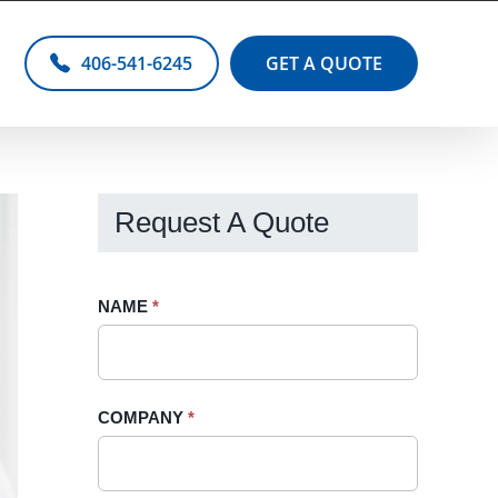
406-541-6245
GET A QUOTE
Request A Quote
Request
NAME
If
*
A
you
Quote
are
-
human,
COMPANY
*
Sidebar
leave
this
field