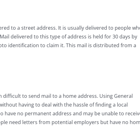
vered to a street address. It is usually delivered to people wh
l delivered to this type of address is held for 30 days by
o identification to claim it. This mail is distributed from a
en difficult to send mail to a home address. Using General
without having to deal with the hassle of finding a local
, who have no permanent address and may be unable to receiv
ple need letters from potential employers but have no ho