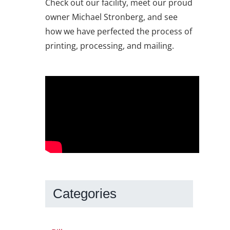
Check out our facility, meet our proud
owner Michael Stronberg, and see
how we have perfected the process of
printing, processing, and mailing.
Categories