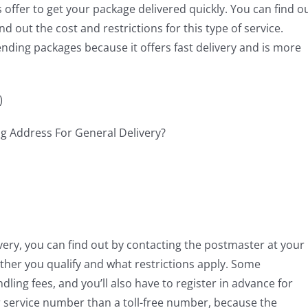
offer to get your package delivered quickly. You can find o
d out the cost and restrictions for this type of service.
ending packages because it offers fast delivery and is more
)
elivery, you can find out by contacting the postmaster at your
ther you qualify and what restrictions apply. Some
ling fees, and you’ll also have to register in advance for
mer service number than a toll-free number, because the