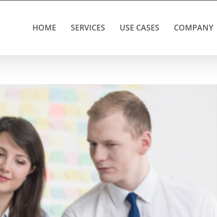
HOME
SERVICES
USE CASES
COMPANY