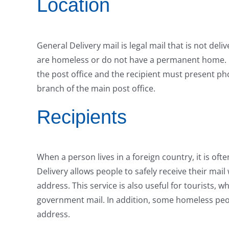
Location
General Delivery mail is legal mail that is not deli
are homeless or do not have a permanent home. Mai
the post office and the recipient must present phot
branch of the main post office.
Recipients
When a person lives in a foreign country, it is oft
Delivery allows people to safely receive their mail 
address. This service is also useful for tourists
government mail. In addition, some homeless peo
address.