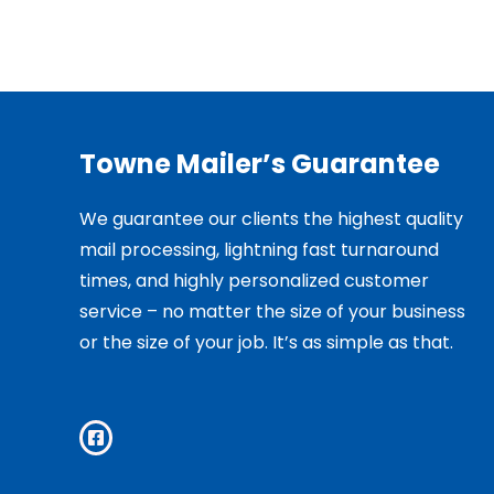
Towne Mailer’s Guarantee
We guarantee our clients the highest quality
mail processing, lightning fast turnaround
times, and highly personalized customer
service – no matter the size of your business
or the size of your job. It’s as simple as that.