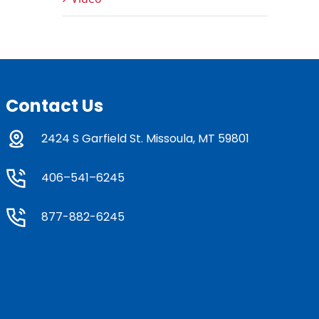
Contact Us
2424 S Garfield St. Missoula, MT 59801
406–541–6245
877-882-6245