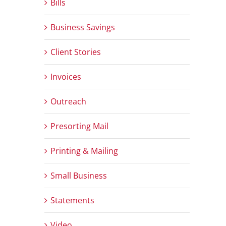
Bills
Business Savings
Client Stories
Invoices
Outreach
Presorting Mail
Printing & Mailing
Small Business
Statements
Video