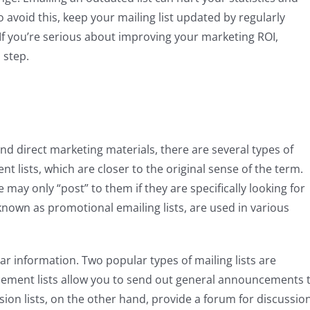
avoid this, keep your mailing list updated by regularly
o! If you’re serious about improving your marketing ROI,
 step.
d direct marketing materials, there are several types of
nt lists, which are closer to the original sense of the term.
may only “post” to them if they are specifically looking for
 known as promotional emailing lists, are used in various
ilar information. Two popular types of mailing lists are
cement lists allow you to send out general announcements 
sion lists, on the other hand, provide a forum for discussion