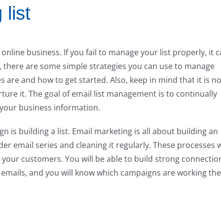
list
 online business. If you fail to manage your list properly, it 
ly, there are some simple strategies you can use to manage
s are and how to get started. Also, keep in mind that it is no
ture it. The goal of email list management is to continually
your business information.
n is building a list. Email marketing is all about building an
er email series and cleaning it regularly. These processes w
h your customers. You will be able to build strong connectio
emails, and you will know which campaigns are working the