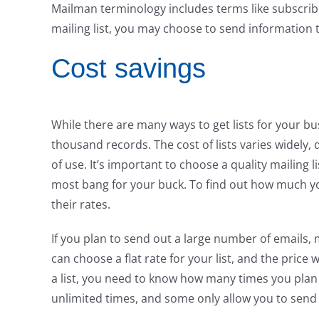
Mailman terminology includes terms like subscribe
mailing list, you may choose to send information 
Cost savings
While there are many ways to get lists for your bus
thousand records. The cost of lists varies widely
of use. It’s important to choose a quality mailing l
most bang for your buck. To find out how much yo
their rates.
If you plan to send out a large number of emails, m
can choose a flat rate for your list, and the price
a list, you need to know how many times you plan 
unlimited times, and some only allow you to send to