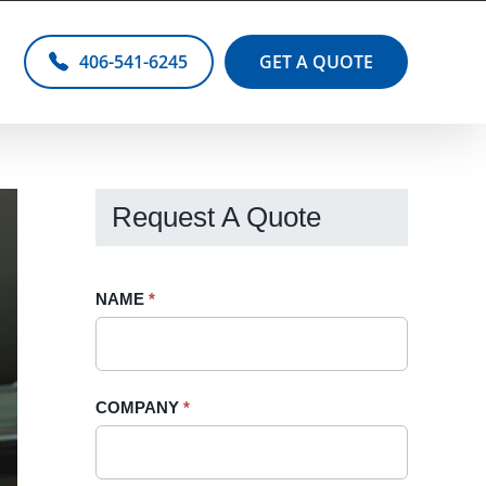
406-541-6245
GET A QUOTE
Request A Quote
Request
NAME
If
*
A
you
Quote
are
-
human,
COMPANY
*
Sidebar
leave
this
field