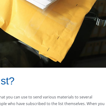
ist?
at you can use to send various materials to several
people who have subscribed to the list themselves. When you