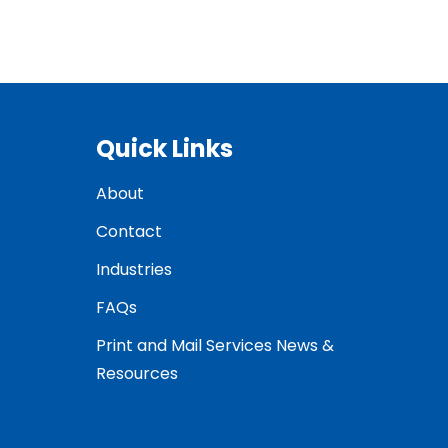
Quick Links
About
Contact
Industries
FAQs
Print and Mail Services News &
Resources