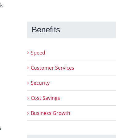
is
Benefits
Speed
Customer Services
Security
Cost Savings
Business Growth
a