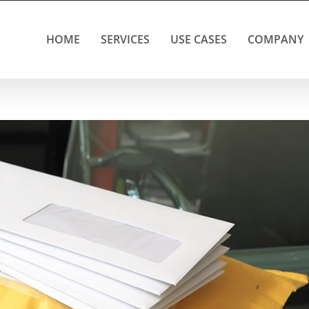
HOME
SERVICES
USE CASES
COMPANY