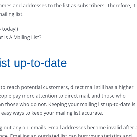
ames and addresses to the list as subscribers. Therefore, it 
ailing list.
s today!)
ist up-to-date
 reach potential customers, direct mail still has a higher
eople pay more attention to direct mail, and those who
han those who do not. Keeping your mailing list up-to-date is
easy ways to keep your mailing list accurate.
 out any old emails. Email addresses become invalid after 
ge. Emailing an outdated list can hurt your statistics and