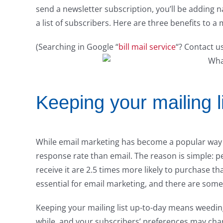
send a newsletter subscription, you’ll be adding n
a list of subscribers. Here are three benefits to a m
(Searching in Google “
bill mail service
“? Contact u
Keeping your mailing l
While email marketing has become a popular way to
response rate than email. The reason is simple: p
receive it are 2.5 times more likely to purchase t
essential for email marketing, and there are some 
Keeping your mailing list up-to-day means weeding
while, and your subscribers’ preferences may chan