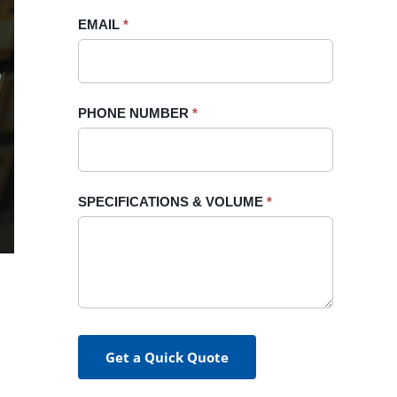
blank.
EMAIL
*
PHONE NUMBER
*
SPECIFICATIONS & VOLUME
*
Get a Quick Quote