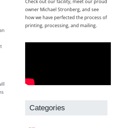
Check out our facility, meet our proud
owner Michael Stronberg, and see
how we have perfected the process of
printing, processing, and mailing.
can
t
ill
ns
Categories