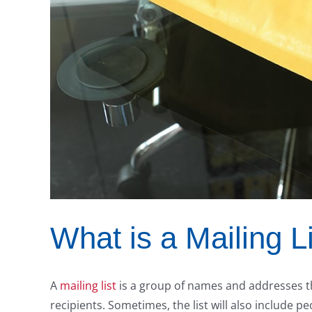
What is a Mailing L
A
mailing list
is a group of names and addresses th
recipients. Sometimes, the list will also include 