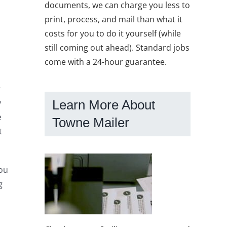
documents, we can charge you less to
print, process, and mail than what it
costs for you to do it yourself (while
still coming out ahead). Standard jobs
come with a 24-hour guarantee.
r
Learn More About
y
e
Towne Mailer
t
You
g