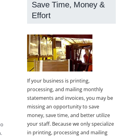
Save Time, Money &
Effort
If your business is printing,
processing, and mailing monthly
statements and invoices, you may be
missing an opportunity to save
money, save time, and better utilize
your staff. Because we only specialize
to
in printing, processing and mailing
.