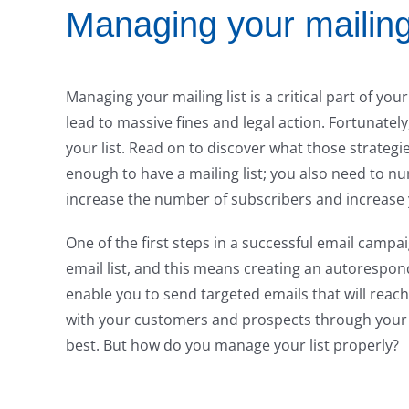
Managing your mailing 
Managing your mailing list is a critical part of your
lead to massive fines and legal action. Fortunate
your list. Read on to discover what those strategie
enough to have a mailing list; you also need to nur
increase the number of subscribers and increase 
One of the first steps in a successful email campaig
email list, and this means creating an autorespond
enable you to send targeted emails that will reac
with your customers and prospects through your 
best. But how do you manage your list properly?