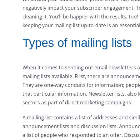
negatively impact your subscriber engagement. To 
cleaning it. You’ll be happier with the results, to
keeping your mailing list up-to-date is an essential
Types of mailing lists
When it comes to sending out email newsletters an
mailing lists available. First, there are announceme
They are one-way conduits for information; people 
that particular information. Newsletter lists, also
sectors as part of direct marketing campaigns.
A mailing list contains a list of addresses and sim
announcement lists and discussion lists. Announ
a list of people who responded to an offer. Discus