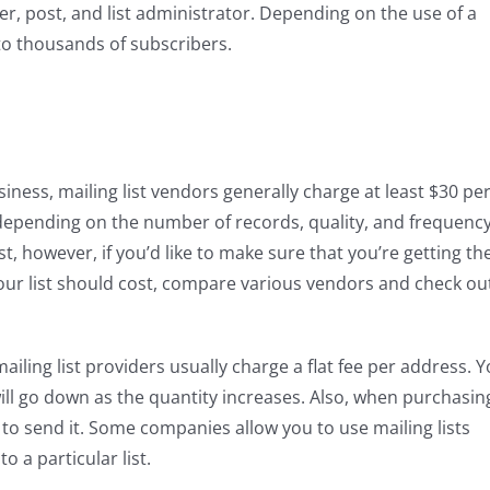
r, post, and list administrator. Depending on the use of a
to thousands of subscribers.
iness, mailing list vendors generally charge at least $30 pe
, depending on the number of records, quality, and frequenc
ist, however, if you’d like to make sure that you’re getting th
ur list should cost, compare various vendors and check ou
ailing list providers usually charge a flat fee per address. 
 will go down as the quantity increases. Also, when purchasin
to send it. Some companies allow you to use mailing lists
 a particular list.