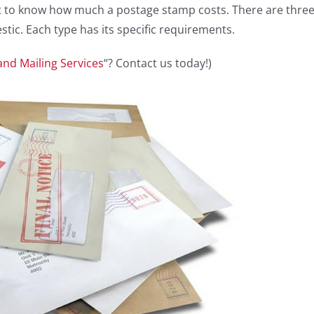
tant to know how much a postage stamp costs. There are thre
tic. Each type has its specific requirements.
and Mailing Services
“? Contact us today!)