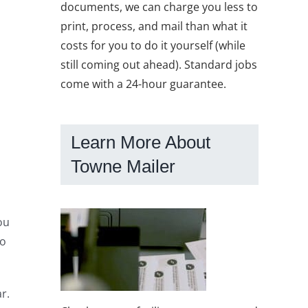
documents, we can charge you less to
print, process, and mail than what it
costs for you to do it yourself (while
still coming out ahead). Standard jobs
come with a 24-hour guarantee.
Learn More About
Towne Mailer
ou
to
r.