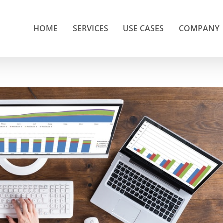
HOME
SERVICES
USE CASES
COMPANY