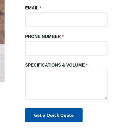
blank.
EMAIL
*
PHONE NUMBER
*
SPECIFICATIONS & VOLUME
*
Get a Quick Quote