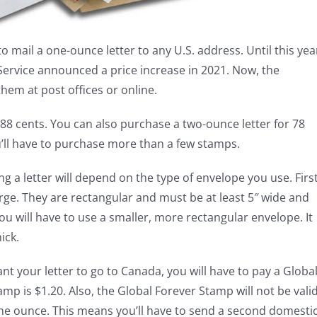
o mail a one-ounce letter to any U.S. address. Until this yea
 Service announced a price increase in 2021. Now, the
hem at post offices or online.
 88 cents. You can also purchase a two-ounce letter for 78
u’ll have to purchase more than a few stamps.
ng a letter will depend on the type of envelope you use. Firs
arge. They are rectangular and must be at least 5″ wide and
, you will have to use a smaller, more rectangular envelope. It
ick.
ant your letter to go to Canada, you will have to pay a Globa
mp is $1.20. Also, the Global Forever Stamp will not be vali
 one ounce. This means you’ll have to send a second domesti