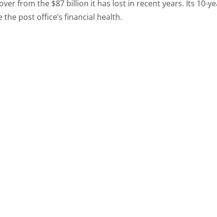
r from the $87 billion it has lost in recent years. Its 10-ye
 the post office’s financial health.