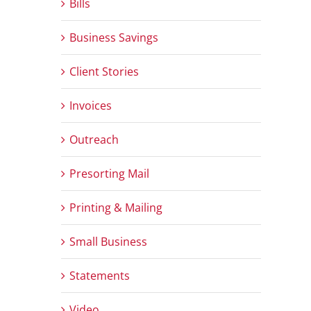
Bills
Business Savings
Client Stories
Invoices
Outreach
Presorting Mail
Printing & Mailing
Small Business
Statements
Video