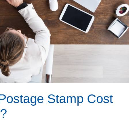
Postage Stamp Cost
r?