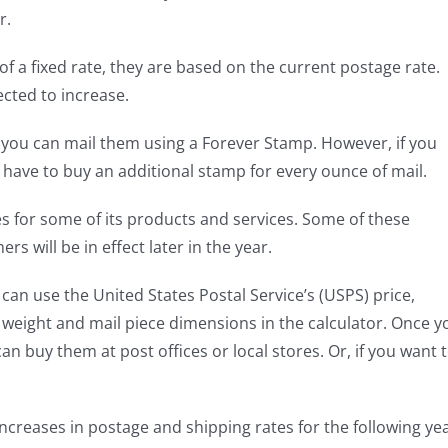
r.
 a fixed rate, they are based on the current postage rate.
ected to increase.
, you can mail them using a Forever Stamp. However, if you
l have to buy an additional stamp for every ounce of mail.
ces for some of its products and services. Some of these
rs will be in effect later in the year.
 can use the United States Postal Service’s (USPS) price,
 weight and mail piece dimensions in the calculator. Once y
 buy them at post offices or local stores. Or, if you want 
increases in postage and shipping rates for the following yea