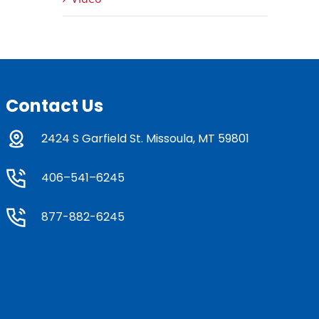
Contact Us
2424 S Garfield St. Missoula, MT 59801
406–541–6245
877-882-6245