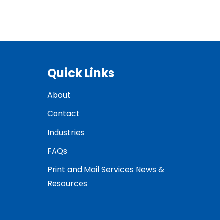
Quick Links
About
Contact
Industries
FAQs
Print and Mail Services News &
Resources