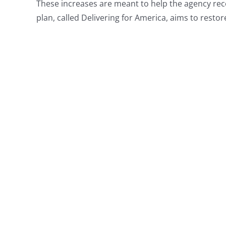
These increases are meant to help the agency recove
plan, called Delivering for America, aims to restore