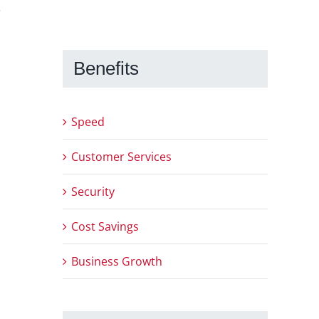
e
Benefits
Speed
Customer Services
Security
Cost Savings
Business Growth