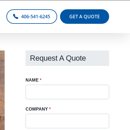
406-541-6245
GET A QUOTE
Request A Quote
Request
NAME
If
*
A
you
Quote
are
-
human,
COMPANY
*
Sidebar
leave
this
field