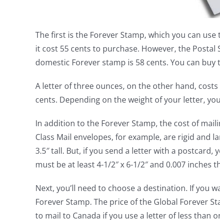
The first is the Forever Stamp, which you can use t
it cost 55 cents to purchase. However, the Postal
domestic Forever stamp is 58 cents. You can buy t
A letter of three ounces, on the other hand, costs
cents. Depending on the weight of your letter, yo
In addition to the Forever Stamp, the cost of maili
Class Mail envelopes, for example, are rigid and l
3.5″ tall. But, if you send a letter with a postcard
must be at least 4-1/2″ x 6-1/2″ and 0.007 inches th
Next, you’ll need to choose a destination. If you w
Forever Stamp. The price of the Global Forever Sta
to mail to Canada if you use a letter of less than