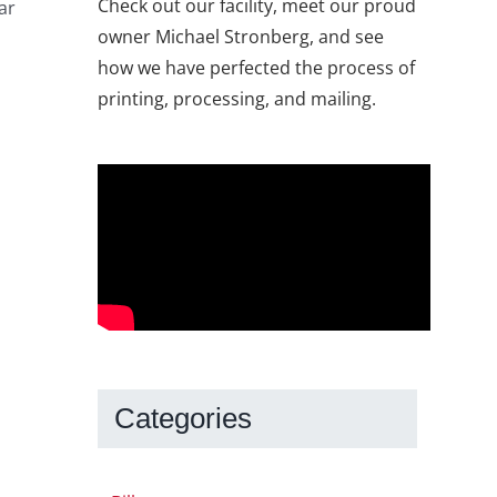
Check out our facility, meet our proud
ar
owner Michael Stronberg, and see
how we have perfected the process of
printing, processing, and mailing.
Categories