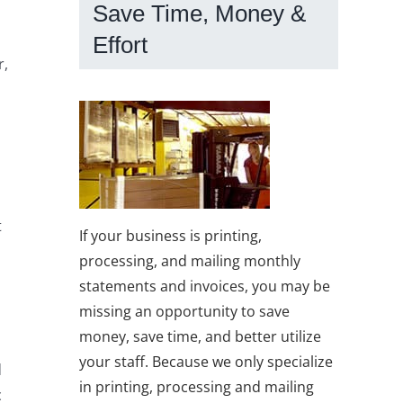
Save Time, Money &
Effort
r,
t
If your business is printing,
processing, and mailing monthly
statements and invoices, you may be
missing an opportunity to save
money, save time, and better utilize
l
your staff. Because we only specialize
d
in printing, processing and mailing
c