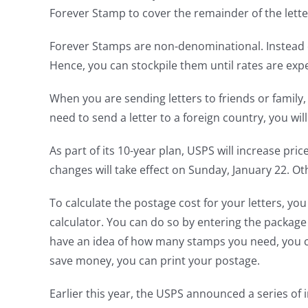
Forever Stamp to cover the remainder of the lette
Forever Stamps are non-denominational. Instead of
Hence, you can stockpile them until rates are exp
When you are sending letters to friends or family
need to send a letter to a foreign country, you wil
As part of its 10-year plan, USPS will increase pri
changes will take effect on Sunday, January 22. Othe
To calculate the postage cost for your letters, you
calculator. You can do so by entering the package
have an idea of how many stamps you need, you can
save money, you can print your postage.
Earlier this year, the USPS announced a series of 