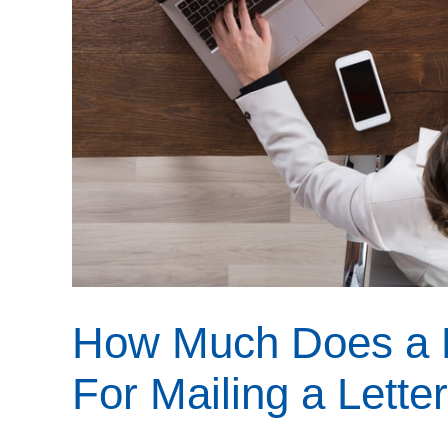
How Much Does a 
For Mailing a Lette