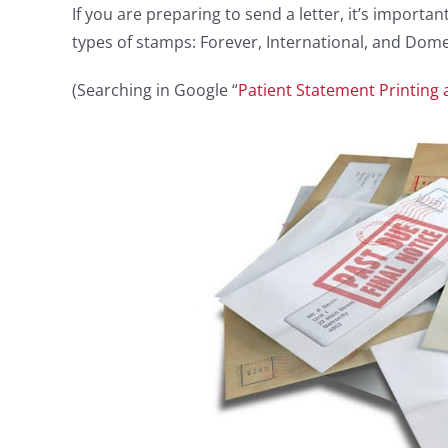
If you are preparing to send a letter, it’s impor
types of stamps: Forever, International, and Domes
(Searching in Google “
Patient Statement Printing 