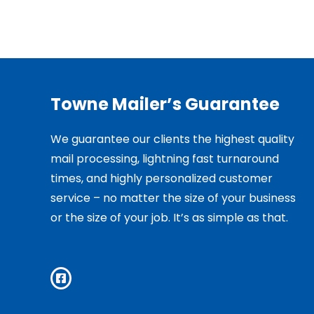
Towne Mailer’s Guarantee
We guarantee our clients the highest quality
mail processing, lightning fast turnaround
times, and highly personalized customer
service – no matter the size of your business
or the size of your job. It’s as simple as that.