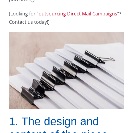
(Looking for “
outsourcing Direct Mail Campaigns
“?
Contact us today!)
1. The design and