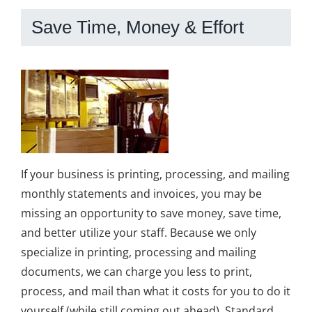
Save Time, Money & Effort
If your business is printing, processing, and mailing
monthly statements and invoices, you may be
missing an opportunity to save money, save time,
and better utilize your staff. Because we only
specialize in printing, processing and mailing
documents, we can charge you less to print,
process, and mail than what it costs for you to do it
yourself (while still coming out ahead). Standard