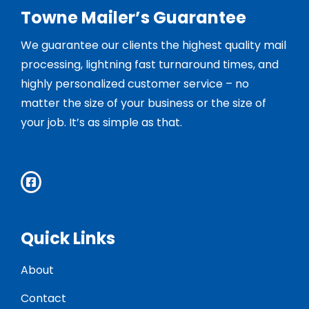
Towne Mailer’s Guarantee
We guarantee our clients the highest quality mail
processing, lightning fast turnaround times, and
highly personalized customer service – no
matter the size of your business or the size of
your job. It’s as simple as that.
Quick Links
About
Contact