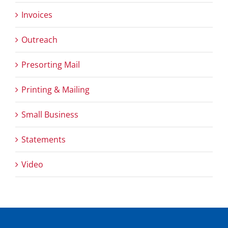
Invoices
Outreach
Presorting Mail
Printing & Mailing
Small Business
Statements
Video