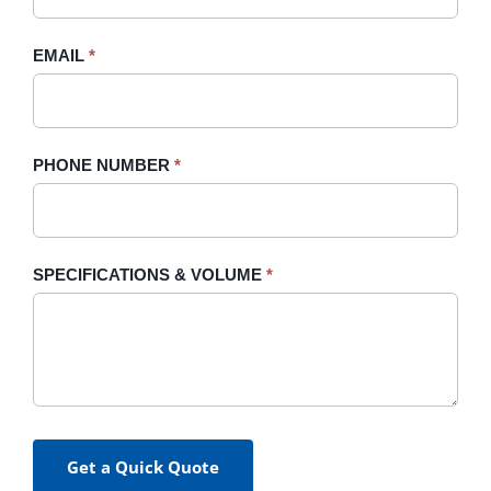
field
blank.
EMAIL
*
PHONE NUMBER
*
SPECIFICATIONS & VOLUME
*
Get a Quick Quote