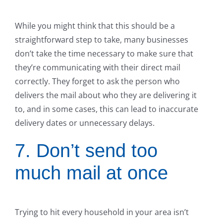
While you might think that this should be a
straightforward step to take, many businesses
don’t take the time necessary to make sure that
they’re communicating with their direct mail
correctly. They forget to ask the person who
delivers the mail about who they are delivering it
to, and in some cases, this can lead to inaccurate
delivery dates or unnecessary delays.
7. Don’t send too
much mail at once
Trying to hit every household in your area isn’t