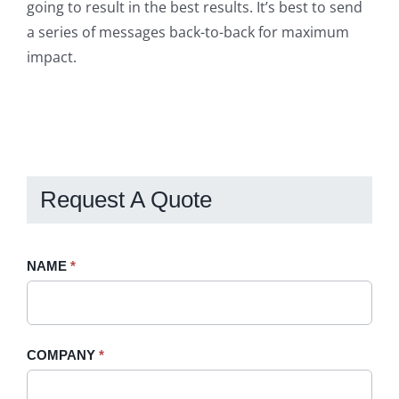
going to result in the best results. It’s best to send
a series of messages back-to-back for maximum
impact.
Request A Quote
Request
NAME
If
*
A
you
Quote
are
-
human,
COMPANY
*
Sidebar
leave
this