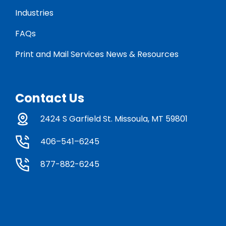
Industries
FAQs
Print and Mail Services News & Resources
Contact Us
2424 S Garfield St. Missoula, MT 59801
406–541–6245
877-882-6245