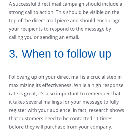
A successful direct mail campaign should include a
strong call to action. This should be visible on the
top of the direct mail piece and should encourage
your recipients to respond to the message by
calling you or sending an email.
3. When to follow up
Following up on your direct mail is a crucial step in
maximizing its effectiveness. While a high response
rate is great, it’s also important to remember that
it takes several mailings for your message to fully
register with your audience. In fact, research shows
that customers need to be contacted 11 times
before they will purchase from your company.