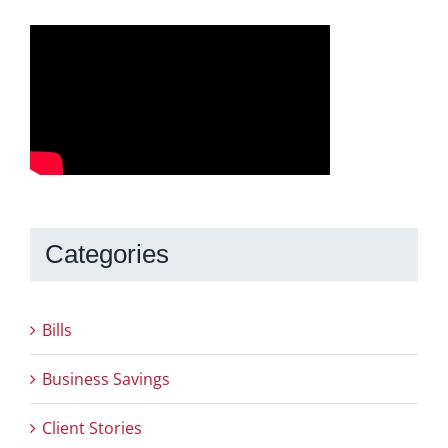
Categories
Bills
Business Savings
Client Stories