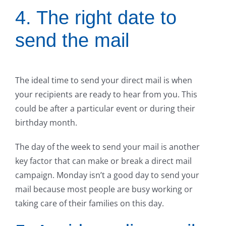
4. The right date to
send the mail
The ideal time to send your direct mail is when
your recipients are ready to hear from you. This
could be after a particular event or during their
birthday month.
The day of the week to send your mail is another
key factor that can make or break a direct mail
campaign. Monday isn’t a good day to send your
mail because most people are busy working or
taking care of their families on this day.