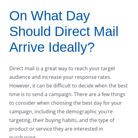
On What Day
Should Direct Mail
Arrive Ideally?
Direct mail is a great way to reach your target
audience and increase your response rates.
However, it can be difficult to decide when the best
time is to send a campaign. There are a few things
to consider when choosing the best day for your
campaign, including the demographic you’re
targeting, their buying habits, and the type of
product or service they are interested in
purchasing.