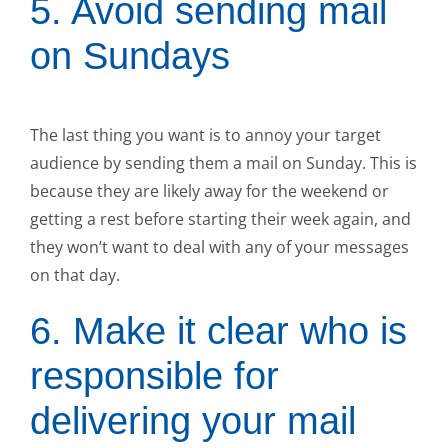
5. Avoid sending mail
on Sundays
The last thing you want is to annoy your target
audience by sending them a mail on Sunday. This is
because they are likely away for the weekend or
getting a rest before starting their week again, and
they won’t want to deal with any of your messages
on that day.
6. Make it clear who is
responsible for
delivering your mail