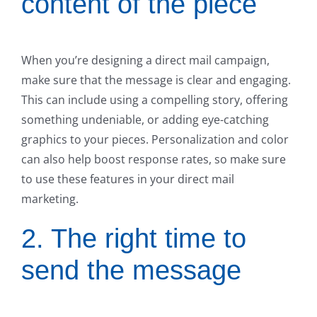
content of the piece
When you’re designing a direct mail campaign,
make sure that the message is clear and engaging.
This can include using a compelling story, offering
something undeniable, or adding eye-catching
graphics to your pieces. Personalization and color
can also help boost response rates, so make sure
to use these features in your direct mail
marketing.
2. The right time to
send the message