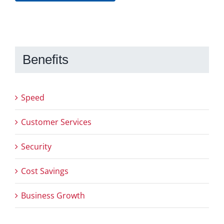
Benefits
Speed
Customer Services
Security
Cost Savings
Business Growth