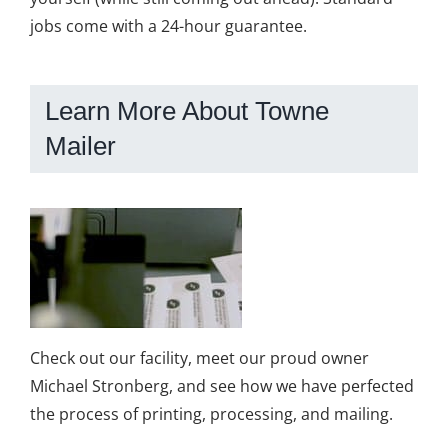
jobs come with a 24-hour guarantee.
Learn More About Towne
Mailer
Check out our facility, meet our proud owner
Michael Stronberg, and see how we have perfected
the process of printing, processing, and mailing.