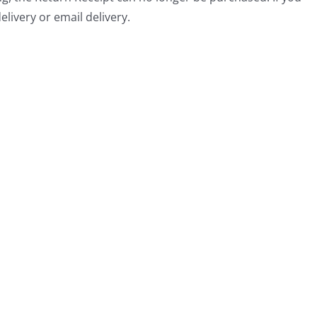
livery or email delivery.