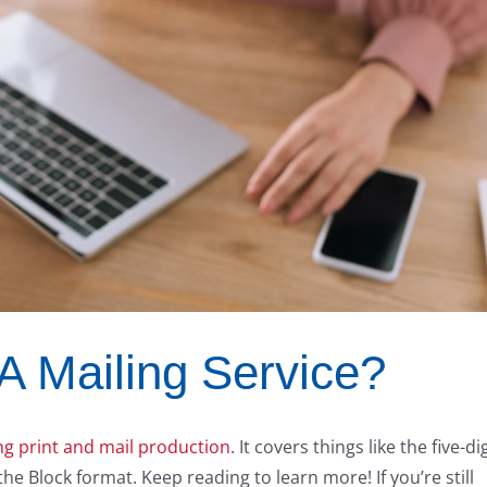
 Mailing Service?
g print and mail production
. It covers things like the five-dig
he Block format. Keep reading to learn more! If you’re still