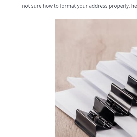
not sure how to format your address properly, he