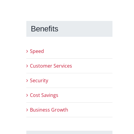
Benefits
Speed
Customer Services
Security
Cost Savings
Business Growth