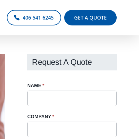
406-541-6245
GET A QUOTE
Request A Quote
Request
NAME
If
*
A
you
Quote
are
-
human,
COMPANY
*
Sidebar
leave
this
field