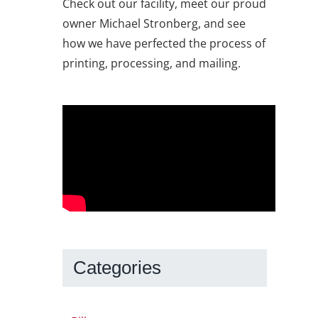
Check out our facility, meet our proud
owner Michael Stronberg, and see
how we have perfected the process of
printing, processing, and mailing.
Categories