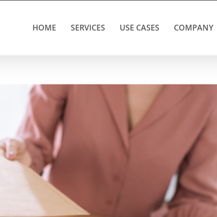
HOME
SERVICES
USE CASES
COMPANY