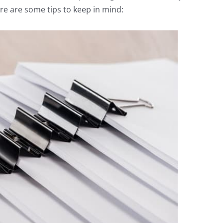
re are some tips to keep in mind: