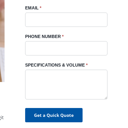
blank.
EMAIL
*
PHONE NUMBER
*
SPECIFICATIONS & VOLUME
*
Get a Quick Quote
it