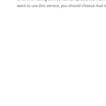
want to use this service, you should choose mail de