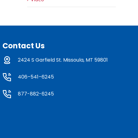
Contact Us
2424 S Garfield St. Missoula, MT 59801
406–541–6245
877-882-6245