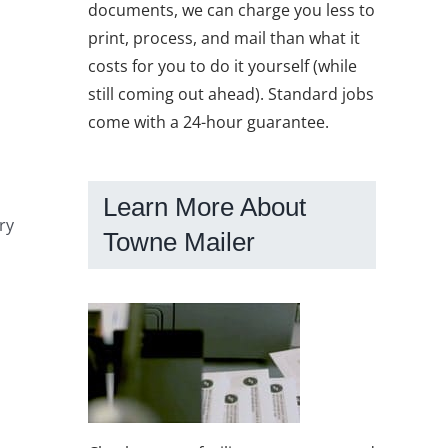
documents, we can charge you less to
print, process, and mail than what it
costs for you to do it yourself (while
still coming out ahead). Standard jobs
come with a 24-hour guarantee.
m
Learn More About
ry
Towne Mailer