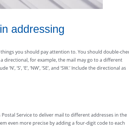
 in addressing
 things you should pay attention to. You should double-che
 a directional, for example, the mail may go to a different
e ‘N’, ‘S’, ‘E’, ‘NW’, ‘SE’, and ‘SW.’ Include the directional as
 Postal Service to deliver mail to different addresses in the
stem even more precise by adding a four-digit code to each