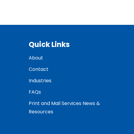
Quick Links
About
Contact
Industries
FAQs
Print and Mail Services News &
Resources