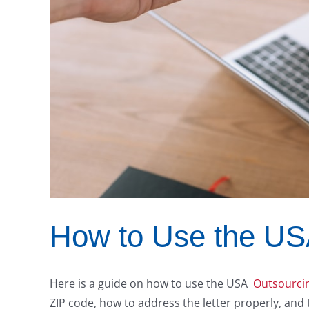
How to Use the USA
Here is a guide on how to use the USA
Outsourcin
ZIP code, how to address the letter properly, and t