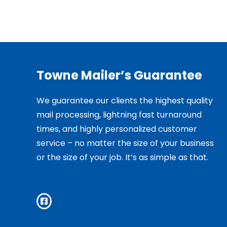
Towne Mailer’s Guarantee
We guarantee our clients the highest quality
mail processing, lightning fast turnaround
times, and highly personalized customer
service – no matter the size of your business
or the size of your job. It’s as simple as that.