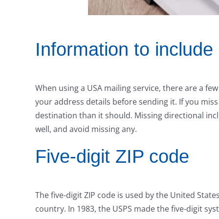
Information to include
When using a USA mailing service, there are a few
your address details before sending it. If you miss
destination than it should. Missing directional includ
well, and avoid missing any.
Five-digit ZIP code
The five-digit ZIP code is used by the United States
country. In 1983, the USPS made the five-digit sy