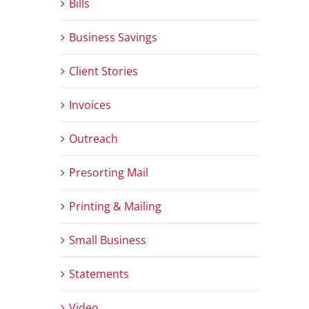
Bills
Business Savings
Client Stories
Invoices
Outreach
Presorting Mail
Printing & Mailing
Small Business
Statements
Video