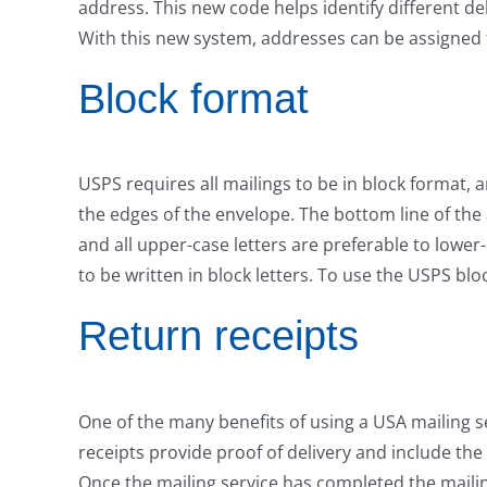
address. This new code helps identify different d
With this new system, addresses can be assigned to
Block format
USPS requires all mailings to be in block format, 
the edges of the envelope. The bottom line of the
and all upper-case letters are preferable to lower
to be written in block letters. To use the USPS blo
Return receipts
One of the many benefits of using a USA mailing se
receipts provide proof of delivery and include the
Once the mailing service has completed the mailin