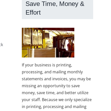
Save Time, Money &
Effort
ck
If your business is printing,
processing, and mailing monthly
statements and invoices, you may be
missing an opportunity to save
money, save time, and better utilize
your staff. Because we only specialize
in printing, processing and mailing