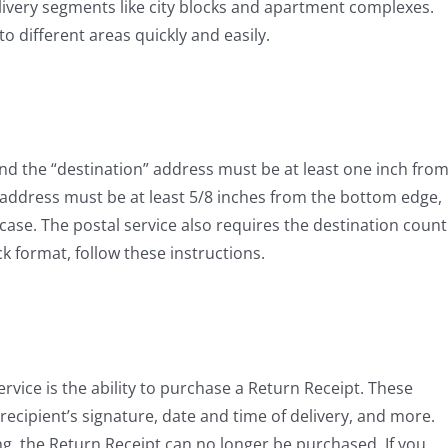
elivery segments like city blocks and apartment complexes.
 different areas quickly and easily.
and the “destination” address must be at least one inch fro
 address must be at least 5/8 inches from the bottom edge,
-case. The postal service also requires the destination count
ck format, follow these instructions.
rvice is the ability to purchase a Return Receipt. These
 recipient’s signature, date and time of delivery, and more.
g, the Return Receipt can no longer be purchased. If you