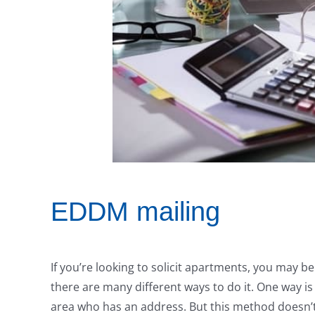
EDDM mailing
If you’re looking to solicit apartments, you may b
there are many different ways to do it. One way 
area who has an address. But this method doesn’t 