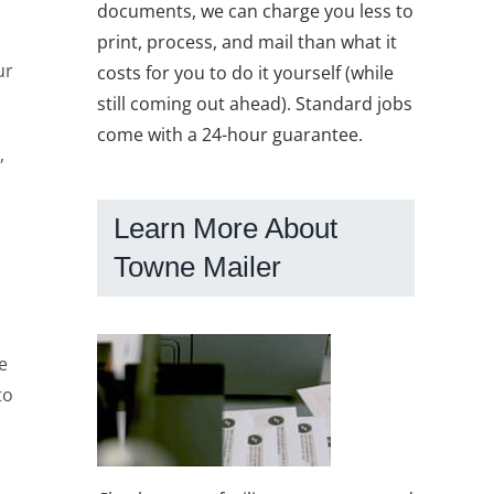
documents, we can charge you less to
print, process, and mail than what it
ur
costs for you to do it yourself (while
still coming out ahead). Standard jobs
come with a 24-hour guarantee.
,
Learn More About
Towne Mailer
e
to