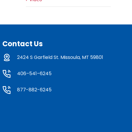
Contact Us
2424 S Garfield St. Missoula, MT 59801
406–541–6245
877-882-6245