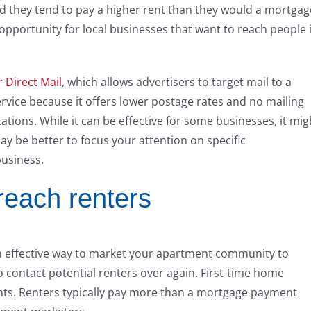
and they tend to pay a higher rent than they would a mortgag
pportunity for local businesses that want to reach people 
 Direct Mail
, which allows advertisers to target mail to a
ervice because it offers lower postage rates and no mailing
ations. While it can be effective for some businesses, it mig
may be better to focus your attention on specific
business.
 reach renters
 an effective way to market your apartment community to
 to contact potential renters over again. First-time home
nts. Renters typically pay more than a mortgage payment