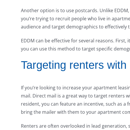
Another option is to use postcards. Unlike EDDM, 
you’re trying to recruit people who live in apart
audience and target demographics to effectively 
EDDM can be effective for several reasons. First, i
you can use this method to target specific demog
Targeting renters with 
If you’re looking to increase your apartment leasi
mail. Direct mail is a great way to target renters 
resident, you can feature an incentive, such as a
bring the mailer with them to your apartment co
Renters are often overlooked in lead generation, s