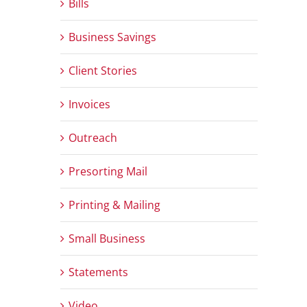
Bills
Business Savings
Client Stories
Invoices
Outreach
Presorting Mail
Printing & Mailing
Small Business
Statements
Video