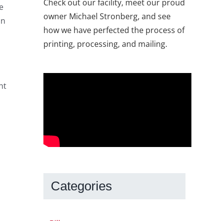
Check out our facility, meet our proud
e
owner Michael Stronberg, and see
in
how we have perfected the process of
printing, processing, and mailing.
ht
Categories