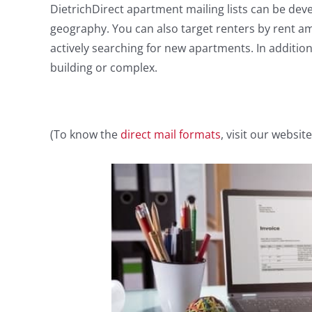
DietrichDirect apartment mailing lists can be de
geography. You can also target renters by rent am
actively searching for new apartments. In addition,
building or complex.
(To know the
direct mail formats
, visit our website