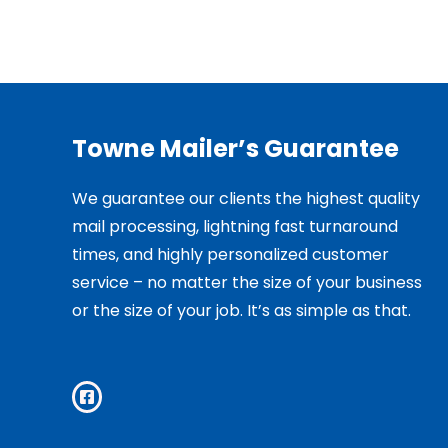
Towne Mailer’s Guarantee
We guarantee our clients the highest quality
mail processing, lightning fast turnaround
times, and highly personalized customer
service – no matter the size of your business
or the size of your job. It’s as simple as that.