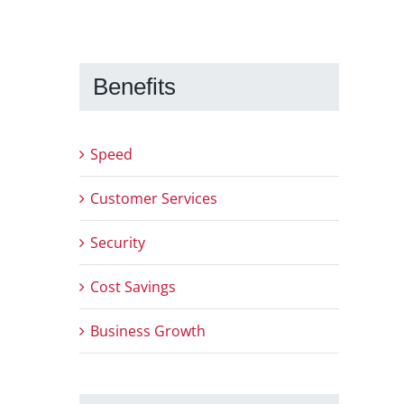
Benefits
Speed
Customer Services
Security
Cost Savings
Business Growth