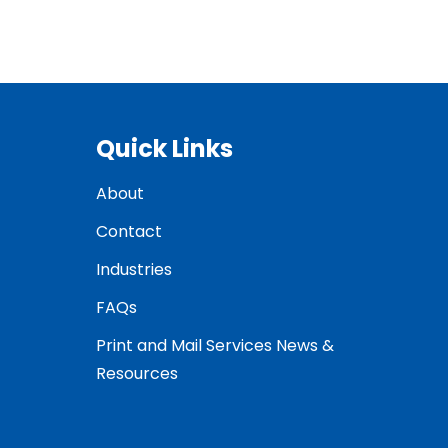
Quick Links
About
Contact
Industries
FAQs
Print and Mail Services News &
Resources