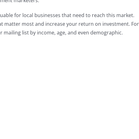
tment marketers.
luable for local businesses that need to reach this market.
at matter most and increase your return on investment. For
 mailing list by income, age, and even demographic.