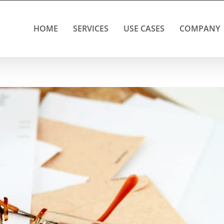
HOME
SERVICES
USE CASES
COMPANY