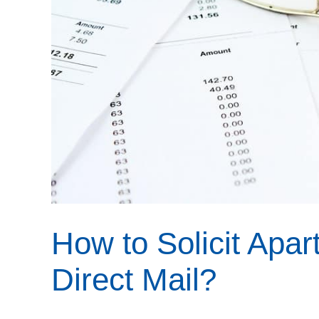
How to Solicit Apa
Direct Mail?