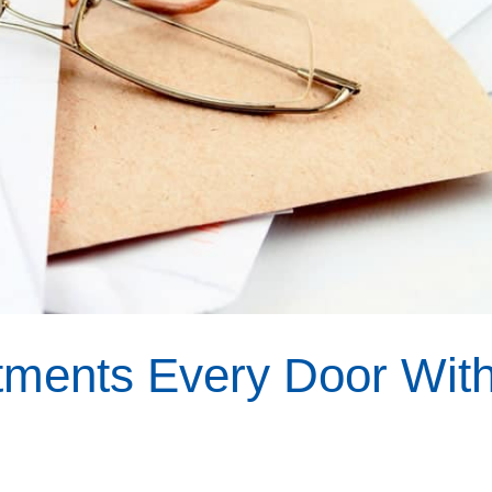
rtments Every Door Wit