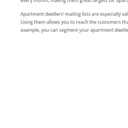
every month, making them great targets for apar
Apartment dwellers’ mailing lists are especially va
Using them allows you to reach the customers th
example, you can segment your apartment dweller