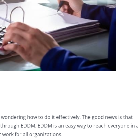
e wondering how to do it effectively. The good news is that
is through EDDM. EDDM is an easy way to reach everyone in 
work for all organizations.