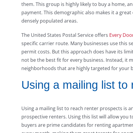
them. This group is highly likely to buy a home, 
payment. This demographic also makes it a great o
densely populated areas.
The United States Postal Service offers
Every Door
specific carrier route. Many businesses use this s
permit costs. But this approach does have its limit
not be the best fit for every business. Instead, it 
neighborhoods that are highly targeted for your 
Using a mailing list to
Using a mailing list to reach renter prospects is
prospective renters. Using this list will allow you
buyers are prime candidates for renting apartme