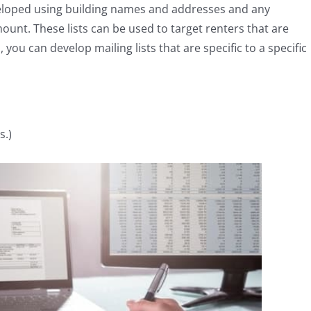
veloped using building names and addresses and any
ount. These lists can be used to target renters that are
 you can develop mailing lists that are specific to a specific
s.)