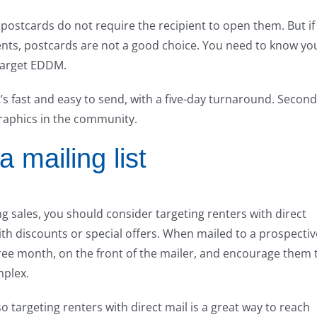
postcards do not require the recipient to open them. But if
ments, postcards are not a good choice. You need to know yo
target EDDM.
t’s fast and easy to send, with a five-day turnaround. Second
raphics in the community.
a mailing list
ng sales, you should consider targeting renters with direct
with discounts or special offers. When mailed to a prospectiv
 free month, on the front of the mailer, and encourage them 
mplex.
o targeting renters with direct mail is a great way to reach