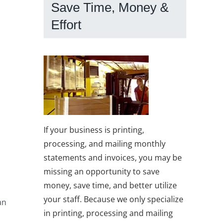
Save Time, Money &
Effort
If your business is printing,
processing, and mailing monthly
statements and invoices, you may be
missing an opportunity to save
money, save time, and better utilize
your staff. Because we only specialize
an
in printing, processing and mailing