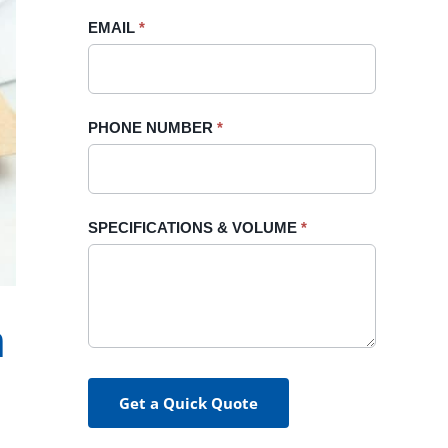
blank.
EMAIL
*
PHONE NUMBER
*
SPECIFICATIONS & VOLUME
*
h
Get a Quick Quote