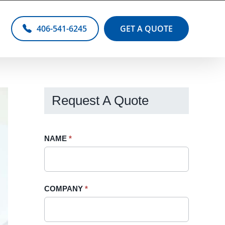
406-541-6245
GET A QUOTE
Request A Quote
Request
NAME
If
*
A
you
Quote
are
-
human,
COMPANY
*
Sidebar
leave
this
field