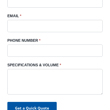
this
field
blank.
EMAIL
*
PHONE NUMBER
*
SPECIFICATIONS & VOLUME
*
Get a Quick Quote