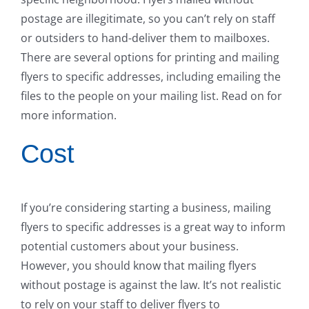
postage are illegitimate, so you can’t rely on staff
or outsiders to hand-deliver them to mailboxes.
There are several options for printing and mailing
flyers to specific addresses, including emailing the
files to the people on your mailing list. Read on for
more information.
Cost
If you’re considering starting a business, mailing
flyers to specific addresses is a great way to inform
potential customers about your business.
However, you should know that mailing flyers
without postage is against the law. It’s not realistic
to rely on your staff to deliver flyers to