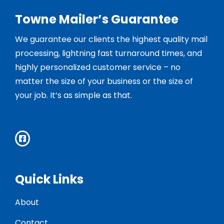
Towne Mailer’s Guarantee
We guarantee our clients the highest quality mail
processing, lightning fast turnaround times, and
highly personalized customer service – no
matter the size of your business or the size of
your job. It’s as simple as that.
Quick Links
About
Contact