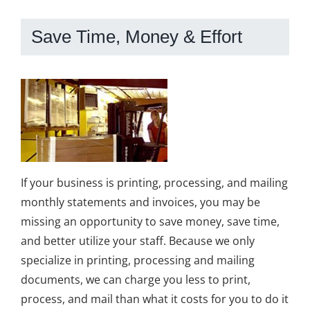
Save Time, Money & Effort
If your business is printing, processing, and mailing
monthly statements and invoices, you may be
missing an opportunity to save money, save time,
and better utilize your staff. Because we only
specialize in printing, processing and mailing
documents, we can charge you less to print,
process, and mail than what it costs for you to do it