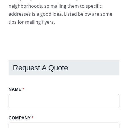
neighborhoods, so mailing them to specific
addresses is a good idea. Listed below are some
tips for mailing flyers.
Request A Quote
Request
NAME
If
*
A
you
Quote
are
-
human,
COMPANY
*
Sidebar
leave