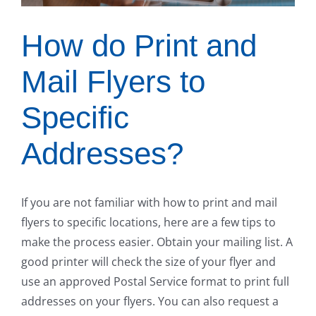
How do Print and
Mail Flyers to
Specific
Addresses?
If you are not familiar with how to print and mail
flyers to specific locations, here are a few tips to
make the process easier. Obtain your mailing list. A
good printer will check the size of your flyer and
use an approved Postal Service format to print full
addresses on your flyers. You can also request a