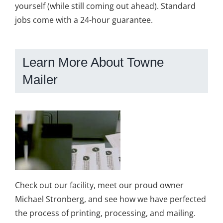
yourself (while still coming out ahead). Standard
jobs come with a 24-hour guarantee.
Learn More About Towne
Mailer
Check out our facility, meet our proud owner
Michael Stronberg, and see how we have perfected
the process of printing, processing, and mailing.