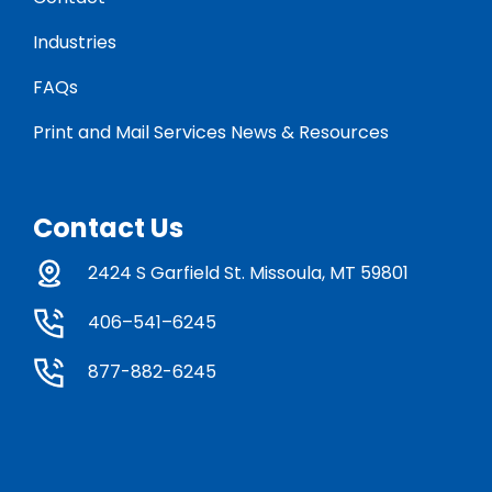
Industries
FAQs
Print and Mail Services News & Resources
Contact Us
2424 S Garfield St. Missoula, MT 59801
406–541–6245
877-882-6245