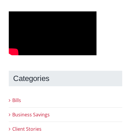
Categories
Bills
Business Savings
Client Stories