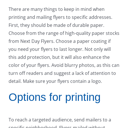
There are many things to keep in mind when
printing and mailing flyers to specific addresses.
First, they should be made of durable paper.
Choose from the range of high-quality paper stocks
from Next Day Flyers. Choose a paper coating if
you need your flyers to last longer. Not only will
this add protection, but it will also enhance the
color of your flyers. Avoid blurry photos, as this can
turn off readers and suggest a lack of attention to
detail. Make sure your flyers contain a logo.
Options for printing
To reach a targeted audience, send mailers to a
specific neighborhood. Flyers mailed without