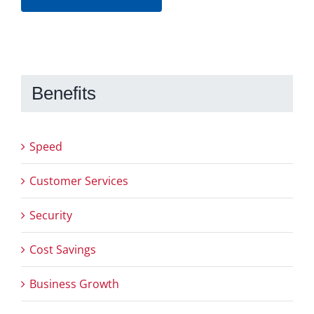
Benefits
Speed
Customer Services
Security
Cost Savings
Business Growth