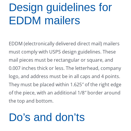
Design guidelines for
EDDM mailers
EDDM (electronically delivered direct mail) mailers
must comply with USPS design guidelines. These
mail pieces must be rectangular or square, and
0.007 inches thick or less. The letterhead, company
logo, and address must be in all caps and 4 points.
They must be placed within 1.625″ of the right edge
of the piece, with an additional 1/8″ border around
the top and bottom.
Do’s and don’ts