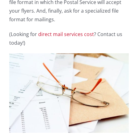
file format in which the Postal Service will accept
your flyers. And, finally, ask for a specialized file
format for mailings.
(Looking for
direct mail services cost
? Contact us
today!)