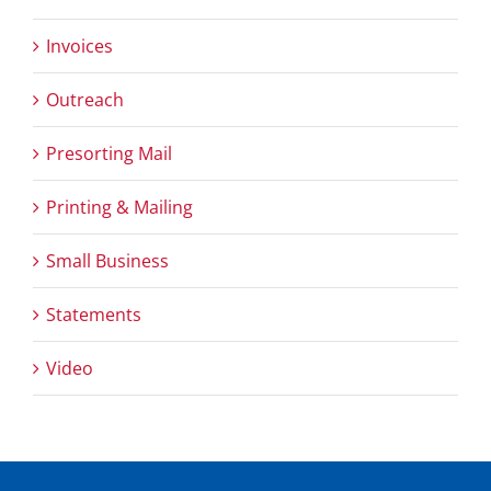
Invoices
Outreach
Presorting Mail
Printing & Mailing
Small Business
Statements
Video