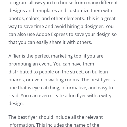
program allows you to choose from many different
designs and templates and customize them with
photos, colors, and other elements. This is a great
way to save time and avoid hiring a designer. You
can also use Adobe Express to save your design so
that you can easily share it with others.
A flier is the perfect marketing tool if you are
promoting an event. You can have them
distributed to people on the street, on bulletin
boards, or even in waiting rooms. The best flyer is
one that is eye-catching, informative, and easy to
read. You can even create a fun flyer with a witty
design.
The best flyer should include all the relevant
information. This includes the name of the