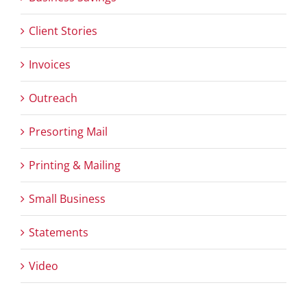
Client Stories
Invoices
Outreach
Presorting Mail
Printing & Mailing
Small Business
Statements
Video