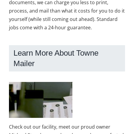
documents, we can charge you less to print,
process, and mail than what it costs for you to do it
yourself (while still coming out ahead). Standard
jobs come with a 24-hour guarantee.
Learn More About Towne
Mailer
Check out our facility, meet our proud owner