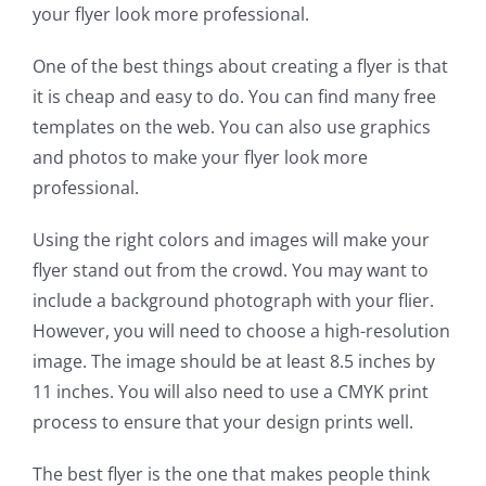
your flyer look more professional.
One of the best things about creating a flyer is that
it is cheap and easy to do. You can find many free
templates on the web. You can also use graphics
and photos to make your flyer look more
professional.
Using the right colors and images will make your
flyer stand out from the crowd. You may want to
include a background photograph with your flier.
However, you will need to choose a high-resolution
image. The image should be at least 8.5 inches by
11 inches. You will also need to use a CMYK print
process to ensure that your design prints well.
The best flyer is the one that makes people think