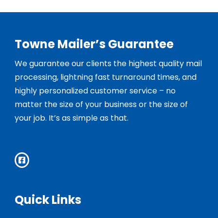
Towne Mailer’s Guarantee
We guarantee our clients the highest quality mail
processing, lightning fast turnaround times, and
highly personalized customer service – no
matter the size of your business or the size of
your job. It’s as simple as that.
Quick Links