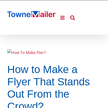
Skip
to
content
How to Make a
Flyer That Stands
Out From the
Crowd?