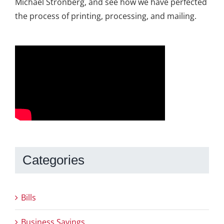
Michael Stronberg, and see how we have perfected
the process of printing, processing, and mailing.
Categories
Bills
Business Savings