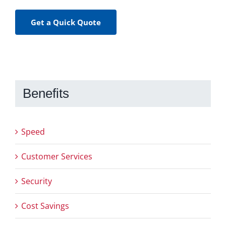
Get a Quick Quote
Benefits
Speed
Customer Services
Security
Cost Savings