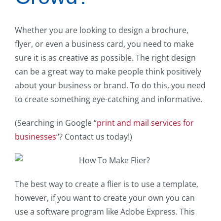
Whether you are looking to design a brochure,
flyer, or even a business card, you need to make
sure it is as creative as possible. The right design
can be a great way to make people think positively
about your business or brand. To do this, you need
to create something eye-catching and informative.
(Searching in Google “
print and mail services for
businesses
“? Contact us today!)
The best way to create a flier is to use a template,
however, if you want to create your own you can
use a software program like Adobe Express. This