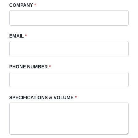
human,
COMPANY
*
Sidebar
leave
this
field
blank.
EMAIL
*
PHONE NUMBER
*
SPECIFICATIONS & VOLUME
*