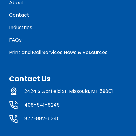
About
Contact
Industries
FAQs
Print and Mail Services News & Resources
Contact Us
2424 S Garfield St. Missoula, MT 59801
406–541–6245
877-882-6245