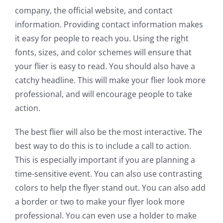
company, the official website, and contact
information. Providing contact information makes
it easy for people to reach you. Using the right
fonts, sizes, and color schemes will ensure that
your flier is easy to read. You should also have a
catchy headline. This will make your flier look more
professional, and will encourage people to take
action.
The best flier will also be the most interactive. The
best way to do this is to include a call to action.
This is especially important if you are planning a
time-sensitive event. You can also use contrasting
colors to help the flyer stand out. You can also add
a border or two to make your flyer look more
professional. You can even use a holder to make