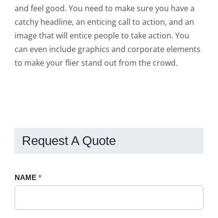
and feel good. You need to make sure you have a
catchy headline, an enticing call to action, and an
image that will entice people to take action. You
can even include graphics and corporate elements
to make your flier stand out from the crowd.
Request A Quote
Request
NAME
If
*
A
you
Quote
are
-