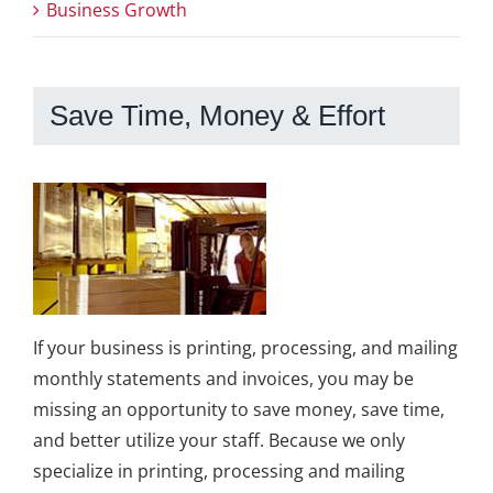
Business Growth
Save Time, Money & Effort
If your business is printing, processing, and mailing
monthly statements and invoices, you may be
missing an opportunity to save money, save time,
and better utilize your staff. Because we only
specialize in printing, processing and mailing