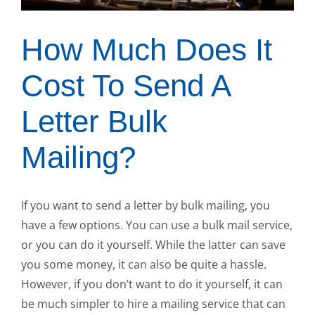
How Much Does It
Cost To Send A
Letter Bulk
Mailing?
If you want to send a letter by bulk mailing, you
have a few options. You can use a bulk mail service,
or you can do it yourself. While the latter can save
you some money, it can also be quite a hassle.
However, if you don’t want to do it yourself, it can
be much simpler to hire a mailing service that can