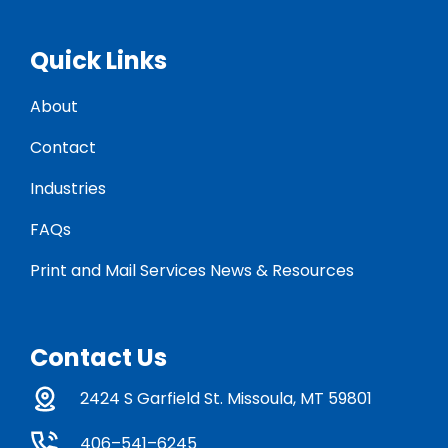
Quick Links
About
Contact
Industries
FAQs
Print and Mail Services News & Resources
Contact Us
2424 S Garfield St. Missoula, MT 59801
406–541–6245