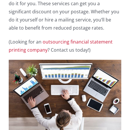
do it for you. These services can get you a
significant discount on your postage. Whether you
do it yourself or hire a mailing service, you’ll be
able to benefit from reduced postage rates.
(Looking for an
outsourcing financial statement
printing company
? Contact us today!)