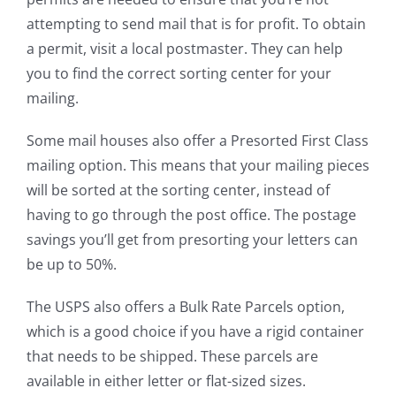
attempting to send mail that is for profit. To obtain
a permit, visit a local postmaster. They can help
you to find the correct sorting center for your
mailing.
Some mail houses also offer a Presorted First Class
mailing option. This means that your mailing pieces
will be sorted at the sorting center, instead of
having to go through the post office. The postage
savings you’ll get from presorting your letters can
be up to 50%.
The USPS also offers a Bulk Rate Parcels option,
which is a good choice if you have a rigid container
that needs to be shipped. These parcels are
available in either letter or flat-sized sizes.