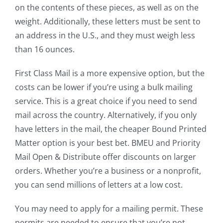
on the contents of these pieces, as well as on the
weight. Additionally, these letters must be sent to
an address in the U.S., and they must weigh less
than 16 ounces.
First Class Mail is a more expensive option, but the
costs can be lower if you’re using a bulk mailing
service. This is a great choice if you need to send
mail across the country. Alternatively, if you only
have letters in the mail, the cheaper Bound Printed
Matter option is your best bet. BMEU and Priority
Mail Open & Distribute offer discounts on larger
orders. Whether you’re a business or a nonprofit,
you can send millions of letters at a low cost.
You may need to apply for a mailing permit. These
permits are needed to ensure that you’re not