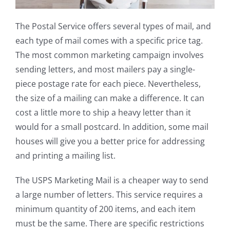
The Postal Service offers several types of mail, and
each type of mail comes with a specific price tag.
The most common marketing campaign involves
sending letters, and most mailers pay a single-
piece postage rate for each piece. Nevertheless,
the size of a mailing can make a difference. It can
cost a little more to ship a heavy letter than it
would for a small postcard. In addition, some mail
houses will give you a better price for addressing
and printing a mailing list.
The USPS Marketing Mail is a cheaper way to send
a large number of letters. This service requires a
minimum quantity of 200 items, and each item
must be the same. There are specific restrictions