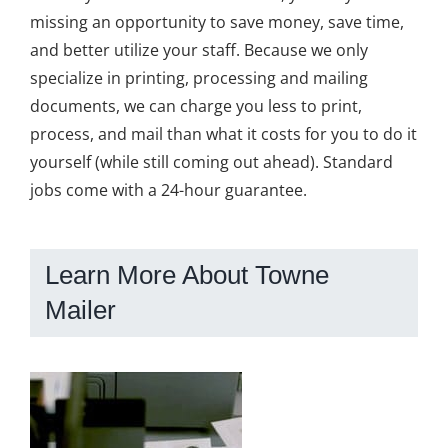
missing an opportunity to save money, save time,
and better utilize your staff. Because we only
specialize in printing, processing and mailing
documents, we can charge you less to print,
process, and mail than what it costs for you to do it
yourself (while still coming out ahead). Standard
jobs come with a 24-hour guarantee.
Learn More About Towne
Mailer