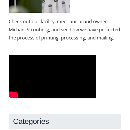
Check out our facility, meet our proud owner
Michael Stronberg, and see how we have perfected
the process of printing, processing, and mailing.
Categories