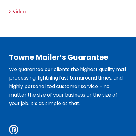
Video
Towne Mailer’s Guarantee
We guarantee our clients the highest quality mail
processing, lightning fast turnaround times, and
highly personalized customer service – no
matter the size of your business or the size of
your job. It’s as simple as that.