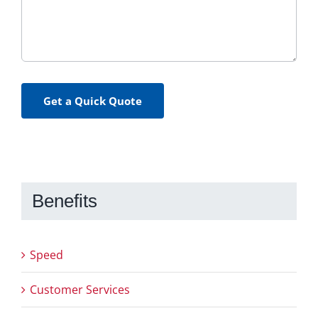
Get a Quick Quote
Benefits
Speed
Customer Services