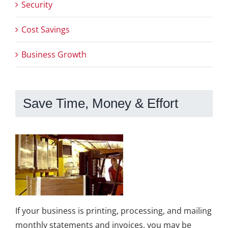
Security
Cost Savings
Business Growth
Save Time, Money & Effort
If your business is printing, processing, and mailing
monthly statements and invoices, you may be