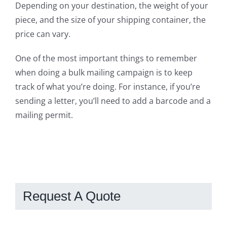
Depending on your destination, the weight of your
piece, and the size of your shipping container, the
price can vary.
One of the most important things to remember
when doing a bulk mailing campaign is to keep
track of what you’re doing. For instance, if
you’re
sending a letter, you’ll need to add a barcode and a
mailing permit.
Request A Quote