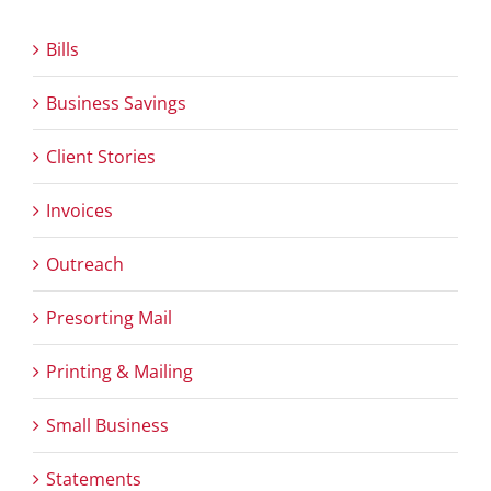
Bills
Business Savings
Client Stories
Invoices
Outreach
Presorting Mail
Printing & Mailing
Small Business
Statements