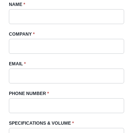
Request
NAME
If
*
A
you
Quote
are
-
human,
COMPANY
*
Sidebar
leave
this
field
blank.
EMAIL
*
PHONE NUMBER
*
SPECIFICATIONS & VOLUME
*