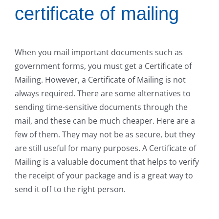
certificate of mailing
When you mail important documents such as
government forms, you must get a Certificate of
Mailing. However, a Certificate of Mailing is not
always required. There are some alternatives to
sending time-sensitive documents through the
mail, and these can be much cheaper. Here are a
few of them. They may not be as secure, but they
are still useful for many purposes. A Certificate of
Mailing is a valuable document that helps to verify
the receipt of your package and is a great way to
send it off to the right person.