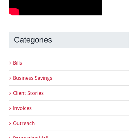
Categories
Bills
Business Savings
Client Stories
Invoices
Outreach