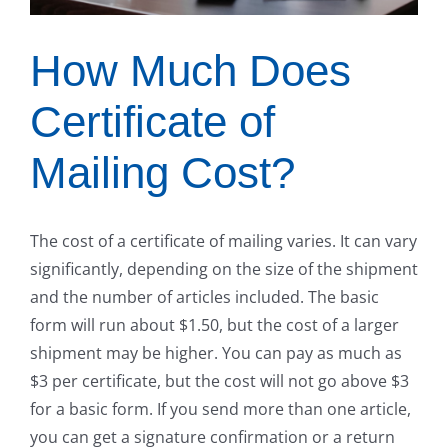
How Much Does
Certificate of
Mailing Cost?
The cost of a certificate of mailing varies. It can vary
significantly, depending on the size of the shipment
and the number of articles included. The basic
form will run about $1.50, but the cost of a larger
shipment may be higher. You can pay as much as
$3 per certificate, but the cost will not go above $3
for a basic form. If you send more than one article,
you can get a signature confirmation or a return