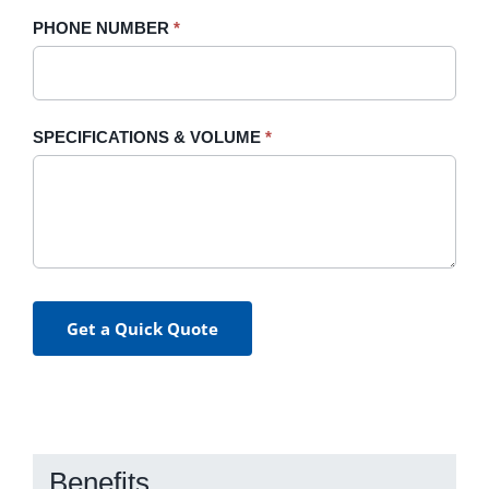
PHONE NUMBER
*
SPECIFICATIONS & VOLUME
*
Get a Quick Quote
Benefits