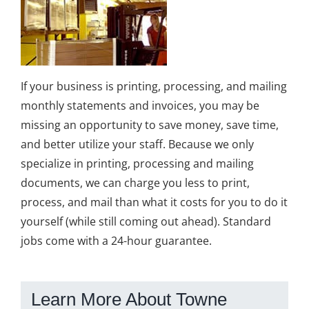
If your business is printing, processing, and mailing
monthly statements and invoices, you may be
missing an opportunity to save money, save time,
and better utilize your staff. Because we only
specialize in printing, processing and mailing
documents, we can charge you less to print,
process, and mail than what it costs for you to do it
yourself (while still coming out ahead). Standard
jobs come with a 24-hour guarantee.
Learn More About Towne