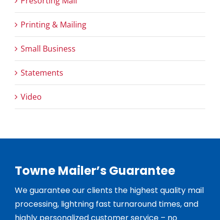
Presorting Mail
Printing & Mailing
Small Business
Statements
Video
Towne Mailer’s Guarantee
We guarantee our clients the highest quality mail
processing, lightning fast turnaround times, and
highly personalized customer service – no