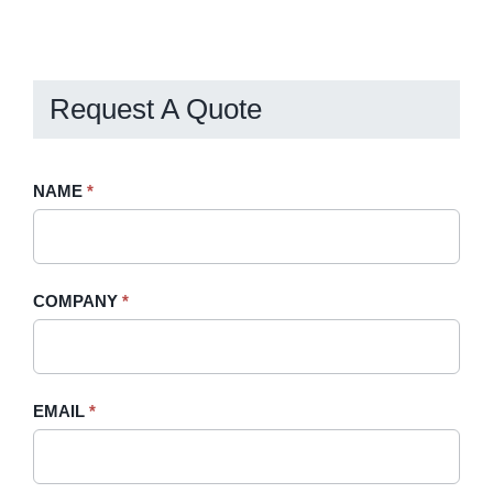
Request A Quote
Request
NAME
If
*
A
you
Quote
are
-
human,
COMPANY
*
Sidebar
leave
this
field
blank.
EMAIL
*