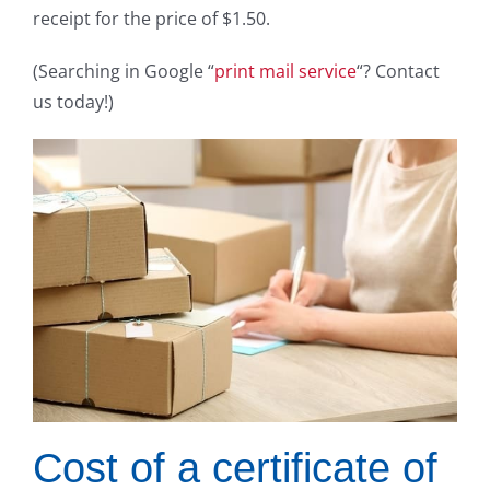
receipt for the price of $1.50.
(Searching in Google “
print mail service
“? Contact
us today!)
Cost of a certificate of