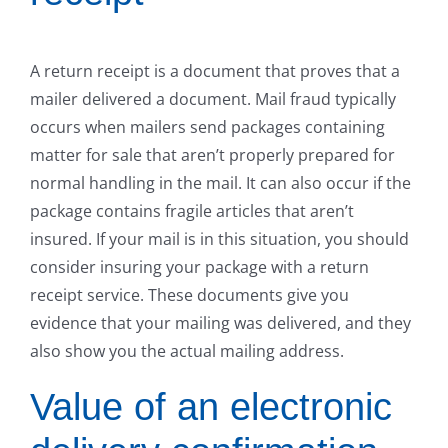
A return receipt is a document that proves that a
mailer delivered a document. Mail fraud typically
occurs when mailers send packages containing
matter for sale that aren’t properly prepared for
normal handling in the mail. It can also occur if the
package contains fragile articles that aren’t
insured. If your mail is in this situation, you should
consider insuring your package with a return
receipt service. These documents give you
evidence that your mailing was delivered, and they
also show you the actual mailing address.
Value of an electronic