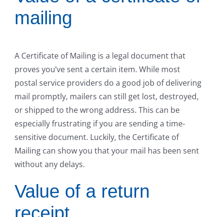
mailing
A Certificate of Mailing is a legal document that
proves you’ve sent a certain item. While most
postal service providers do a good job of delivering
mail promptly, mailers can still get lost, destroyed,
or shipped to the wrong address. This can be
especially frustrating if you are sending a time-
sensitive document. Luckily, the Certificate of
Mailing can show you that your mail has been sent
without any delays.
Value of a return
receipt