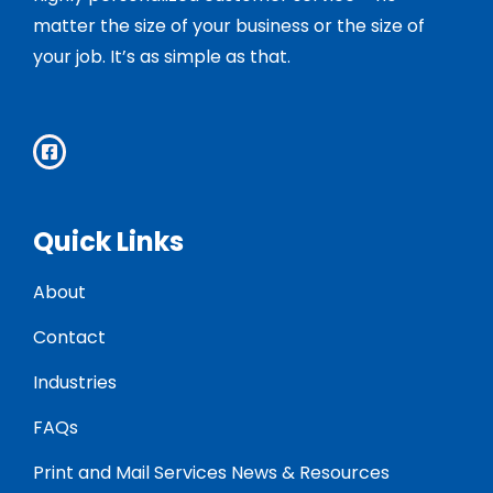
matter the size of your business or the size of
your job. It’s as simple as that.
Quick Links
About
Contact
Industries
FAQs
Print and Mail Services News & Resources