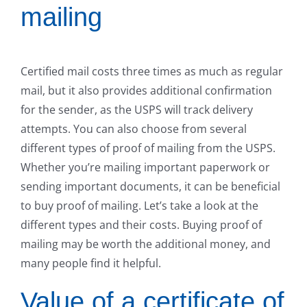
mailing
Certified mail costs three times as much as regular
mail, but it also provides additional confirmation
for the sender, as the USPS will track delivery
attempts. You can also choose from several
different types of proof of mailing from the USPS.
Whether you’re mailing important paperwork or
sending important documents, it can be beneficial
to buy proof of mailing. Let’s take a look at the
different types and their costs. Buying proof of
mailing may be worth the additional money, and
many people find it helpful.
Value of a certificate of