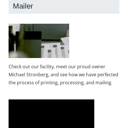
Mailer
Check out our facility, meet our proud owner
Michael Stronberg, and see how we have perfected
the process of printing, processing, and mailing.