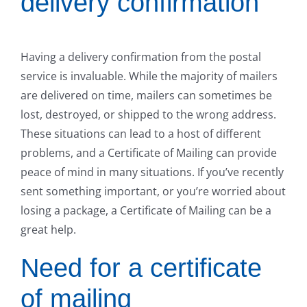
delivery confirmation
Having a delivery confirmation from the postal
service is invaluable. While the majority of mailers
are delivered on time, mailers can sometimes be
lost, destroyed, or shipped to the wrong address.
These situations can lead to a host of different
problems, and a Certificate of Mailing can provide
peace of mind in many situations. If you’ve recently
sent something important, or you’re worried about
losing a package, a Certificate of Mailing can be a
great help.
Need for a certificate
of mailing