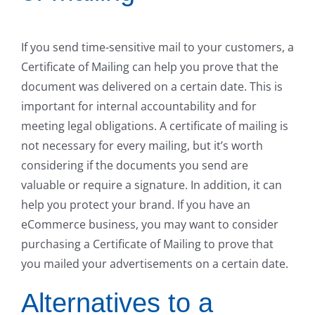
If you send time-sensitive mail to your customers, a
Certificate of Mailing can help you prove that the
document was delivered on a certain date. This is
important for internal accountability and for
meeting legal obligations. A certificate of mailing is
not necessary for every mailing, but it’s worth
considering if the documents you send are
valuable or require a signature. In addition, it can
help you protect your brand. If you have an
eCommerce business, you may want to consider
purchasing a Certificate of Mailing to prove that
you mailed your advertisements on a certain date.
Alternatives to a