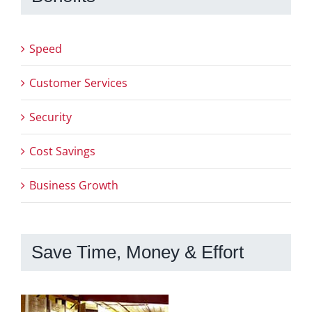
Speed
Customer Services
Security
Cost Savings
Business Growth
Save Time, Money & Effort