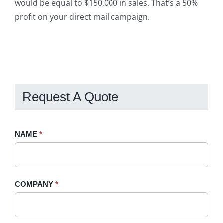
would be equal to $150,000 in sales. That’s a 50%
profit on your direct mail campaign.
Request A Quote
Request
NAME
If
*
A
you
Quote
are
-
human,
COMPANY
*
Sidebar
leave
this
field