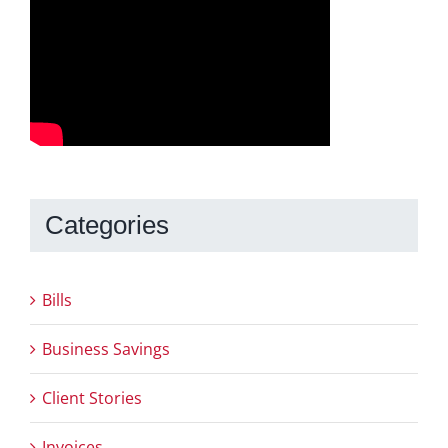
Categories
Bills
Business Savings
Client Stories
Invoices