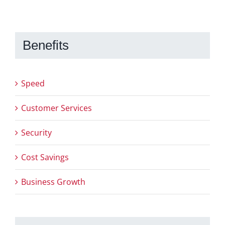
Benefits
Speed
Customer Services
Security
Cost Savings
Business Growth