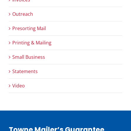
Outreach
Presorting Mail
Printing & Mailing
Small Business
Statements
Video
Towne Mailer’s Guarantee