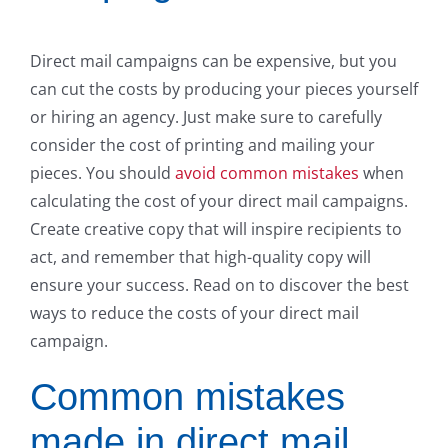
Direct mail campaigns can be expensive, but you
can cut the costs by producing your pieces yourself
or hiring an agency. Just make sure to carefully
consider the cost of printing and mailing your
pieces. You should
avoid common mistakes
when
calculating the cost of your direct mail campaigns.
Create creative copy that will inspire recipients to
act, and remember that high-quality copy will
ensure your success. Read on to discover the best
ways to reduce the costs of your direct mail
campaign.
Common mistakes
made in direct mail