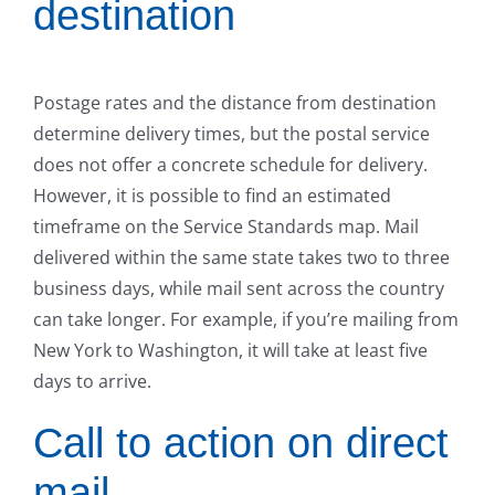
destination
Postage rates and the distance from destination
determine delivery times, but the postal service
does not offer a concrete schedule for delivery.
However, it is possible to find an estimated
timeframe on the Service Standards map. Mail
delivered within the same state takes two to three
business days, while mail sent across the country
can take longer. For example, if you’re mailing from
New York to Washington, it will take at least five
days to arrive.
Call to action on direct
mail