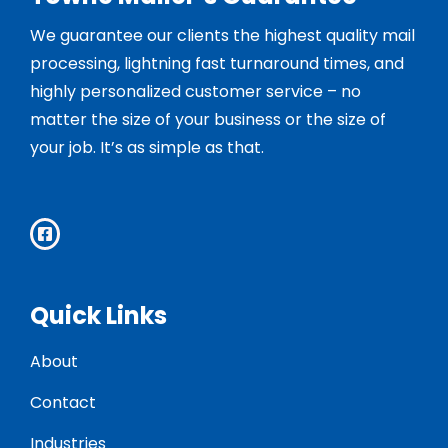
We guarantee our clients the highest quality mail
processing, lightning fast turnaround times, and
highly personalized customer service – no
matter the size of your business or the size of
your job. It’s as simple as that.
Quick Links
About
Contact
Industries