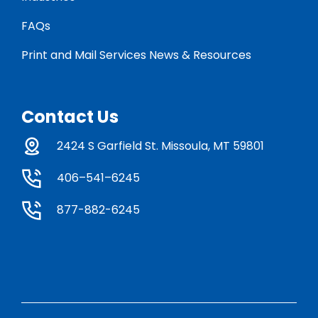
FAQs
Print and Mail Services News & Resources
Contact Us
2424 S Garfield St. Missoula, MT 59801
406–541–6245
877-882-6245