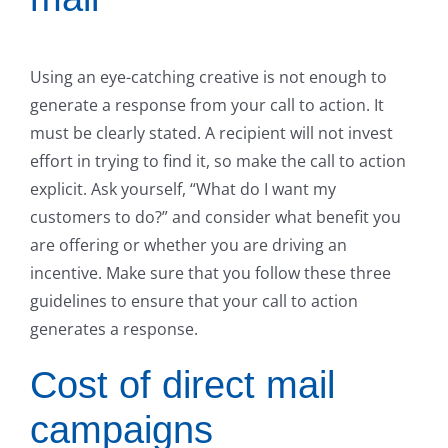
Using an eye-catching creative is not enough to
generate a response from your call to action. It
must be clearly stated. A recipient will not invest
effort in trying to find it, so make the call to action
explicit. Ask yourself, “What do I want my
customers to do?” and consider what benefit you
are offering or whether you are driving an
incentive. Make sure that you follow these three
guidelines to ensure that your call to action
generates a response.
Cost of direct mail
campaigns