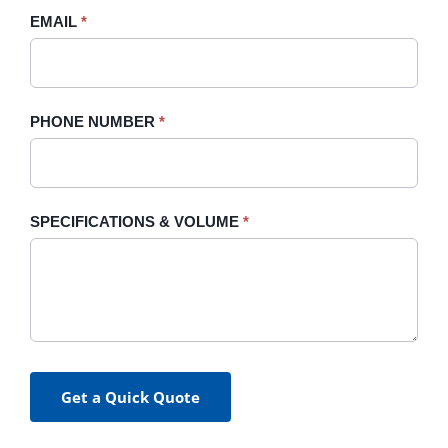
blank.
EMAIL
*
PHONE NUMBER
*
SPECIFICATIONS & VOLUME
*
Get a Quick Quote