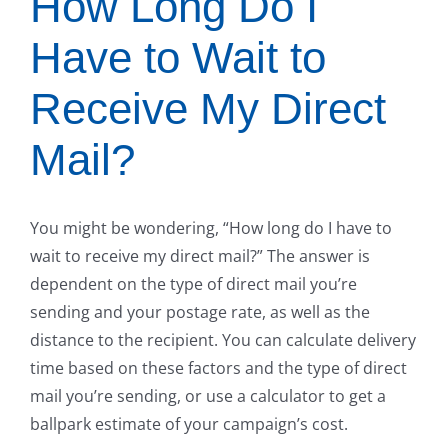
How Long Do I
Have to Wait to
Receive My Direct
Mail?
You might be wondering, “How long do I have to
wait to receive my direct mail?” The answer is
dependent on the type of direct mail you’re
sending and your postage rate, as well as the
distance to the recipient. You can calculate delivery
time based on these factors and the type of direct
mail you’re sending, or use a calculator to get a
ballpark estimate of your campaign’s cost.