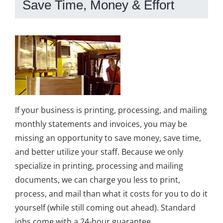
Save Time, Money & Effort
If your business is printing, processing, and mailing
monthly statements and invoices, you may be
missing an opportunity to save money, save time,
and better utilize your staff. Because we only
specialize in printing, processing and mailing
documents, we can charge you less to print,
process, and mail than what it costs for you to do it
yourself (while still coming out ahead). Standard
jobs come with a 24-hour guarantee.