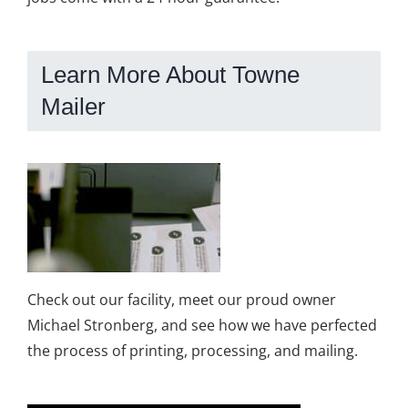
Learn More About Towne
Mailer
Check out our facility, meet our proud owner
Michael Stronberg, and see how we have perfected
the process of printing, processing, and mailing.