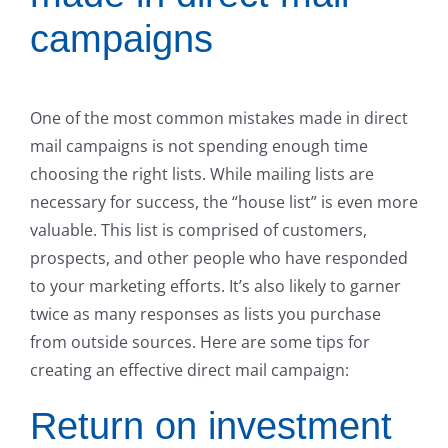
campaigns
One of the most common mistakes made in direct
mail campaigns is not spending enough time
choosing the right lists. While mailing lists are
necessary for success, the “house list” is even more
valuable. This list is comprised of customers,
prospects, and other people who have responded
to your marketing efforts. It’s also likely to garner
twice as many responses as lists you purchase
from outside sources. Here are some tips for
creating an effective direct mail campaign:
Return on investment