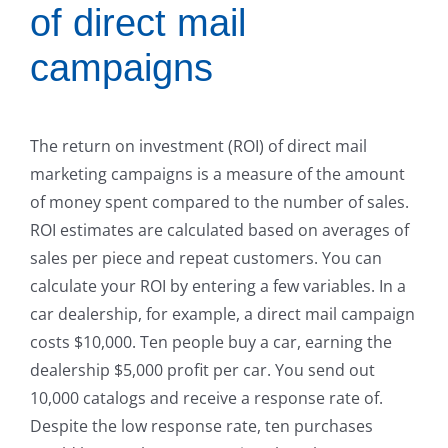
of direct mail
campaigns
The return on investment (ROI) of direct mail
marketing campaigns is a measure of the amount
of money spent compared to the number of sales.
ROI estimates are calculated based on averages of
sales per piece and repeat customers. You can
calculate your ROI by entering a few variables. In a
car dealership, for example, a direct mail campaign
costs $10,000. Ten people buy a car, earning the
dealership $5,000 profit per car. You send out
10,000 catalogs and receive a response rate of.
Despite the low response rate, ten purchases