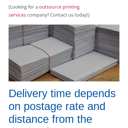
(Looking for a
outsource printing
services
company? Contact us today!)
Delivery time depends
on postage rate and
distance from the