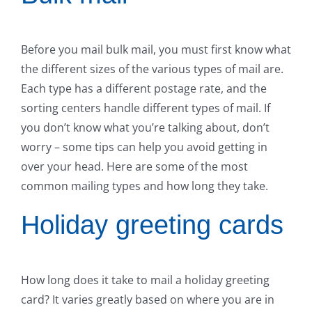
Before you mail bulk mail, you must first know what
the different sizes of the various types of mail are.
Each type has a different postage rate, and the
sorting centers handle different types of mail. If
you don’t know what you’re talking about, don’t
worry – some tips can help you avoid getting in
over your head. Here are some of the most
common mailing types and how long they take.
Holiday greeting cards
How long does it take to mail a holiday greeting
card? It varies greatly based on where you are in