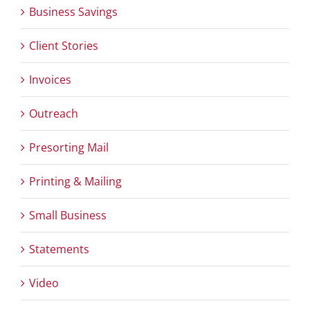
Business Savings
Client Stories
Invoices
Outreach
Presorting Mail
Printing & Mailing
Small Business
Statements
Video