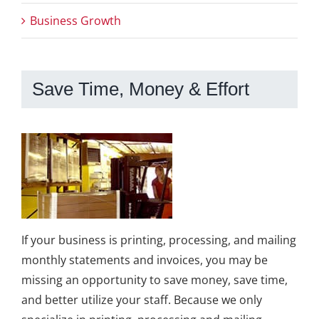
Business Growth
Save Time, Money & Effort
If your business is printing, processing, and mailing
monthly statements and invoices, you may be
missing an opportunity to save money, save time,
and better utilize your staff. Because we only