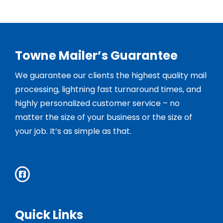
Towne Mailer’s Guarantee
We guarantee our clients the highest quality mail
processing, lightning fast turnaround times, and
highly personalized customer service – no
matter the size of your business or the size of
your job. It’s as simple as that.
Quick Links