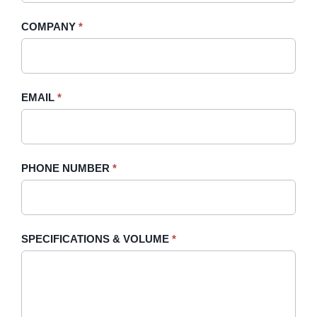
-
human,
COMPANY
*
Sidebar
leave
this
field
blank.
EMAIL
*
PHONE NUMBER
*
SPECIFICATIONS & VOLUME
*