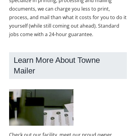
specialize in printing, processing and mailing
documents, we can charge you less to print,
process, and mail than what it costs for you to do it
yourself (while still coming out ahead). Standard
jobs come with a 24-hour guarantee.
Learn More About Towne
Mailer
Check out our facility, meet our proud owner