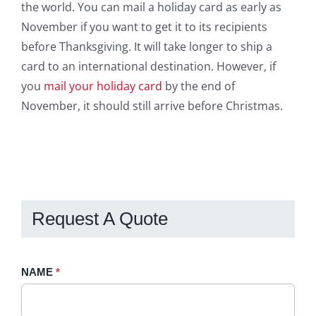
the world. You can mail a holiday card as early as
November if you want to get it to its recipients
before Thanksgiving. It will take longer to ship a
card to an international destination. However, if
you
mail your holiday card
by the end of
November, it should still arrive before Christmas.
Request A Quote
Request
NAME
If
*
A
you
Quote
are