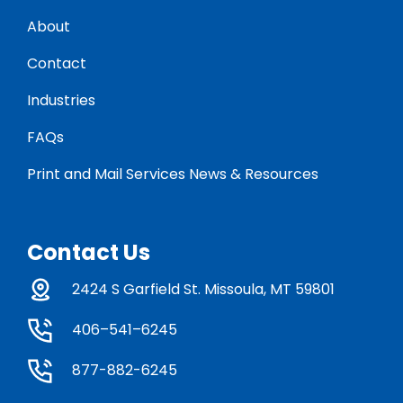
About
Contact
Industries
FAQs
Print and Mail Services News & Resources
Contact Us
2424 S Garfield St. Missoula, MT 59801
406–541–6245
877-882-6245