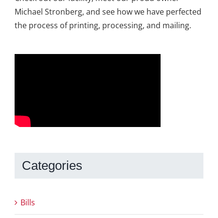
Michael Stronberg, and see how we have perfected
the process of printing, processing, and mailing.
Categories
Bills