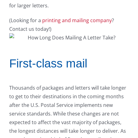
for larger letters.
(Looking for a
printing and mailing company
?
Contact us today!)
First-class mail
Thousands of packages and letters will take longer
to get to their destinations in the coming months
after the U.S. Postal Service implements new
service standards. While these changes are not
expected to affect the vast majority of packages,
the longest distances will take longer to deliver. As