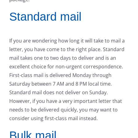
Standard mail
If you are wondering how long it will take to mail a
letter, you have come to the right place. Standard
mail takes one to two days to deliver and is an
excellent choice for non-urgent correspondence.
First-class mail is delivered Monday through
Saturday between 7 AM and 8 PM local time.
Standard mail does not deliver on Sunday.
However, if you have a very important letter that
needs to be delivered quickly, you may want to
consider using first-class mail instead.
Bulk mail