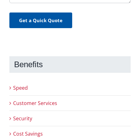
Get a Quick Quote
Benefits
Speed
Customer Services
Security
Cost Savings