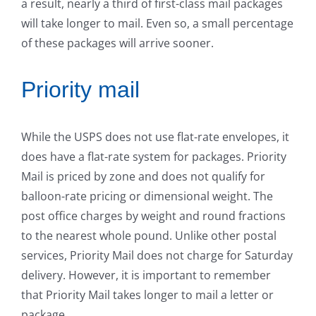
a result, nearly a third of first-class mail packages
will take longer to mail. Even so, a small percentage
of these packages will arrive sooner.
Priority mail
While the USPS does not use flat-rate envelopes, it
does have a flat-rate system for packages. Priority
Mail is priced by zone and does not qualify for
balloon-rate pricing or dimensional weight. The
post office charges by weight and round fractions
to the nearest whole pound. Unlike other postal
services, Priority Mail does not charge for Saturday
delivery. However, it is important to remember
that Priority Mail takes longer to mail a letter or
package.