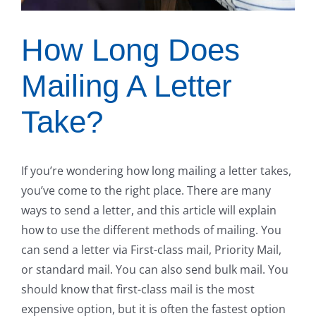
How Long Does
Mailing A Letter
Take?
If you’re wondering how long mailing a letter takes,
you’ve come to the right place. There are many
ways to send a letter, and this article will explain
how to use the different methods of mailing. You
can send a letter via First-class mail, Priority Mail,
or standard mail. You can also send bulk mail. You
should know that first-class mail is the most
expensive option, but it is often the fastest option