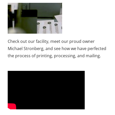
Check out our facility, meet our proud owner
Michael Stronberg, and see how we have perfected
the process of printing, processing, and mailing.