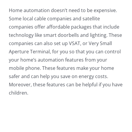
Home automation doesn’t need to be expensive.
Some local cable companies and satellite
companies offer affordable packages that include
technology like smart doorbells and lighting. These
companies can also set up VSAT, or Very Small
Aperture Terminal, for you so that you can control
your home’s automation features from your
mobile phone. These features make your home
safer and can help you save on energy costs.
Moreover, these features can be helpful if you have
children.