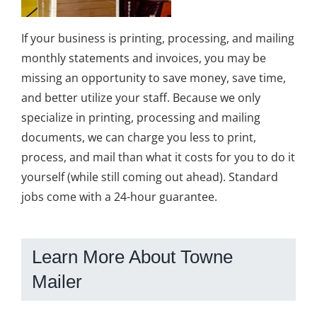
If your business is printing, processing, and mailing
monthly statements and invoices, you may be
missing an opportunity to save money, save time,
and better utilize your staff. Because we only
specialize in printing, processing and mailing
documents, we can charge you less to print,
process, and mail than what it costs for you to do it
yourself (while still coming out ahead). Standard
jobs come with a 24-hour guarantee.
Learn More About Towne
Mailer