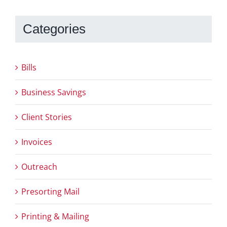
Categories
Bills
Business Savings
Client Stories
Invoices
Outreach
Presorting Mail
Printing & Mailing