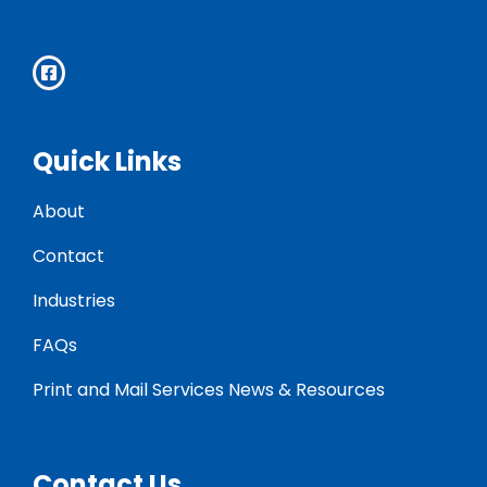
Quick Links
About
Contact
Industries
FAQs
Print and Mail Services News & Resources
Contact Us