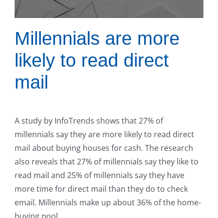
Millennials are more
likely to read direct
mail
A study by InfoTrends shows that 27% of
millennials say they are more likely to read direct
mail about buying houses for cash. The research
also reveals that 27% of millennials say they like to
read mail and 25% of millennials say they have
more time for direct mail than they do to check
email. Millennials make up about 36% of the home-
buying pool.