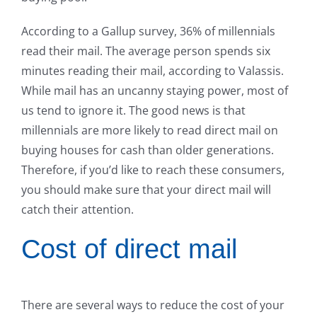
According to a Gallup survey, 36% of millennials
read their mail. The average person spends six
minutes reading their mail, according to Valassis.
While mail has an uncanny staying power, most of
us tend to ignore it. The good news is that
millennials are more likely to read direct mail on
buying houses for cash than older generations.
Therefore, if you’d like to reach these consumers,
you should make sure that your direct mail will
catch their attention.
Cost of direct mail
There are several ways to reduce the cost of your