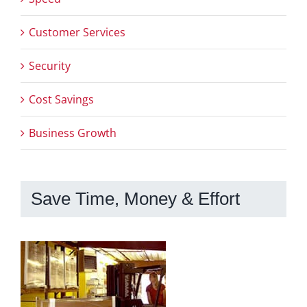
Customer Services
Security
Cost Savings
Business Growth
Save Time, Money & Effort