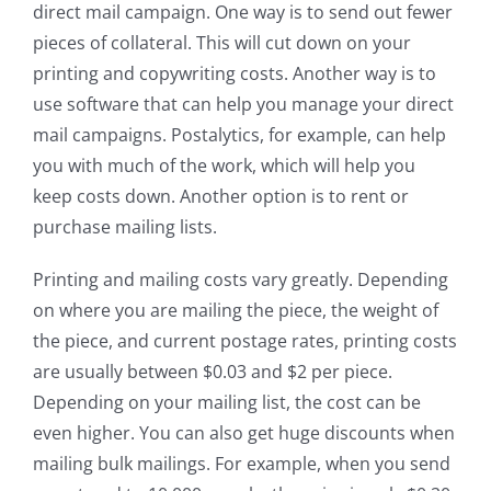
direct mail campaign. One way is to send out fewer
pieces of collateral. This will cut down on your
printing and copywriting costs. Another way is to
use software that can help you manage your direct
mail campaigns. Postalytics, for example, can help
you with much of the work, which will help you
keep costs down. Another option is to rent or
purchase mailing lists.
Printing and mailing costs vary greatly. Depending
on where you are mailing the piece, the weight of
the piece, and current postage rates, printing costs
are usually between $0.03 and $2 per piece.
Depending on your mailing list, the cost can be
even higher. You can also get huge discounts when
mailing bulk mailings. For example, when you send