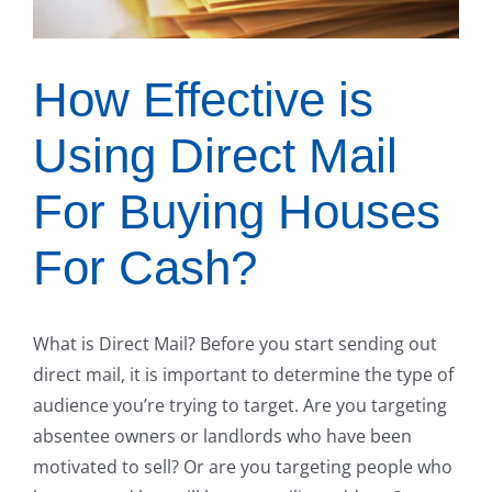
How Effective is
Using Direct Mail
For Buying Houses
For Cash?
What is Direct Mail? Before you start sending out
direct mail, it is important to determine the type of
audience you’re trying to target. Are you targeting
absentee owners or landlords who have been
motivated to sell? Or are you targeting people who