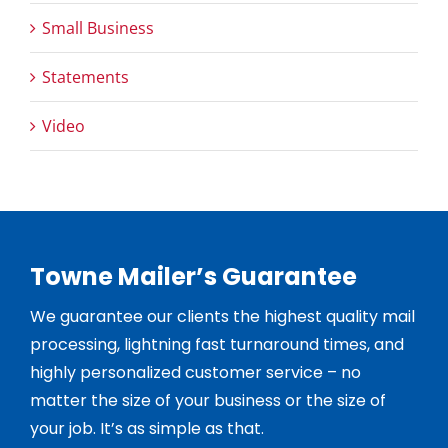
Small Business
Statements
Video
Towne Mailer’s Guarantee
We guarantee our clients the highest quality mail
processing, lightning fast turnaround times, and
highly personalized customer service – no
matter the size of your business or the size of
your job. It’s as simple as that.