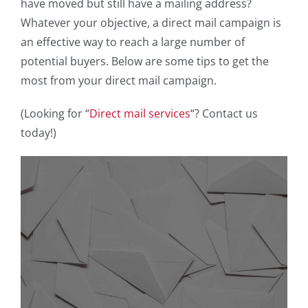
have moved but still have a mailing address?
Whatever your objective, a direct mail campaign is
an effective way to reach a large number of
potential buyers. Below are some tips to get the
most from your direct mail campaign.
(Looking for “
Direct mail services
“? Contact us
today!)