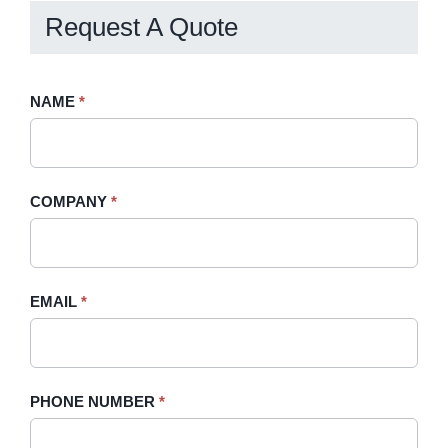
Request A Quote
Request
NAME
If
*
A
you
Quote
are
-
human,
COMPANY
*
Sidebar
leave
this
field
blank.
EMAIL
*
PHONE NUMBER
*