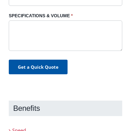
SPECIFICATIONS & VOLUME
*
Get a Quick Quote
Benefits
Speed