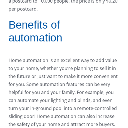
a postcard to 10,000 people, the price is only $0.20
per postcard.
Benefits of
automation
Home automation is an excellent way to add value
to your home, whether you’re planning to sell it in
the future or just want to make it more convenient
for you. Some automation features can be very
helpful for you and your family. For example, you
can automate your lighting and blinds, and even
turn your in-ground pool into a remote-controlled
sliding door! Home automation can also increase
the safety of your home and attract more buyers.