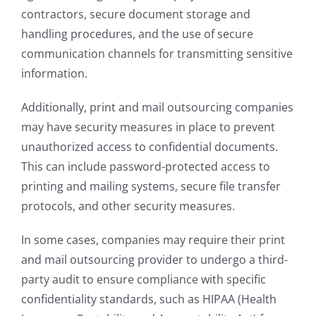
contractors, secure document storage and
handling procedures, and the use of secure
communication channels for transmitting sensitive
information.
Additionally, print and mail outsourcing companies
may have security measures in place to prevent
unauthorized access to confidential documents.
This can include password-protected access to
printing and mailing systems, secure file transfer
protocols, and other security measures.
In some cases, companies may require their print
and mail outsourcing provider to undergo a third-
party audit to ensure compliance with specific
confidentiality standards, such as HIPAA (Health