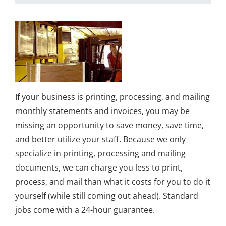
If your business is printing, processing, and mailing
monthly statements and invoices, you may be
missing an opportunity to save money, save time,
and better utilize your staff. Because we only
specialize in printing, processing and mailing
documents, we can charge you less to print,
process, and mail than what it costs for you to do it
yourself (while still coming out ahead). Standard
jobs come with a 24-hour guarantee.