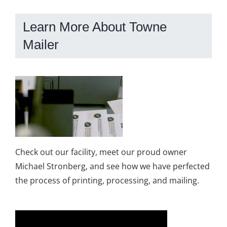
Learn More About Towne
Mailer
Check out our facility, meet our proud owner
Michael Stronberg, and see how we have perfected
the process of printing, processing, and mailing.