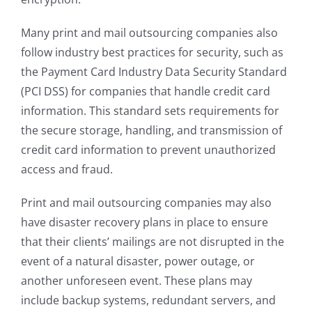
Many print and mail outsourcing companies also
follow industry best practices for security, such as
the Payment Card Industry Data Security Standard
(PCI DSS) for companies that handle credit card
information. This standard sets requirements for
the secure storage, handling, and transmission of
credit card information to prevent unauthorized
access and fraud.
Print and mail outsourcing companies may also
have disaster recovery plans in place to ensure
that their clients’ mailings are not disrupted in the
event of a natural disaster, power outage, or
another unforeseen event. These plans may
include backup systems, redundant servers, and