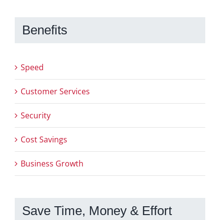
Benefits
Speed
Customer Services
Security
Cost Savings
Business Growth
Save Time, Money & Effort