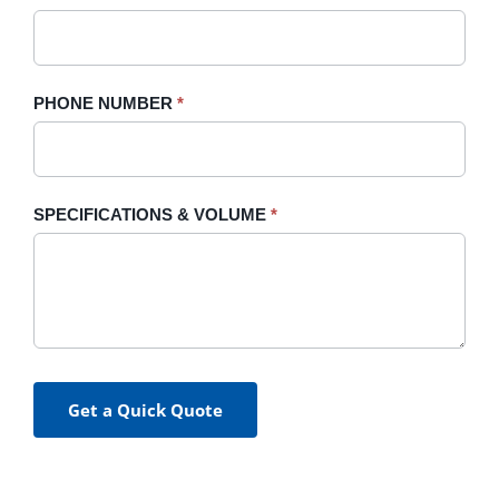
PHONE NUMBER
*
SPECIFICATIONS & VOLUME
*
Get a Quick Quote