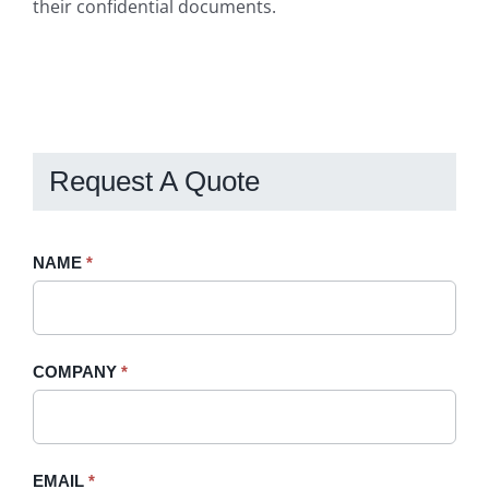
their confidential documents.
Request A Quote
Request
NAME
If
*
A
you
Quote
are
-
human,
COMPANY
*
Sidebar
leave
this
field
blank.
EMAIL
*