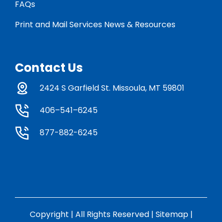
FAQs
Print and Mail Services News & Resources
Contact Us
2424 S Garfield St. Missoula, MT 59801
406–541–6245
877-882-6245
Copyright | All Rights Reserved |
Sitemap
|