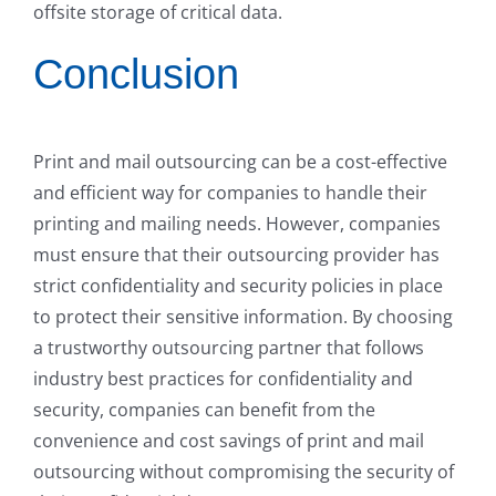
offsite storage of critical data.
Conclusion
Print and mail outsourcing can be a cost-effective
and efficient way for companies to handle their
printing and mailing needs. However, companies
must ensure that their outsourcing provider has
strict confidentiality and security policies in place
to protect their sensitive information. By choosing
a trustworthy outsourcing partner that follows
industry best practices for confidentiality and
security, companies can benefit from the
convenience and cost savings of print and mail
outsourcing without compromising the security of