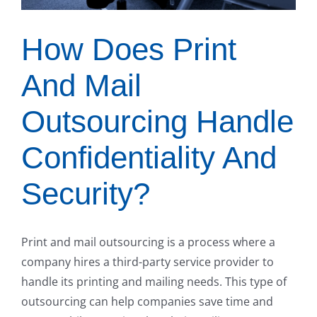
How Does Print
And Mail
Outsourcing Handle
Confidentiality And
Security?
Print and mail outsourcing is a process where a
company hires a third-party service provider to
handle its printing and mailing needs. This type of
outsourcing can help companies save time and