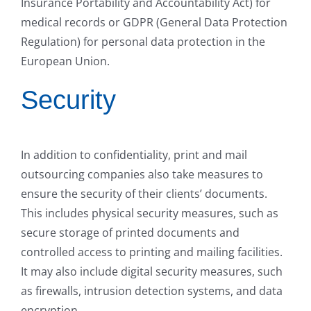
Insurance Portability and Accountability Act) for
medical records or GDPR (General Data Protection
Regulation) for personal data protection in the
European Union.
Security
In addition to confidentiality, print and mail
outsourcing companies also take measures to
ensure the security of their clients’ documents.
This includes physical security measures, such as
secure storage of printed documents and
controlled access to printing and mailing facilities.
It may also include digital security measures, such
as firewalls, intrusion detection systems, and data
encryption.