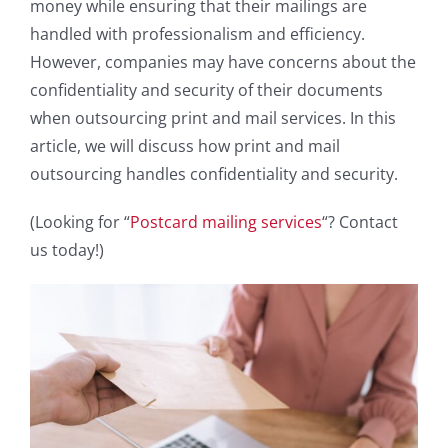
money while ensuring that their mailings are
handled with professionalism and efficiency.
However, companies may have concerns about the
confidentiality and security of their documents
when outsourcing print and mail services. In this
article, we will discuss how print and mail
outsourcing handles confidentiality and security.
(Looking for “
Postcard mailing services
“? Contact
us today!)