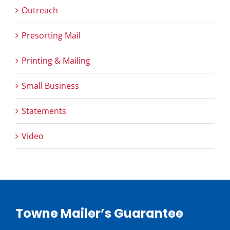
Outreach
Presorting Mail
Printing & Mailing
Small Business
Statements
Video
Towne Mailer’s Guarantee