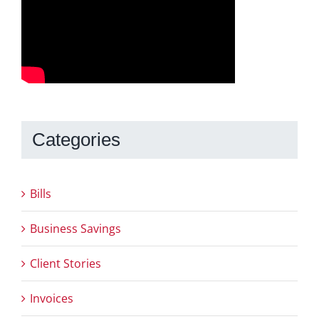
Categories
Bills
Business Savings
Client Stories
Invoices