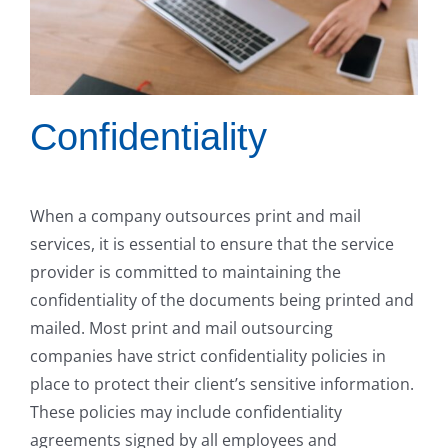
Confidentiality
When a company outsources print and mail
services, it is essential to ensure that the service
provider is committed to maintaining the
confidentiality of the documents being printed and
mailed. Most print and mail outsourcing
companies have strict confidentiality policies in
place to protect their client’s sensitive information.
These policies may include confidentiality
agreements signed by all employees and