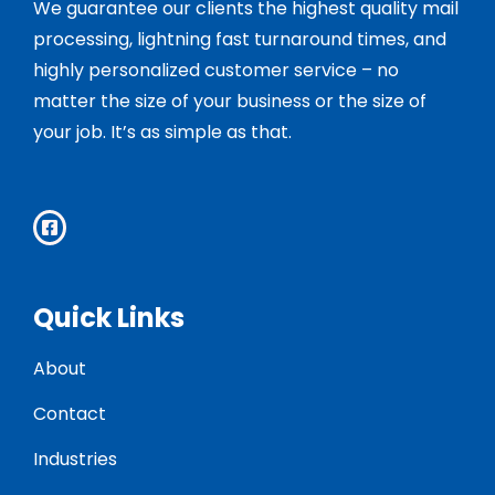
We guarantee our clients the highest quality mail
processing, lightning fast turnaround times, and
highly personalized customer service – no
matter the size of your business or the size of
your job. It’s as simple as that.
Quick Links
About
Contact
Industries