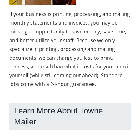
If your business is printing, processing, and mailing
monthly statements and invoices, you may be
missing an opportunity to save money, save time,
and better utilize your staff. Because we only
specialize in printing, processing and mailing
documents, we can charge you less to print,
process, and mail than what it costs for you to do it
yourself (while still coming out ahead). Standard
jobs come with a 24-hour guarantee.
Learn More About Towne
Mailer