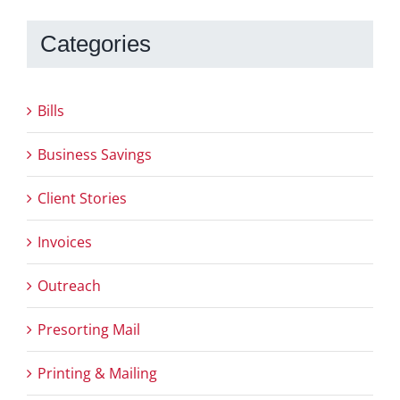
Categories
Bills
Business Savings
Client Stories
Invoices
Outreach
Presorting Mail
Printing & Mailing