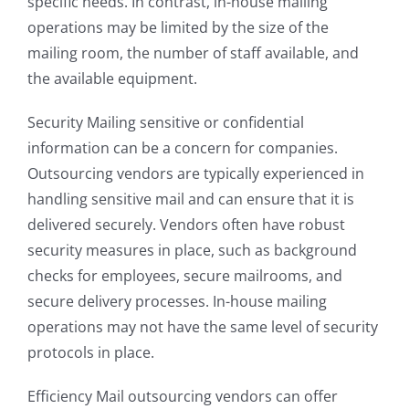
specific needs. In contrast, in-house mailing
operations may be limited by the size of the
mailing room, the number of staff available, and
the available equipment.
Security Mailing sensitive or confidential
information can be a concern for companies.
Outsourcing vendors are typically experienced in
handling sensitive mail and can ensure that it is
delivered securely. Vendors often have robust
security measures in place, such as background
checks for employees, secure mailrooms, and
secure delivery processes. In-house mailing
operations may not have the same level of security
protocols in place.
Efficiency Mail outsourcing vendors can offer