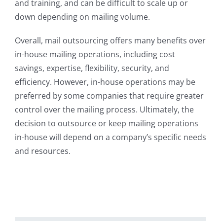
and training, and can be difficult to scale up or
down depending on mailing volume.
Overall, mail outsourcing offers many benefits over
in-house mailing operations, including cost
savings, expertise, flexibility, security, and
efficiency. However, in-house operations may be
preferred by some companies that require greater
control over the mailing process. Ultimately, the
decision to outsource or keep mailing operations
in-house will depend on a company’s specific needs
and resources.