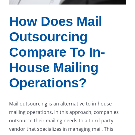
How Does Mail
Outsourcing
Compare To In-
House Mailing
Operations?
Mail outsourcing is an alternative to in-house
mailing operations. In this approach, companies
outsource their mailing needs to a third-party
vendor that specializes in managing mail. This