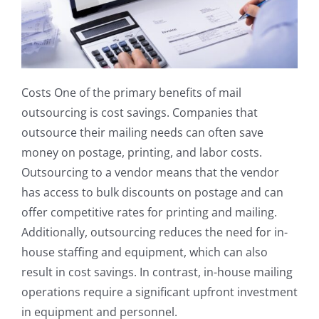
Costs One of the primary benefits of mail
outsourcing is cost savings. Companies that
outsource their mailing needs can often save
money on postage, printing, and labor costs.
Outsourcing to a vendor means that the vendor
has access to bulk discounts on postage and can
offer competitive rates for printing and mailing.
Additionally, outsourcing reduces the need for in-
house staffing and equipment, which can also
result in cost savings. In contrast, in-house mailing
operations require a significant upfront investment
in equipment and personnel.