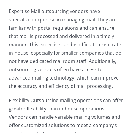
Expertise Mail outsourcing vendors have
specialized expertise in managing mail. They are
familiar with postal regulations and can ensure
that mail is processed and delivered in a timely
manner. This expertise can be difficult to replicate
in-house, especially for smaller companies that do
not have dedicated mailroom staff. Additionally,
outsourcing vendors often have access to
advanced mailing technology, which can improve
the accuracy and efficiency of mail processing.
Flexibility Outsourcing mailing operations can offer
greater flexibility than in-house operations.
Vendors can handle variable mailing volumes and
offer customized solutions to meet a company’s