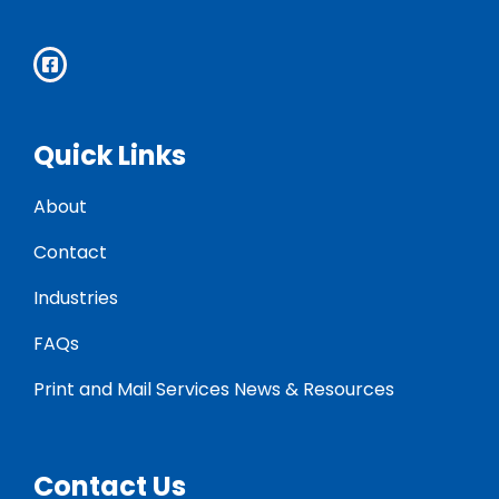
Quick Links
About
Contact
Industries
FAQs
Print and Mail Services News & Resources
Contact Us