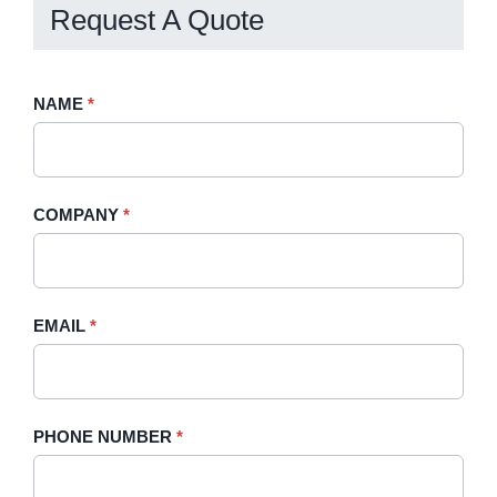
Request A Quote
Request
NAME
If
*
A
you
Quote
are
-
human,
COMPANY
*
Sidebar
leave
this
field
blank.
EMAIL
*
PHONE NUMBER
*