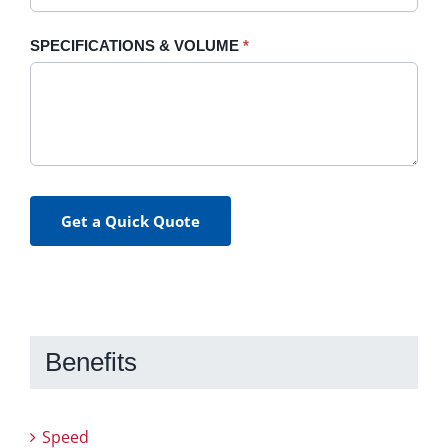
SPECIFICATIONS & VOLUME
*
Get a Quick Quote
Benefits
Speed