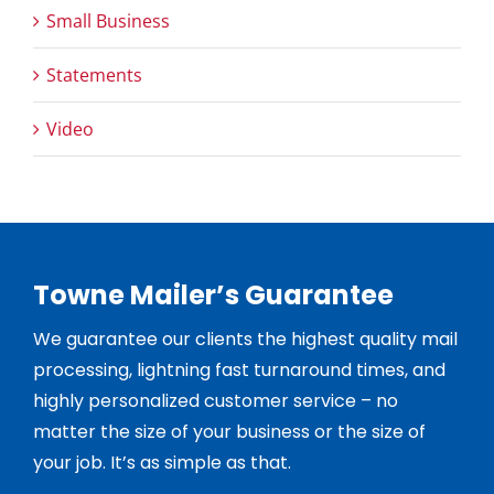
Small Business
Statements
Video
Towne Mailer’s Guarantee
We guarantee our clients the highest quality mail
processing, lightning fast turnaround times, and
highly personalized customer service – no
matter the size of your business or the size of
your job. It’s as simple as that.