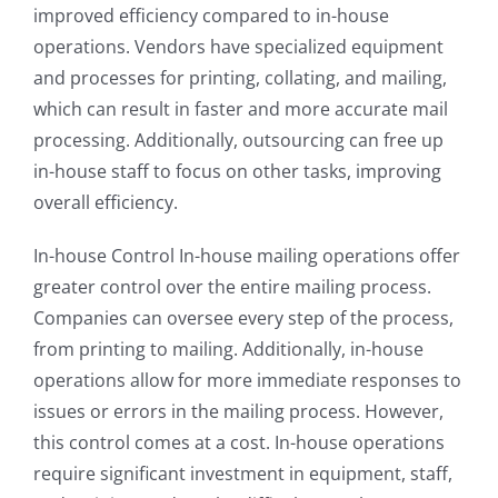
improved efficiency compared to in-house
operations. Vendors have specialized equipment
and processes for printing, collating, and mailing,
which can result in faster and more accurate mail
processing. Additionally, outsourcing can free up
in-house staff to focus on other tasks, improving
overall efficiency.
In-house Control In-house mailing operations offer
greater control over the entire mailing process.
Companies can oversee every step of the process,
from printing to mailing. Additionally, in-house
operations allow for more immediate responses to
issues or errors in the mailing process. However,
this control comes at a cost. In-house operations
require significant investment in equipment, staff,