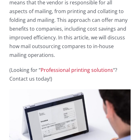
means that the vendor is responsible for all
aspects of mailing, from printing and collating to
folding and mailing. This approach can offer many
benefits to companies, including cost savings and
improved efficiency. In this article, we will discuss
how mail outsourcing compares to in-house
mailing operations.
(Looking for “
Professional printing solutions
“?
Contact us today!)