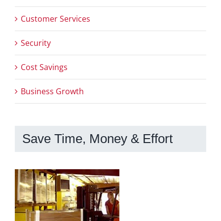
Customer Services
Security
Cost Savings
Business Growth
Save Time, Money & Effort