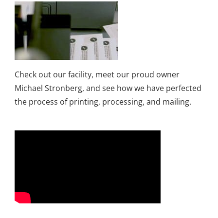
Check out our facility, meet our proud owner
Michael Stronberg, and see how we have perfected
the process of printing, processing, and mailing.