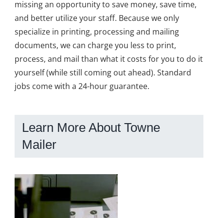
missing an opportunity to save money, save time,
and better utilize your staff. Because we only
specialize in printing, processing and mailing
documents, we can charge you less to print,
process, and mail than what it costs for you to do it
yourself (while still coming out ahead). Standard
jobs come with a 24-hour guarantee.
Learn More About Towne
Mailer