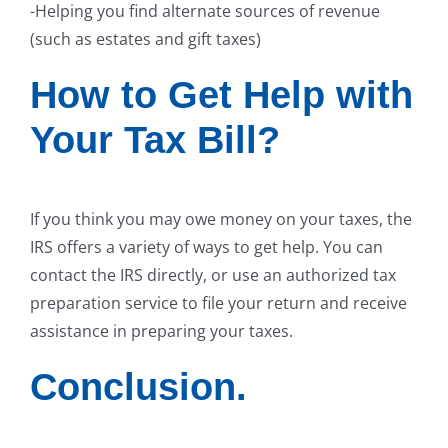
-Helping you find alternate sources of revenue
(such as estates and gift taxes)
How to Get Help with
Your Tax Bill?
If you think you may owe money on your taxes, the
IRS offers a variety of ways to get help. You can
contact the IRS directly, or use an authorized tax
preparation service to file your return and receive
assistance in preparing your taxes.
Conclusion.