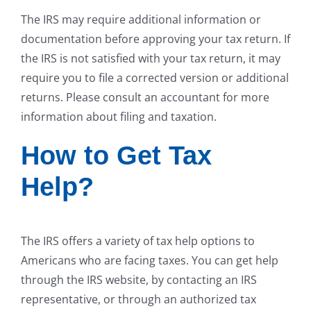
The IRS may require additional information or
documentation before approving your tax return. If
the IRS is not satisfied with your tax return, it may
require you to file a corrected version or additional
returns. Please consult an accountant for more
information about filing and taxation.
How to Get Tax
Help?
The IRS offers a variety of tax help options to
Americans who are facing taxes. You can get help
through the IRS website, by contacting an IRS
representative, or through an authorized tax