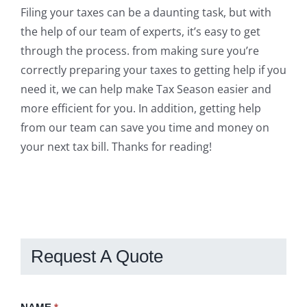
Filing your taxes can be a daunting task, but with
the help of our team of experts, it’s easy to get
through the process. from making sure you’re
correctly preparing your taxes to getting help if you
need it, we can help make Tax Season easier and
more efficient for you. In addition, getting help
from our team can save you time and money on
your next tax bill. Thanks for reading!
Request A Quote
Request