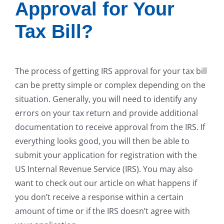
Approval for Your
Tax Bill?
The process of getting IRS approval for your tax bill
can be pretty simple or complex depending on the
situation. Generally, you will need to identify any
errors on your tax return and provide additional
documentation to receive approval from the IRS. If
everything looks good, you will then be able to
submit your application for registration with the
US Internal Revenue Service (IRS). You may also
want to check out our article on what happens if
you don’t receive a response within a certain
amount of time or if the IRS doesn’t agree with