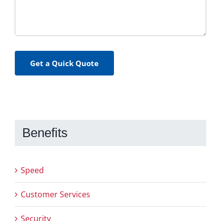
Get a Quick Quote
Benefits
Speed
Customer Services
Security