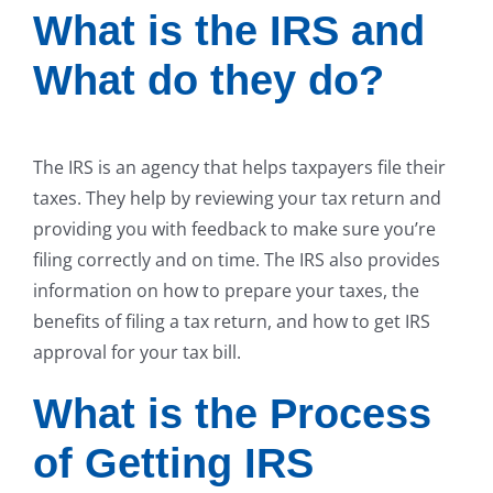
What is the IRS and
What do they do?
The IRS is an agency that helps taxpayers file their
taxes. They help by reviewing your tax return and
providing you with feedback to make sure you’re
filing correctly and on time. The IRS also provides
information on how to prepare your taxes, the
benefits of filing a tax return, and how to get IRS
approval for your tax bill.
What is the Process
of Getting IRS