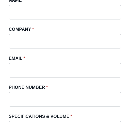
NAME
If
*
A
you
Quote
are
-
human,
COMPANY
*
Sidebar
leave
this
field
blank.
EMAIL
*
PHONE NUMBER
*
SPECIFICATIONS & VOLUME
*