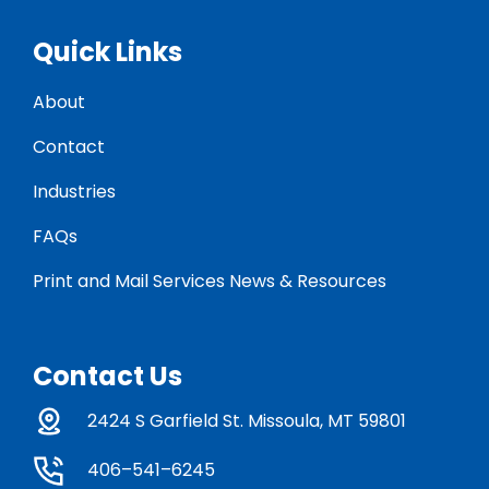
Quick Links
About
Contact
Industries
FAQs
Print and Mail Services News & Resources
Contact Us
2424 S Garfield St. Missoula, MT 59801
406–541–6245