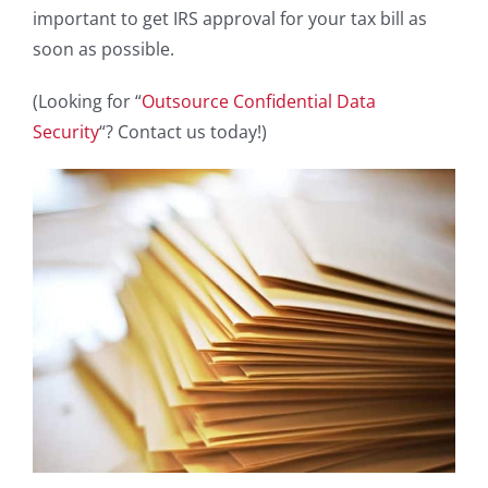
important to get IRS approval for your tax bill as
soon as possible.
(Looking for “
Outsource Confidential Data
Security
“? Contact us today!)