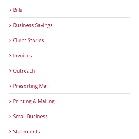
Bills
Business Savings
Client Stories
Invoices
Outreach
Presorting Mail
Printing & Mailing
Small Business
Statements