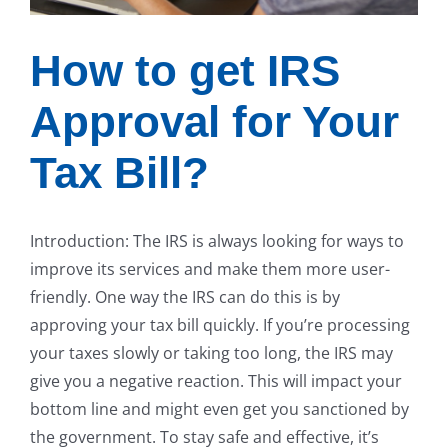
How to get IRS
Approval for Your
Tax Bill?
Introduction: The IRS is always looking for ways to
improve its services and make them more user-
friendly. One way the IRS can do this is by
approving your tax bill quickly. If you’re processing
your taxes slowly or taking too long, the IRS may
give you a negative reaction. This will impact your
bottom line and might even get you sanctioned by
the government. To stay safe and effective, it’s