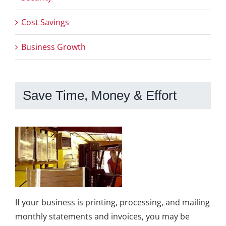
Cost Savings
Business Growth
Save Time, Money & Effort
If your business is printing, processing, and mailing
monthly statements and invoices, you may be