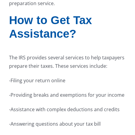
preparation service.
How to Get Tax
Assistance?
The IRS provides several services to help taxpayers
prepare their taxes. These services include:
-Filing your return online
-Providing breaks and exemptions for your income
-Assistance with complex deductions and credits
-Answering questions about your tax bill