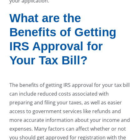
your application.
What are the
Benefits of Getting
IRS Approval for
Your Tax Bill?
The benefits of getting IRS approval for your tax bill
can include reduced costs associated with
preparing and filing your taxes, as well as easier
access to government services like refunds and
more accurate information about your income and
expenses. Many factors can affect whether or not
you should get approved for registration with the