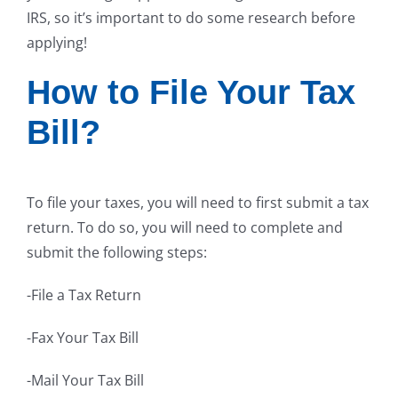
IRS, so it’s important to do some research before
applying!
How to File Your Tax
Bill?
To file your taxes, you will need to first submit a tax
return. To do so, you will need to complete and
submit the following steps:
-File a Tax Return
-Fax Your Tax Bill
-Mail Your Tax Bill