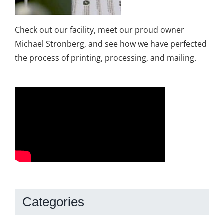
Check out our facility, meet our proud owner
Michael Stronberg, and see how we have perfected
the process of printing, processing, and mailing.
Categories