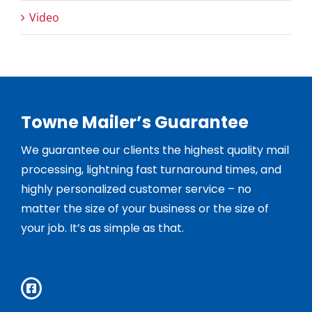
Video
Towne Mailer’s Guarantee
We guarantee our clients the highest quality mail
processing, lightning fast turnaround times, and
highly personalized customer service – no
matter the size of your business or the size of
your job. It’s as simple as that.