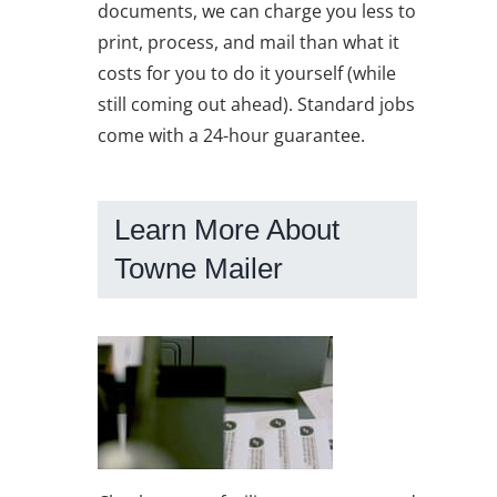
documents, we can charge you less to
print, process, and mail than what it
costs for you to do it yourself (while
still coming out ahead). Standard jobs
come with a 24-hour guarantee.
Learn More About
Towne Mailer