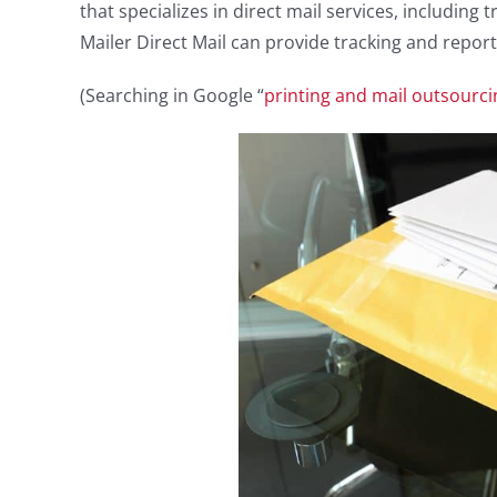
that specializes in direct mail services, including 
Mailer Direct Mail can provide tracking and report
(Searching in Google “
printing and mail outsourci