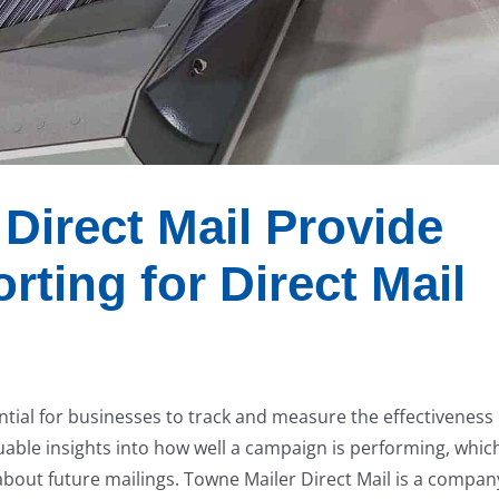
Direct Mail Provide
rting for Direct Mail
ntial for businesses to track and measure the effectiveness 
luable insights into how well a campaign is performing, whic
about future mailings. Towne Mailer Direct Mail is a compan