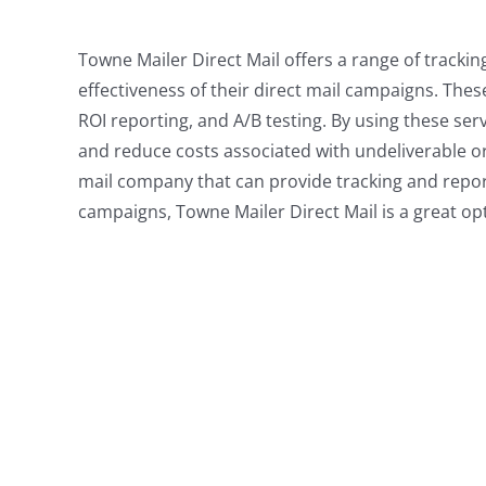
Towne Mailer Direct Mail offers a range of tracki
effectiveness of their direct mail campaigns. Thes
ROI reporting, and A/B testing. By using these ser
and reduce costs associated with undeliverable or r
mail company that can provide tracking and repor
campaigns, Towne Mailer Direct Mail is a great op