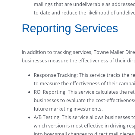
mailings that are undeliverable as addressed 
to-date and reduce the likelihood of undeliv
Reporting Services
In addition to tracking services, Towne Mailer Dire
businesses measure the effectiveness of their dir
Response Tracking: This service tracks the r
to measure the effectiveness of their campa
ROI Reporting: This service calculates the re
businesses to evaluate the cost-effectivene
future marketing investments.
A/B Testing: This service allows businesses t
which version is most effective in driving re
into how small changes to direct mail pieces 