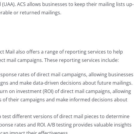
(UAA). ACS allows businesses to keep their mailing lists up-
erable or returned mailings.
ct Mail also offers a range of reporting services to help
ect mail campaigns. These reporting services include:
esponse rates of direct mail campaigns, allowing businesses
igns and make data-driven decisions about future mailings.
turn on investment (ROI) of direct mail campaigns, allowing
ss of their campaigns and make informed decisions about
o test different versions of direct mail pieces to determine
sponse rates and ROI. A/B testing provides valuable insights
can impact their effectiveness.