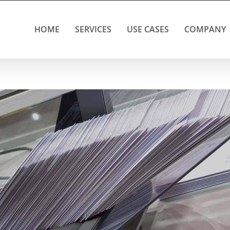
HOME
SERVICES
USE CASES
COMPANY