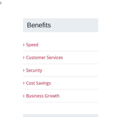
e
Benefits
Speed
Customer Services
Security
Cost Savings
Business Growth