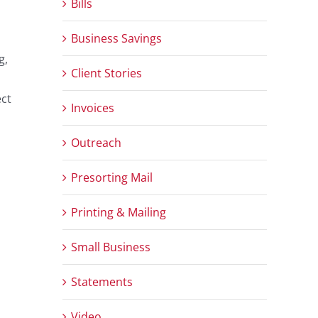
Bills
Business Savings
g,
Client Stories
ect
Invoices
Outreach
Presorting Mail
Printing & Mailing
Small Business
Statements
Video