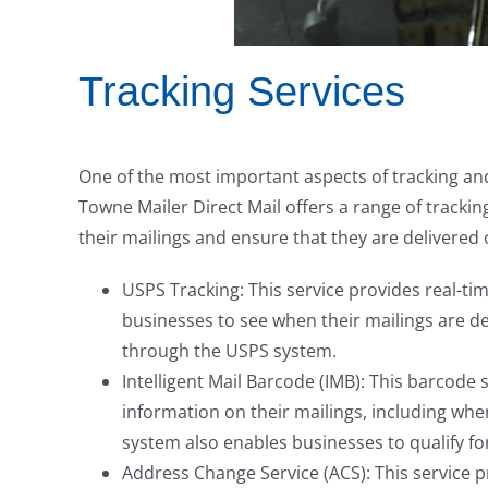
Tracking Services
One of the most important aspects of tracking and 
Towne Mailer Direct Mail offers a range of trackin
their mailings and ensure that they are delivered 
USPS Tracking: This service provides real-tim
businesses to see when their mailings are de
through the USPS system.
Intelligent Mail Barcode (IMB): This barcode
information on their mailings, including whe
system also enables businesses to qualify fo
Address Change Service (ACS): This service 