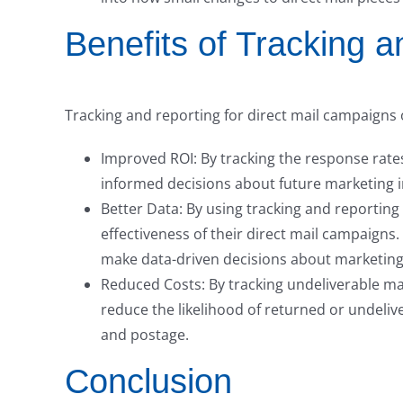
Benefits of Tracking 
Tracking and reporting for direct mail campaigns o
Improved ROI: By tracking the response rate
informed decisions about future marketing 
Better Data: By using tracking and reporting
effectiveness of their direct mail campaign
make data-driven decisions about marketing
Reduced Costs: By tracking undeliverable mai
reduce the likelihood of returned or undeliv
and postage.
Conclusion