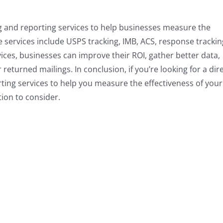
ng and reporting services to help businesses measure the
e services include USPS tracking, IMB, ACS, response trackin
vices, businesses can improve their ROI, gather better data,
eturned mailings. In conclusion, if you’re looking for a dir
ting services to help you measure the effectiveness of your
tion to consider.