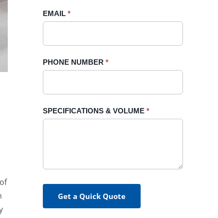
blank.
EMAIL
*
PHONE NUMBER
*
SPECIFICATIONS & VOLUME
*
of
h
Get a Quick Quote
y