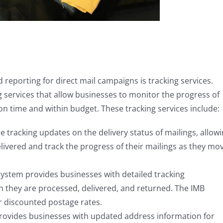
reporting for direct mail campaigns is tracking services.
g services that allow businesses to monitor the progress of
on time and within budget. These tracking services include:
e tracking updates on the delivery status of mailings, allow
livered and track the progress of their mailings as they mo
 system provides businesses with detailed tracking
n they are processed, delivered, and returned. The IMB
r discounted postage rates.
provides businesses with updated address information for