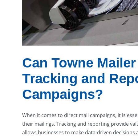
Can Towne Mailer 
Tracking and Repo
Campaigns?
When it comes to direct mail campaigns, it is esse
their mailings. Tracking and reporting provide va
allows businesses to make data-driven decisions 