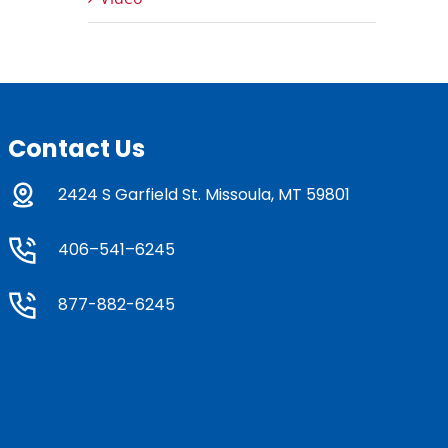
Contact Us
2424 S Garfield St. Missoula, MT 59801
406–541–6245
877-882-6245