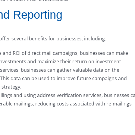
and Reporting
ffer several benefits for businesses, including:
s and ROI of direct mail campaigns, businesses can make
investments and maximize their return on investment.
 services, businesses can gather valuable data on the
s. This data can be used to improve future campaigns and
 strategy.
lings and using address verification services, businesses c
erable mailings, reducing costs associated with re-mailings