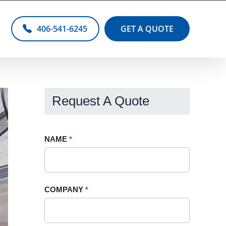
406-541-6245
GET A QUOTE
Request A Quote
Request
NAME
If
*
A
you
Quote
are
-
human,
COMPANY
*
Sidebar
leave
this
field