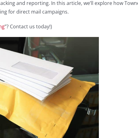
tracking and reporting. In this article, we’ll explore how Town
ing for direct mail campaigns.
ng
”? Contact us today!)