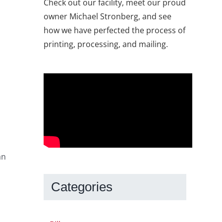
Check out our facility, meet our proud
owner Michael Stronberg, and see
how we have perfected the process of
printing, processing, and mailing.
an
Categories