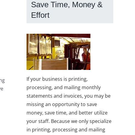
Save Time, Money &
Effort
If your business is printing,
ing
processing, and mailing monthly
ve
statements and invoices, you may be
missing an opportunity to save
money, save time, and better utilize
your staff. Because we only specialize
in printing, processing and mailing