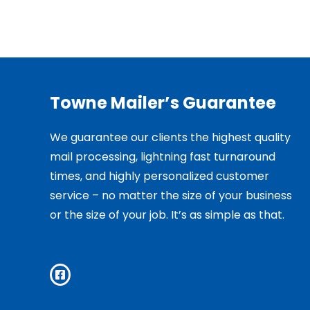
Towne Mailer’s Guarantee
We guarantee our clients the highest quality
mail processing, lightning fast turnaround
times, and highly personalized customer
service – no matter the size of your business
or the size of your job. It’s as simple as that.