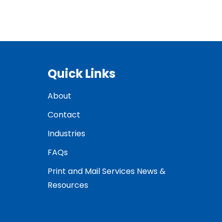
Quick Links
About
Contact
Industries
FAQs
Print and Mail Services News &
Resources